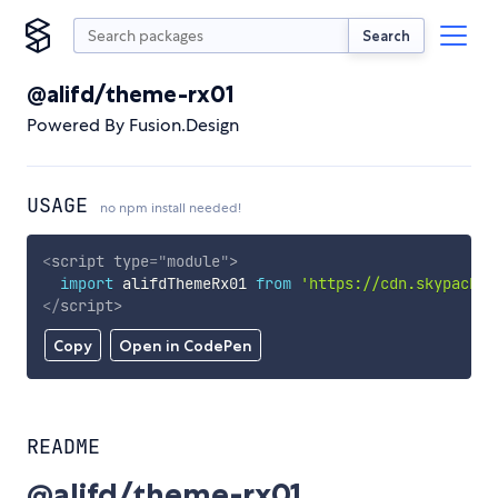
Search
@alifd/theme-rx01
Powered By Fusion.Design
USAGE
no npm install needed!
<
script
type
=
"
module
"
>
import
 alifdThemeRx01 
from
'https://cdn.skypack.d
</
script
>
Copy
Open in CodePen
README
@alifd/theme-rx01