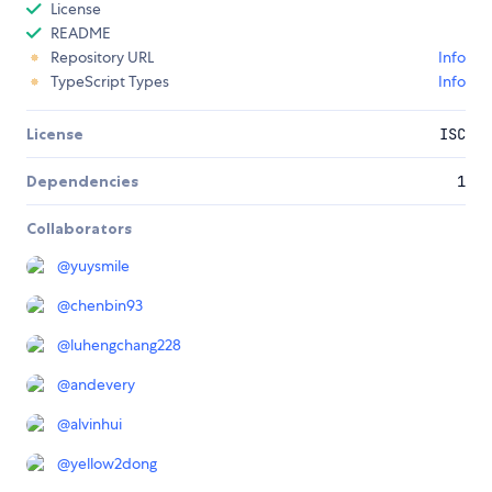
License
README
Repository URL
Info
TypeScript Types
Info
License
ISC
Dependencies
1
Collaborators
@
yuysmile
@
chenbin93
@
luhengchang228
@
andevery
@
alvinhui
@
yellow2dong