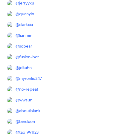
@
jerryyxu
@
quanyin
@
clarkxia
@
lianmin
@
sobear
@
fusion-bot
@
jdkahn
@
myronliu347
@
no-repeat
@
wwsun
@
aboutblank
@
bindoon
@
tao1991123