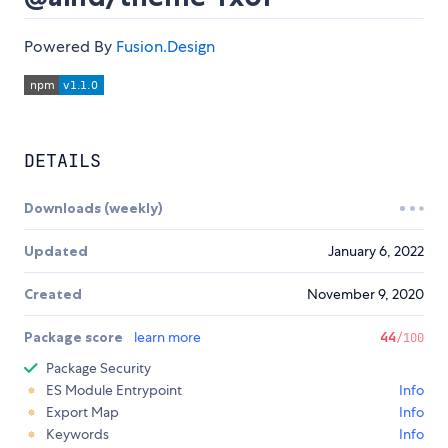
Powered By
Fusion.Design
DETAILS
Downloads (weekly)
Updated
January 6, 2022
Created
November 9, 2020
Package score
learn more
44
/100
Package Security
ES Module Entrypoint
Info
Export Map
Info
Keywords
Info