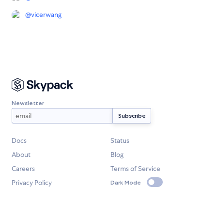
@
vicerwang
Newsletter
Docs
Status
About
Blog
Careers
Terms of Service
Privacy Policy
Dark Mode