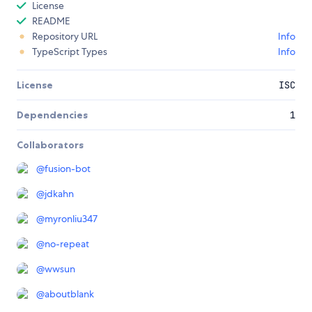
License
README
Repository URL
Info
TypeScript Types
Info
License
ISC
Dependencies
1
Collaborators
@
fusion-bot
@
jdkahn
@
myronliu347
@
no-repeat
@
wwsun
@
aboutblank