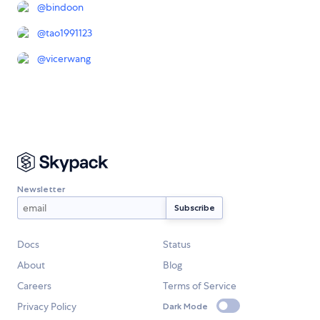
@
bindoon
@
tao1991123
@
vicerwang
Newsletter
Docs
Status
About
Blog
Careers
Terms of Service
Privacy Policy
Dark Mode