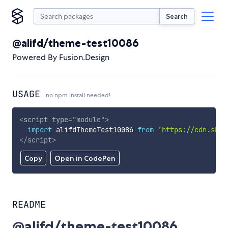
Search
@alifd/theme-test10086
Powered By Fusion.Design
USAGE
no npm install needed!
<
script
type
=
"
module
"
>
import
 alifdThemeTest10086 
from
'https://cdn.skyp
</
script
>
Copy
Open in CodePen
README
@alifd/theme-test10086