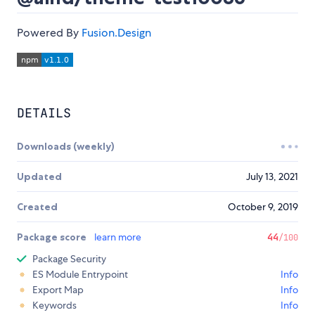
Powered By
Fusion.Design
DETAILS
Downloads (weekly)
Updated
July 13, 2021
Created
October 9, 2019
Package score
learn more
44
/100
Package Security
ES Module Entrypoint
Info
Export Map
Info
Keywords
Info