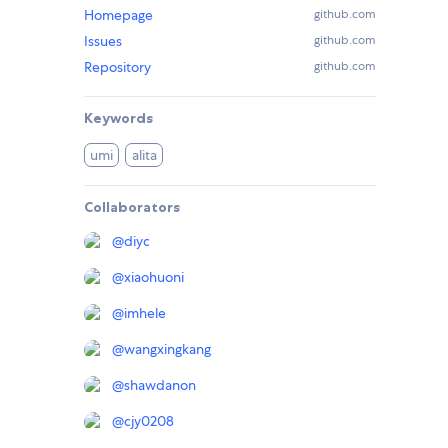
Homepage
github.com
Issues
github.com
Repository
github.com
Keywords
umi
alita
Collaborators
@
diyc
@
xiaohuoni
@
imhele
@
wangxingkang
@
shawdanon
@
cjy0208