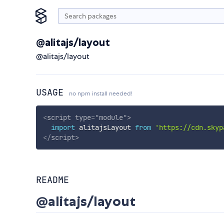
@alitajs/layout
@alitajs/layout
USAGE
no npm install needed!
<
script
type
=
"
module
"
>
import
 alitajsLayout 
from
'https://cdn.skyp
</
script
>
README
@alitajs/layout