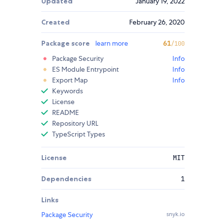
Updated
January 19, 2022
Created
February 26, 2020
Package score
learn more
61
/100
Package Security
Info
ES Module Entrypoint
Info
Export Map
Info
Keywords
License
README
Repository URL
TypeScript Types
License
MIT
Dependencies
1
Links
Package Security
snyk.io