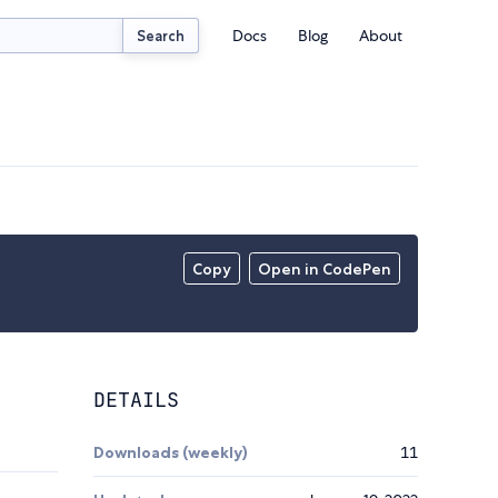
Docs
Blog
About
Search
Copy
Open in CodePen
DETAILS
Downloads (weekly)
11