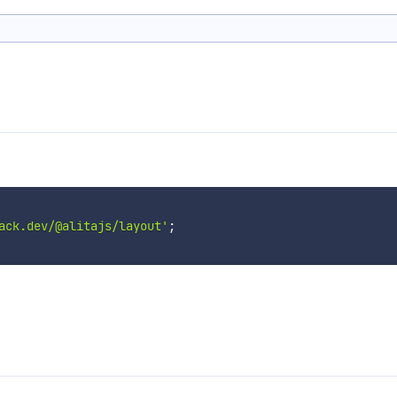
ack.dev/@alitajs/layout'
;