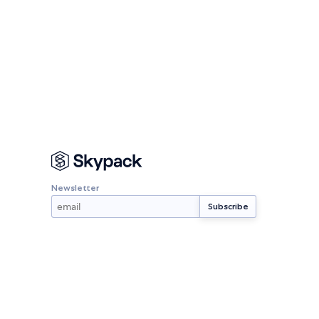
Newsletter