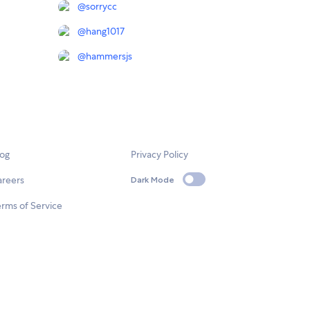
@
sorrycc
@
hang1017
@
hammersjs
log
Privacy Policy
areers
Dark Mode
rms of Service