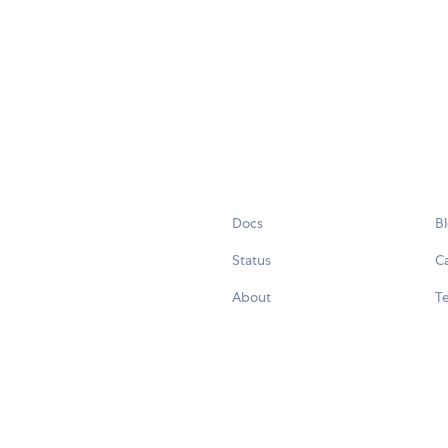
Docs
B
Status
C
About
Te