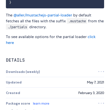
}
The
@aller/mustachejs-partial-loader
by default
fetches all the files with the suffix
from the
.mustache
directory.
./partials
To see available options for the partial loader
click
here
DETAILS
Downloads (weekly)
Updated
May 7, 2021
Created
February 3, 2020
Package score
learn more