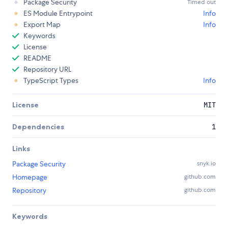
Package Security
Timed out
ES Module Entrypoint
Info
Export Map
Info
Keywords
License
README
Repository URL
TypeScript Types
Info
License
MIT
Dependencies
1
Links
Package Security
snyk.io
Homepage
github.com
Repository
github.com
Keywords