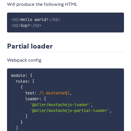
Will produce the following HTML
<
h1
>
Hello world!
</
h1
>
<
h2
>
Sup?
</
h2
>
Partial loader
Webpack config
module
:
{
  rules
:
[
{
      test
:
/
\.mustache$
/
,
      loader
:
[
'@aller/mustachejs-loader'
,
'@aller/mustachejs-partial-loader'
,
]
}
]