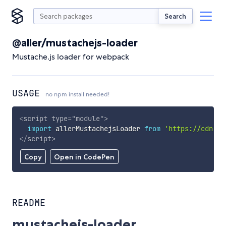
Search
@aller/mustachejs-loader
Mustache.js loader for webpack
USAGE
no npm install needed!
<
script
type
=
"
module
"
>
import
 allerMustachejsLoader 
from
'https://cdn.sk
</
script
>
Copy
Open in CodePen
README
mustachejs-loader