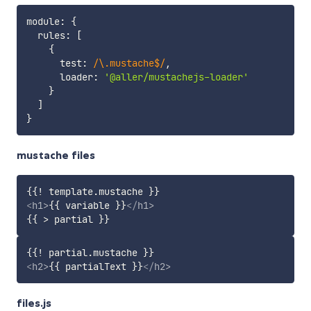
module
:
{
  rules
:
[
{
      test
:
/
\.mustache$
/
,
      loader
:
'@aller/mustachejs-loader'
}
]
}
mustache files
<
h1
>
{{ variable }}
</
h1
>
<
h2
>
{{ partialText }}
</
h2
>
files.js