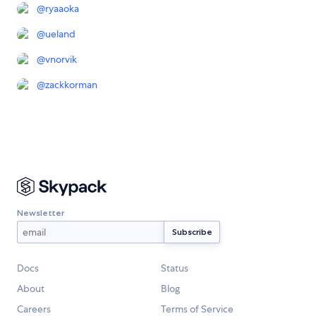
@
ryaaoka
@
ueland
@
vnorvik
@
zackkorman
Newsletter
Docs
Status
About
Blog
Careers
Terms of Service