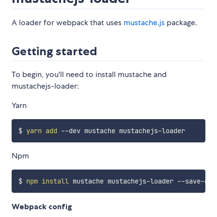
A loader for webpack that uses
mustache.js
package.
Getting started
To begin, you'll need to install mustache and
mustachejs-loader:
Yarn
$ 
yarn
add
Npm
$ 
npm
install
Webpack config