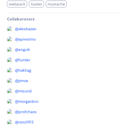
webpack
loader
mustache
Collaborators
@
alexbazan
@
aprestmo
@
engvik
@
fumler
@
hakhag
@
jimoe
@
misund
@
morganbro
@
profchaos
@
risto1913