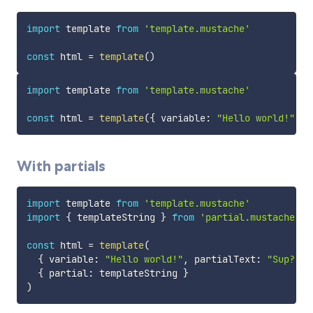
import
 template 
from
'template.mustache'
const
 html 
=
template
(
)
import
 template 
from
'template.mustache'
const
 html 
=
template
(
{
 variable
:
"Hello world!"
}
)
With partials
import
 template 
from
'template.mustache'
import
{
 templateString 
}
from
'partial.mustache'
const
 html 
=
template
(
{
 variable
:
"Hello world!"
,
 partialText
:
"Sup?"
}
{
 partial
:
 templateString 
}
)