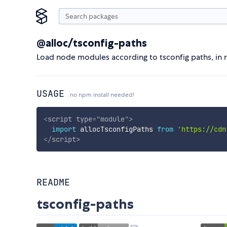
@alloc/tsconfig-paths
Load node modules according to tsconfig paths, in r
USAGE
no npm install needed!
<
script
type
=
"
module
"
>
import
 allocTsconfigPaths 
from
'https://cdn
</
script
>
README
tsconfig-paths