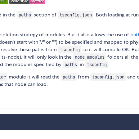
d in the
section of
. Both loading at ru
paths
tsconfig.json
solution strategy of modules. But it also allows the use of
pat
oesn't start with "/" or ".") to be specified and mapped to phy
n resolve these paths from
so it will compile OK. But
tsconfig
ts-node), it will only look in the
folders all th
node_modules
ind the modules specified by
in
.
paths
tsconfig
module it will read the
from
and c
ter
paths
tsconfig.json
hs that node can load.