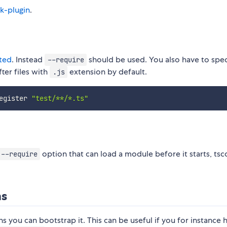
k-plugin
.
ted
. Instead
should be used. You also have to spec
--require
ter files with
extension by default.
.js
egister 
"test/**/*.ts"
option that can load a module before it starts, tsc
--require
ms
s you can bootstrap it. This can be useful if you for instance 