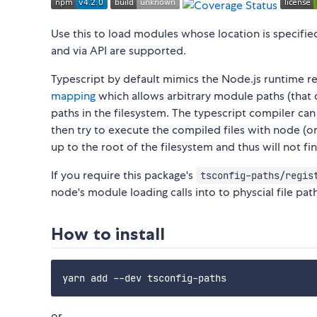
Use this to load modules whose location is specifie
and via API are supported.
Typescript by default mimics the Node.js runtime re
mapping
which allows arbitrary module paths (that d
paths in the filesystem. The typescript compiler ca
then try to execute the compiled files with node (or 
up to the root of the filesystem and thus will not f
If you require this package's
tsconfig-paths/regis
node's module loading calls into to physcial file pat
How to install
or