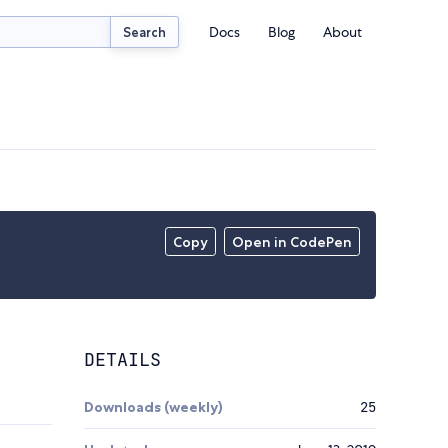
Docs
Blog
About
Search
Copy
Open in CodePen
DETAILS
Downloads (weekly)
25