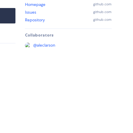
Homepage
github.com
Issues
github.com
Repository
github.com
Collaborators
@
aleclarson