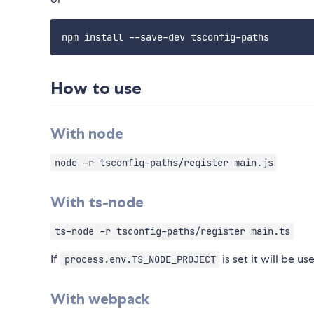
How to use
With node
node -r tsconfig-paths/register main.js
With ts-node
ts-node -r tsconfig-paths/register main.ts
If
is set it will be u
process.env.TS_NODE_PROJECT
With webpack