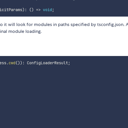
icitParams
)
:
(
)
=>
void
;
 it will look for modules in paths specified by tsconfig.json. 
ginal module loading.
ess
.
cwd
(
)
)
:
 ConfigLoaderResult
;