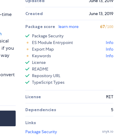
Updated
June 13, 2019
Created
June 13, 2019
n-time
Package score
learn more
67
/100
h
Package Security
sical
ES Module Entrypoint
Info
 if you
Export Map
Info
e way
Keywords
Info
License
README
onvert
Repository URL
TypeScript Types
License
MIT
Dependencies
5
Links
Package Security
snyk.io