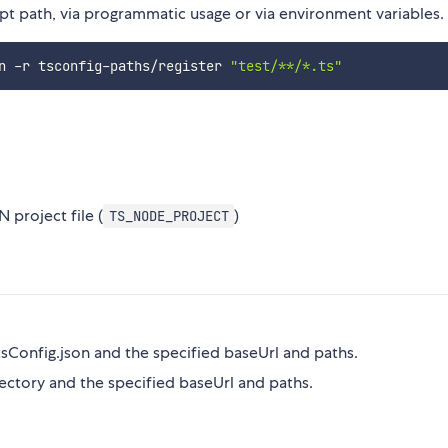
pt path, via programmatic usage or via environment variables.
n -r tsconfig-paths/register 
"test/**/*.ts"
 project file (
)
TS_NODE_PROJECT
tsConfig.json and the specified baseUrl and paths.
ectory and the specified baseUrl and paths.