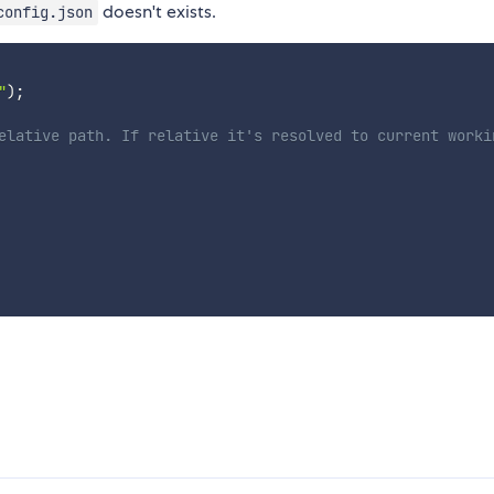
doesn't exists.
config.json
"
)
;
elative path. If relative it's resolved to current worki