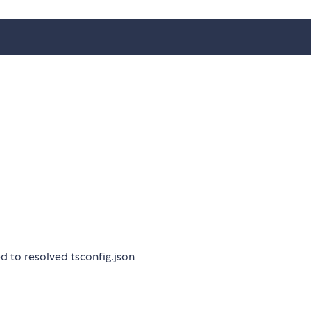
sed to resolved tsconfig.json