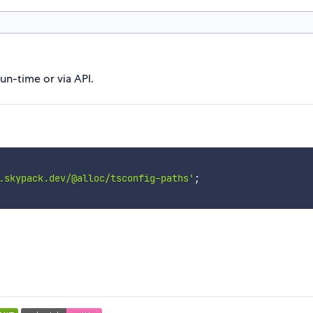
un-time or via API.
.skypack.dev/@alloc/tsconfig-paths'
;