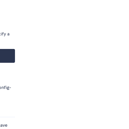
ify a
onfig-
have