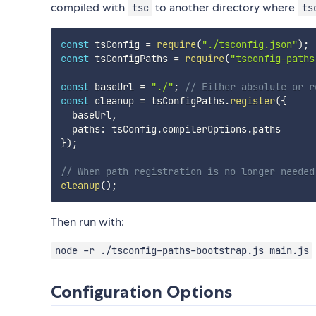
compiled with
to another directory where
tsc
ts
const
 tsConfig 
=
require
(
"./tsconfig.json"
)
;
const
 tsConfigPaths 
=
require
(
"tsconfig-paths
const
 baseUrl 
=
"./"
;
// Either absolute or r
const
 cleanup 
=
 tsConfigPaths
.
register
(
{
  baseUrl
,
  paths
:
 tsConfig
.
compilerOptions
.
}
)
;
// When path registration is no longer needed
cleanup
(
)
;
Then run with:
node -r ./tsconfig-paths-bootstrap.js main.js
Configuration Options