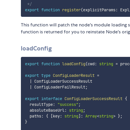
 */
export
function
register
(
explicitParams
:
 Expl
This function will patch the node's module loading so
function is returned for you to reinstate Node's ori
loadConfig
export
function
loadConfig
(
cwd
:
string
=
 proc
export
type
ConfigLoaderResult
=
|
 ConfigLoaderSuccessResult

|
 ConfigLoaderFailResult
;
export
interface
ConfigLoaderSuccessResult
{
  resultType
:
"success"
;
  absoluteBaseUrl
:
string
;
  paths
:
{
[
key
:
string
]
:
Array
<
string
>
}
;
}