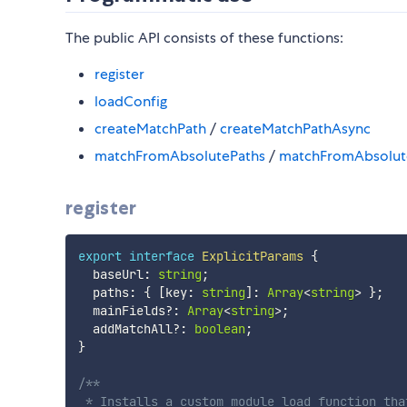
The public API consists of these functions:
register
loadConfig
createMatchPath
/
createMatchPathAsync
matchFromAbsolutePaths
/
matchFromAbsolut
register
export
interface
ExplicitParams
{
  baseUrl
:
string
;
  paths
:
{
[
key
:
string
]
:
Array
<
string
>
}
;
  mainFields
?
:
Array
<
string
>
;
  addMatchAll
?
:
boolean
;
}
/**

 * Installs a custom module load function tha