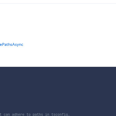
ePathsAsync
t can adhere to paths in tsconfig.
