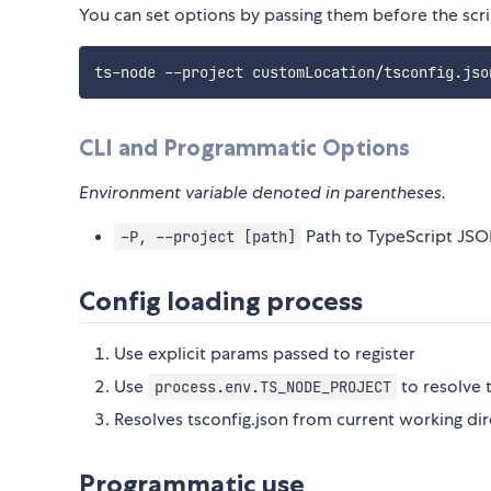
You can set options by passing them before the scri
ts-node --project customLocation/tsconfig.jso
CLI and Programmatic Options
Environment variable denoted in parentheses.
Path to TypeScript JSON
-P, --project [path]
Config loading process
Use explicit params passed to register
Use
to resolve 
process.env.TS_NODE_PROJECT
Resolves tsconfig.json from current working dir
Programmatic use