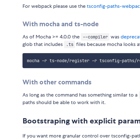
For webpack please use the
tsconfig-paths-webpac
With mocha and ts-node
As of Mocha >= 4.0.0 the
was
depreca
--compiler
glob that includes
files because mocha looks af
.ts
mocha -r ts-node/register -r tsconfig-paths/r
With other commands
As long as the command has something similar to a
paths should be able to work with it.
Bootstraping with explicit para
If you want more granular control over tsconfig-path