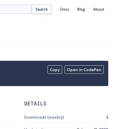
Docs
Blog
About
Search
Copy
Open in CodePen
DETAILS
Downloads (weekly)
1