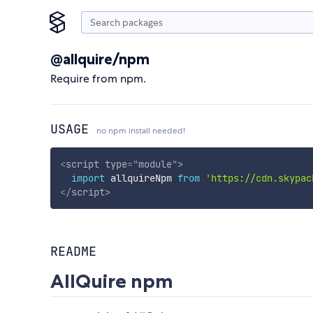
@allquire/npm
Require from npm.
USAGE
no npm install needed!
<
script
type
=
"
module
"
>
import
 allquireNpm 
from
'https://cdn.skypac
</
script
>
README
AllQuire npm