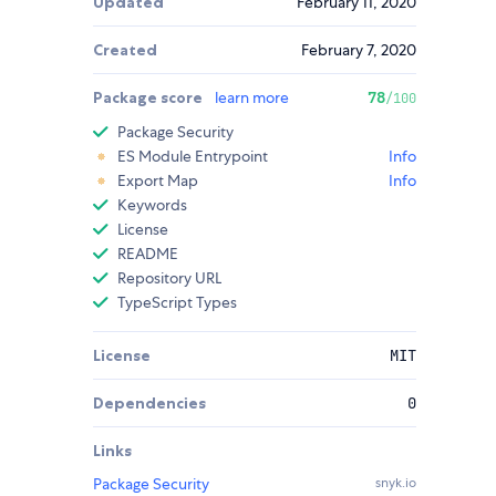
Updated
February 11, 2020
Created
February 7, 2020
Package score
learn more
78
/100
Package Security
ES Module Entrypoint
Info
Export Map
Info
Keywords
License
README
Repository URL
TypeScript Types
License
MIT
Dependencies
0
Links
Package Security
snyk.io