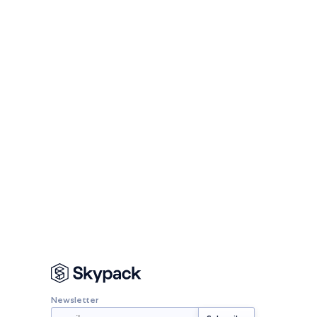
Newsletter