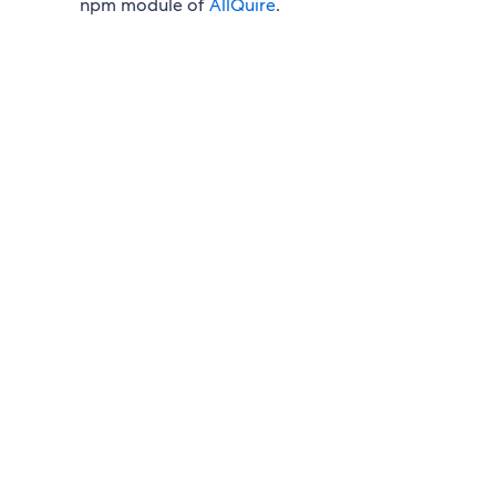
npm module of
AllQuire
.