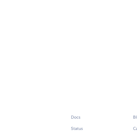
Docs
B
Status
C