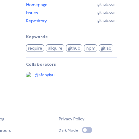
Homepage
github.com
Issues
github.com
Repository
github.com
Keywords
require
allquire
github
npm
gitlab
Collaborators
@
afanyiyu
log
Privacy Policy
areers
Dark Mode