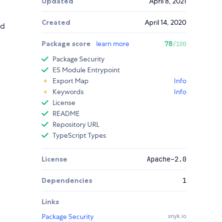
Updated
April 8, 2021
Created
April 14, 2020
ed
Package score
learn more
78
/100
Package Security
ES Module Entrypoint
Export Map
Info
Keywords
Info
License
README
Repository URL
TypeScript Types
License
Apache-2.0
Dependencies
1
Links
Package Security
snyk.io