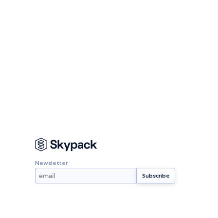
Newsletter