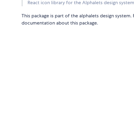
React icon library for the Alphalets design system
This package is part of the alphalets design system
documentation about this package.