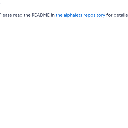
.
. Please read the README in
the alphalets repository
for detail