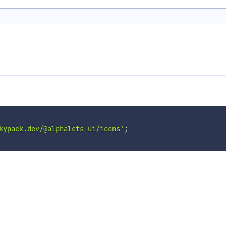
kypack.dev/@alphalets-ui/icons'
;