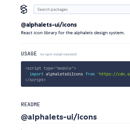
@alphalets-ui/icons
React icon library for the alphalets design system.
USAGE
no npm install needed!
<
script
type
=
"
module
"
>
import
 alphaletsUiIcons 
from
'https://cdn.s
</
script
>
README
@alphalets-ui/icons