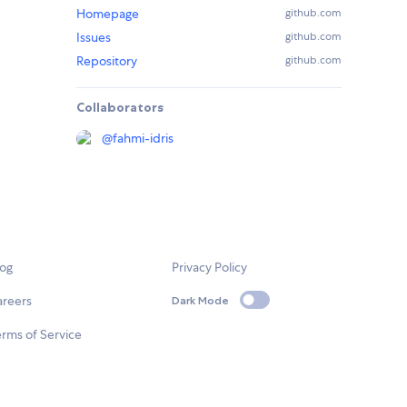
Homepage
github.com
Issues
github.com
Repository
github.com
Collaborators
@
fahmi-idris
log
Privacy Policy
areers
Dark Mode
rms of Service