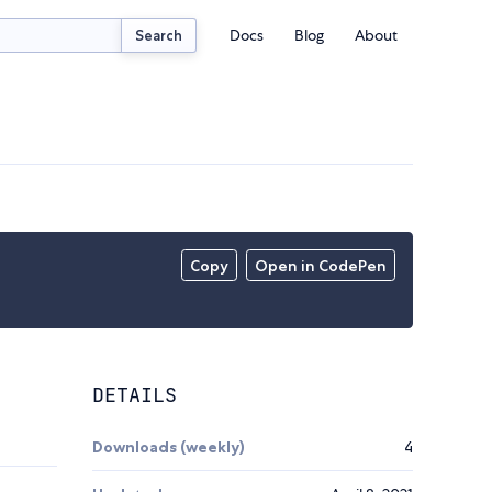
Docs
Blog
About
Search
Copy
Open in CodePen
DETAILS
Downloads (weekly)
4