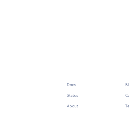
Docs
B
Status
C
About
Te