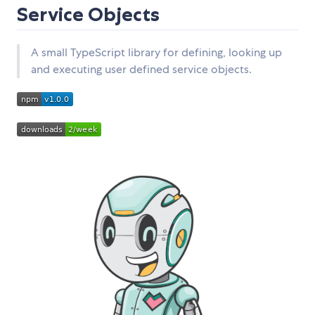
Service Objects
A small TypeScript library for defining, looking up
and executing user defined service objects.