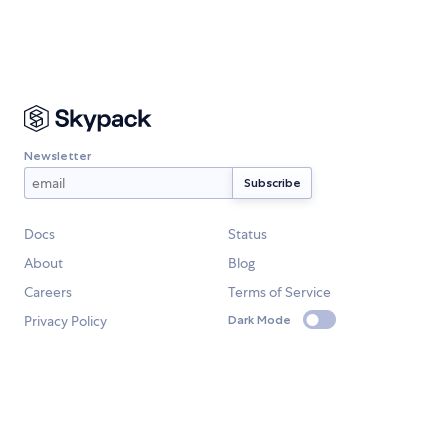
Newsletter
Docs
Status
About
Blog
Careers
Terms of Service
Privacy Policy
Dark Mode