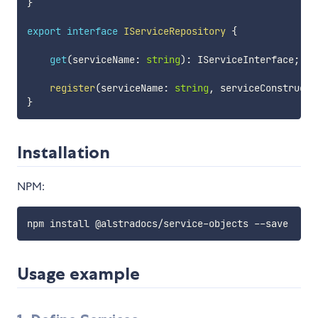
}
export
interface
IServiceRepository
{
get
(
serviceName
:
string
)
:
 IServiceInterface
;
register
(
serviceName
:
string
,
 serviceConstructo
}
Installation
NPM:
Usage example