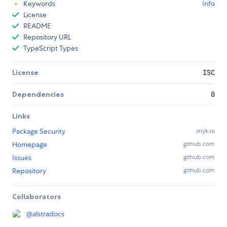
Keywords
Info
License
README
Repository URL
TypeScript Types
License
ISC
Dependencies
0
Links
Package Security
snyk.io
Homepage
github.com
Issues
github.com
Repository
github.com
Collaborators
@
alstradocs