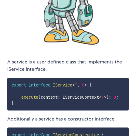
A service is a user defined class that implements the
IService interface.
export
interface
IService
<
T
,
U
>
{
execute
(
context
:
 IServiceContext
<
T
>
)
:
U
;
}
Additionally a service has a constructor interface.
export
interface
IServiceConstructor
{