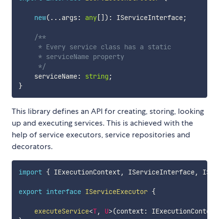
new
(
...
args
:
any
[
]
)
:
 IServiceInterface
;
/**

     * Every service class has a static 

     * serviceName property

     */
    serviceName
:
string
;
}
This library defines an API for creating, storing, looking
up and executing services. This is achieved with the
help of service executors, service repositories and
decorators.
import
{
 IExecutionContext
,
 IServiceInterface
,
 ISer
export
interface
IServiceExecutor
{
executeService
<
T
,
U
>
(
context
:
 IExecutionContext