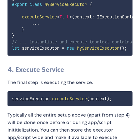
export
class
MyServiceExecutor
{
executeService
<
T
,
U
>
(
context
:
 IExecutionContext
...
}
}
// ... instantiate and execute (context contains al
let
 serviceExecutor 
=
new
MyServiceExecutor
(
)
;
4. Execute Service
The final step is executing the service.
serviceExecutor
.
executeService
(
context
)
;
Typically all the entire setup above (apart from step 4)
will be done once before or during app/script
inititialization. You can then store the executor
app/script wide and make it available to execute