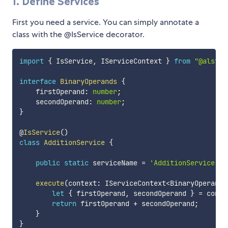
1. Define Services
First you need a service. You can simply annotate a
class with the @IsService decorator.
import
{
 IsService
,
 IServiceContext 
}
from
"@alstra
interface
BinaryOperands
{
    firstOperand
:
number
;
    secondOperand
:
number
;
}
@
IsService
(
)
class
AdditionService
{
public
static
 serviceName 
=
'AdditionService'
;
execute
(
context
:
 IServiceContext
<
BinaryOperands
let
{
 firstOperand
,
 secondOperand 
}
=
 conte
return
 firstOperand 
+
 secondOperand
;
}
}