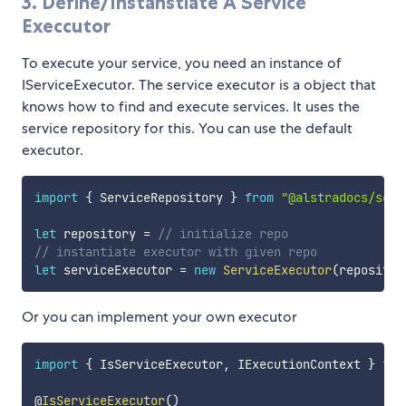
3. Define/Instanstiate A Service
Execcutor
To execute your service, you need an instance of
IServiceExecutor. The service executor is a object that
knows how to find and execute services. It uses the
service repository for this. You can use the default
executor.
import
{
 ServiceRepository 
}
from
"@alstradocs/serv
let
 repository 
=
// initialize repo
// instantiate executor with given repo
let
 serviceExecutor 
=
new
ServiceExecutor
(
repositor
Or you can implement your own executor
import
{
 IsServiceExecutor
,
 IExecutionContext 
}
fro
@
IsServiceExecutor
(
)