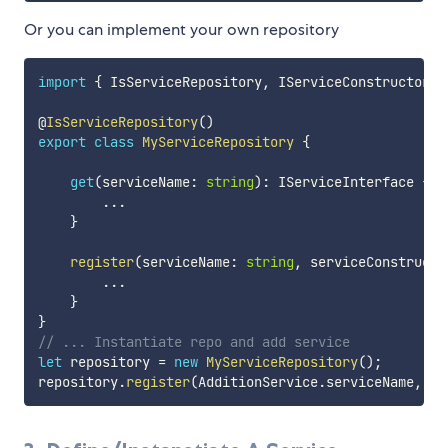
Or you can implement your own repository
import
{
 IsServiceRepository
,
 IServiceConstructor 
}
@
IsServiceRepository
(
)
export
class
MyServiceRepository
{
get
(
serviceName
:
string
)
:
 IServiceInterface 
{
...
}
register
(
serviceName
:
string
,
 serviceConstructo
...
}
}
// ... Instantiate repo and add service
let
 repository 
=
new
MyServiceRepository
(
)
;
repository
.
register
(
AdditionService
.
serviceName
,
 Ad