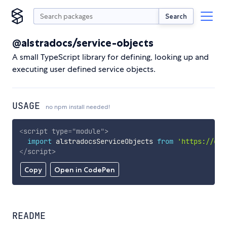
Search
@alstradocs/service-objects
A small TypeScript library for defining, looking up and
executing user defined service objects.
USAGE
no npm install needed!
<
script
type
=
"
module
"
>
import
 alstradocsServiceObjects 
from
'https://cdn
</
script
>
Copy
Open in CodePen
README