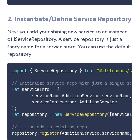
2. Instantiate/Define Service Repository
Next you add your shining new service to an instance
of IServiceRepository. A service repository is just a
fancy name for a service store. You can use the default
repository
import
{
 ServiceRepository 
}
from
"@alstradocs/serv
// Initialize service repo with just a single servi
let
 serviceInfo 
=
{
        serviceName
:
AdditionService
.
serviceName
,
        serviceContructor
:
}
;
let
 repository 
=
new
ServiceRepository
(
[
serviceInfo
// ... or add to existing repo
repository
.
register
(
AdditionService
.
serviceName
,
 Ad