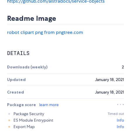
https://github.com/alstradocs/service-objects
Readme Image
robot clipart png from pngtree.com
DETAILS
Downloads (weekly)
2
Updated
January 18, 2021
Created
January 18, 2021
Package score
learn more
Package Security
Timed out
ES Module Entrypoint
Info
Export Map
Info