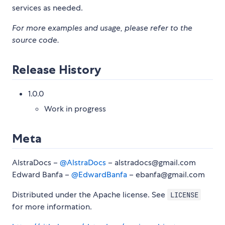
services as needed.
For more examples and usage, please refer to the
source code.
Release History
1.0.0
Work in progress
Meta
AlstraDocs –
@AlstraDocs
– alstradocs@gmail.com
Edward Banfa –
@EdwardBanfa
– ebanfa@gmail.com
Distributed under the Apache license. See
LICENSE
for more information.