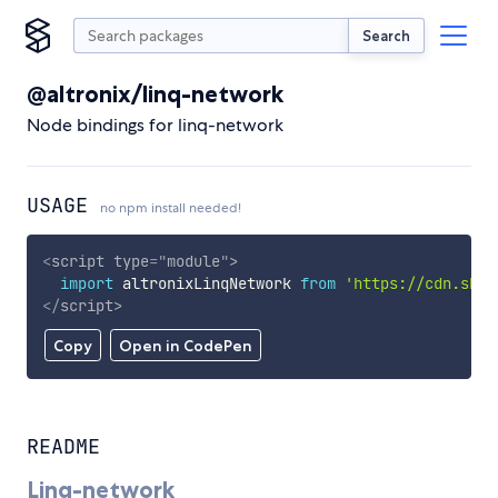
Search
@altronix/linq-network
Node bindings for linq-network
USAGE
no npm install needed!
<
script
type
=
"
module
"
>
import
 altronixLinqNetwork 
from
'https://cdn.skyp
</
script
>
Copy
Open in CodePen
README
Linq-network