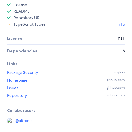
License
README
Repository URL
TypeScript Types
Info
License
MIT
Dependencies
6
Links
Package Security
snyk.io
Homepage
github.com
Issues
github.com
Repository
github.com
Collaborators
@
altronix