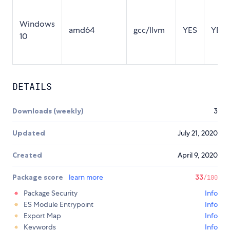
Windows
amd64
gcc/llvm
YES
YES
10
DETAILS
Downloads (weekly)
3
Updated
July 21, 2020
Created
April 9, 2020
Package score
learn more
33
/100
Package Security
Info
ES Module Entrypoint
Info
Export Map
Info
Keywords
Info