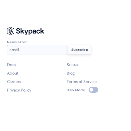
Newsletter
Docs
Status
About
Blog
Careers
Terms of Service
Privacy Policy
Dark Mode