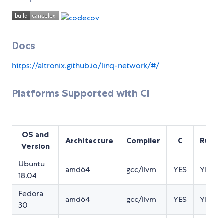
Docs
https://altronix.github.io/linq-network/#/
Platforms Supported with CI
OS and
Architecture
Compiler
C
Rust
Version
Ubuntu
amd64
gcc/llvm
YES
YES
18.04
Fedora
amd64
gcc/llvm
YES
YES
30