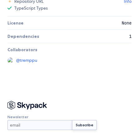
Repository URL
Info
TypeScript Types
License
None
Dependencies
1
Collaborators
@
tremppu
Newsletter