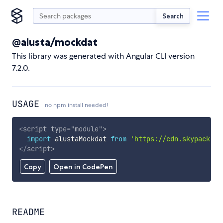
Search
@alusta/mockdat
This library was generated with Angular CLI version
7.2.0.
USAGE
no npm install needed!
<
script
type
=
"
module
"
>
import
 alustaMockdat 
from
'https://cdn.skypack.de
</
script
>
Copy
Open in CodePen
README