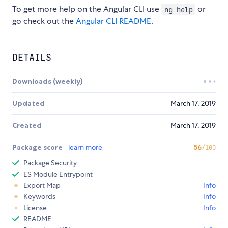
To get more help on the Angular CLI use
or
ng help
go check out the
Angular CLI README
.
DETAILS
Downloads (weekly)
Updated
March 17, 2019
Created
March 17, 2019
Package score
learn more
56
/100
Package Security
ES Module Entrypoint
Export Map
Info
Keywords
Info
License
Info
README