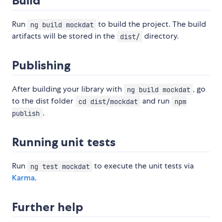
Build
Run
to build the project. The build
ng build mockdat
artifacts will be stored in the
directory.
dist/
Publishing
After building your library with
, go
ng build mockdat
to the dist folder
and run
cd dist/mockdat
npm
.
publish
Running unit tests
Run
to execute the unit tests via
ng test mockdat
Karma
.
Further help