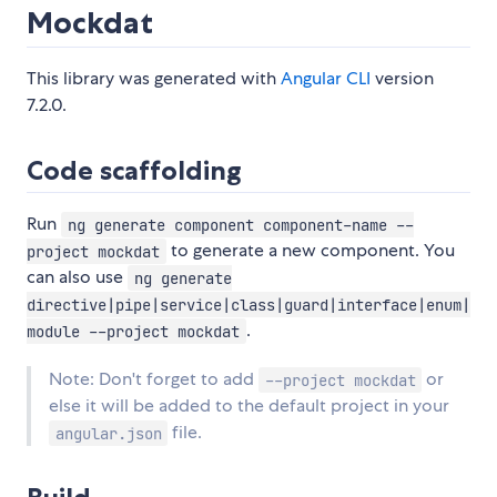
Mockdat
This library was generated with
Angular CLI
version
7.2.0.
Code scaffolding
Run
ng generate component component-name --
to generate a new component. You
project mockdat
can also use
ng generate
directive|pipe|service|class|guard|interface|enum|
.
module --project mockdat
Note: Don't forget to add
or
--project mockdat
else it will be added to the default project in your
file.
angular.json