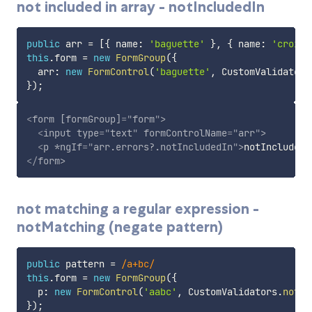
not included in array - notIncludedIn
public
 arr 
=
[
{
 name
:
'baguette'
}
,
{
 name
:
'croisa
this
.
form 
=
new
FormGroup
(
{
  arr
:
new
FormControl
(
'baguette'
,
 CustomValidators
}
)
;
<
form
[formGroup]
=
"
form
"
>
<
input
type
=
"
text
"
formControlName
=
"
arr
"
>
<
p
*ngIf
=
"
arr.errors?.notIncludedIn
"
>
notIncludedI
</
form
>
not matching a regular expression -
notMatching (negate pattern)
public
 pattern 
=
/
a+bc
/
this
.
form 
=
new
FormGroup
(
{
  p
:
new
FormControl
(
'aabc'
,
 CustomValidators
.
notIn
}
)
;