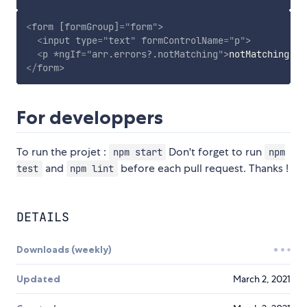
<
form
[formGroup]
=
"
form
"
>
<
input
type
=
"
text
"
formControlName
=
"
p
"
>
<
p
*ngIf
=
"
arr.errors?.notMatching
"
>
notMatching er
</
form
>
For developpers
To run the projet :
Don't forget to run
npm start
npm
and
before each pull request. Thanks !
test
npm lint
DETAILS
Downloads (weekly)
Updated
March 2, 2021