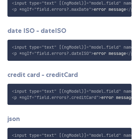
<
input
type
=
"
text
"
[(ngModel)]
=
"
model.field
"
name
=
"
<
p
*ngIf
=
"
field.errors?.maxDate
"
>
error message
</
p
>
date ISO - dateISO
<
input
type
=
"
text
"
[(ngModel)]
=
"
model.field
"
name
=
"
<
p
*ngIf
=
"
field.errors?.dateISO
"
>
error message
</
p
>
credit card - creditCard
<
input
type
=
"
text
"
[(ngModel)]
=
"
model.field
"
name
=
"
<
p
*ngIf
=
"
field.errors?.creditCard
"
>
error message
</
json
<
input
type
=
"
text
"
[(ngModel)]
=
"
model.field
"
name
=
"