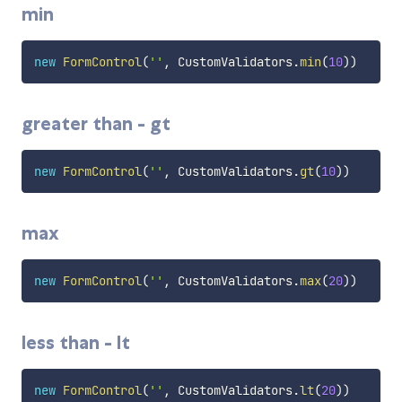
min
new
FormControl
(
''
,
 CustomValidators
.
min
(
10
)
)
greater than - gt
new
FormControl
(
''
,
 CustomValidators
.
gt
(
10
)
)
max
new
FormControl
(
''
,
 CustomValidators
.
max
(
20
)
)
less than - lt
new
FormControl
(
''
,
 CustomValidators
.
lt
(
20
)
)