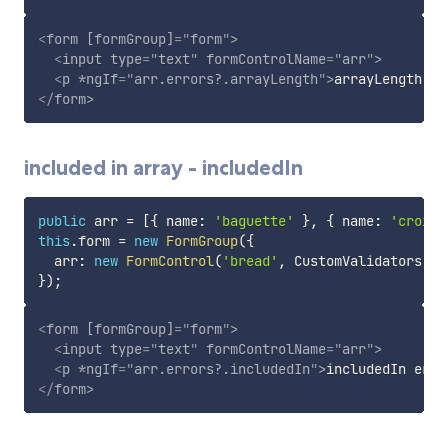
<
form
[formGroup]
=
"
form
"
>
<
input
type
=
"
text
"
formControlName
=
"
arr
"
>
<
p
*ngIf
=
"
arr.errors?.arrayLength
"
>
arrayLength er
</
form
>
included in array - includedIn
public
 arr 
=
[
{
 name
:
'baguette'
}
,
{
 name
:
'croisa
this
.
form 
=
new
FormGroup
(
{
  arr
:
new
FormControl
(
'bread'
,
 CustomValidators
.
in
}
)
;
<
form
[formGroup]
=
"
form
"
>
<
input
type
=
"
text
"
formControlName
=
"
arr
"
>
<
p
*ngIf
=
"
arr.errors?.includedIn
"
>
includedIn erro
</
form
>