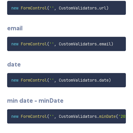
new
FormControl
(
''
,
 CustomValidators
.
url
)
email
new
FormControl
(
''
,
 CustomValidators
.
email
)
date
new
FormControl
(
''
,
 CustomValidators
.
date
)
min date - minDate
new
FormControl
(
''
,
 CustomValidators
.
minDate
(
'2016-