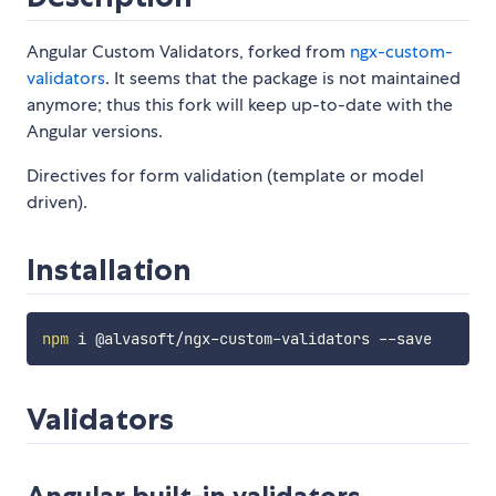
Angular Custom Validators, forked from
ngx-custom-
validators
. It seems that the package is not maintained
anymore; thus this fork will keep up-to-date with the
Angular versions.
Directives for form validation (template or model
driven).
Installation
npm
Validators
Angular built-in validators