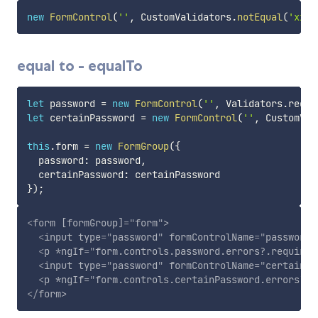
new
FormControl
(
''
,
 CustomValidators
.
notEqual
(
'xxx'
equal to - equalTo
let
 password 
=
new
FormControl
(
''
,
 Validators
.
requi
let
 certainPassword 
=
new
FormControl
(
''
,
 CustomVal
this
.
form 
=
new
FormGroup
(
{
  password
:
 password
,
  certainPassword
:
}
)
;
<
form
[formGroup]
=
"
form
"
>
<
input
type
=
"
password
"
formControlName
=
"
password
"
<
p
*ngIf
=
"
form.controls.password.errors?.required
<
input
type
=
"
password
"
formControlName
=
"
certainPa
<
p
*ngIf
=
"
form.controls.certainPassword.errors?.e
</
form
>