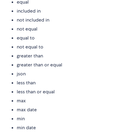
equal
included in
not included in
not equal
equal to
not equal to
greater than
greater than or equal
json
less than
less than or equal
max
max date
min
min date