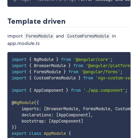
Template driven
import
and
in
FormsModule
CustomFormsModule
app.module.ts
import
{
 NgModule 
}
from
'@angular/core'
;
import
{
 BrowserModule 
}
from
'@angular/platform-br
import
{
 FormsModule 
}
from
'@angular/forms'
;
import
{
 CustomFormsModule 
}
from
'ngx-custom-valid
import
{
 AppComponent 
}
from
'./app.component'
;
@
NgModule
(
{
    imports
:
[
BrowserModule
,
 FormsModule
,
 CustomFor
    declarations
:
[
AppComponent
]
,
    bootstrap
:
[
AppComponent
]
}
)
export
class
AppModule
{