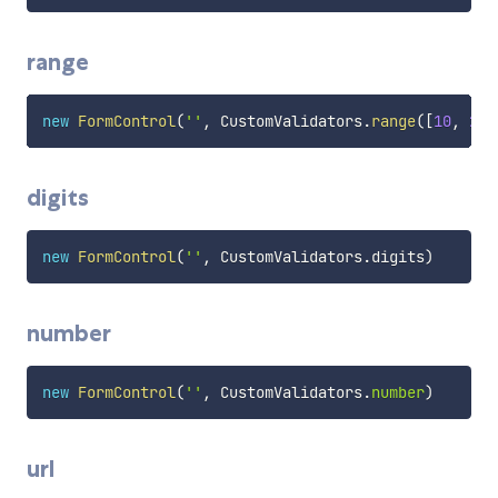
range
new
FormControl
(
''
,
 CustomValidators
.
range
(
[
10
,
20
]
digits
new
FormControl
(
''
,
 CustomValidators
.
digits
)
number
new
FormControl
(
''
,
 CustomValidators
.
number
)
url