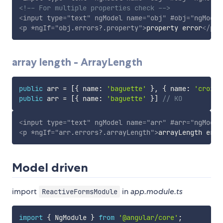
<!-- For multiple properties check -->
<
input
type
=
"
text
"
ngModel
name
=
"
obj
"
#obj
=
"
ngModel
<
p
*ngIf
=
"
obj.errors?.property
"
>
property error
</
p
>
array length - ArrayLength
public
 arr 
=
[
{
 name
:
'baguette'
}
,
{
 name
:
'croisa
public
 arr 
=
[
{
 name
:
'baguette'
}
]
// KO
<
input
type
=
"
text
"
ngModel
name
=
"
arr
"
#arr
=
"
ngModel
<
p
*ngIf
=
"
arr.errors?.arrayLength
"
>
arrayLength erro
Model driven
import
in
app.module.ts
ReactiveFormsModule
import
{
 NgModule 
}
from
'@angular/core'
;