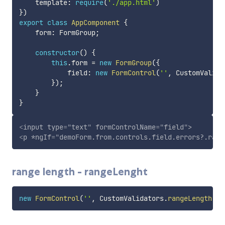
    template
:
require
(
'./app.html'
)
}
)
export
class
AppComponent
{
    form
:
 FormGroup
;
constructor
(
)
{
this
.
form 
=
new
FormGroup
(
{
            field
:
new
FormControl
(
''
,
 CustomValida
}
)
;
}
}
<
input
type
=
"
text
"
formControlName
=
"
field
"
>
<
p
*ngIf
=
"
demoForm.from.controls.field.errors?.rang
range length - rangeLenght
new
FormControl
(
''
,
 CustomValidators
.
rangeLength
(
[
5