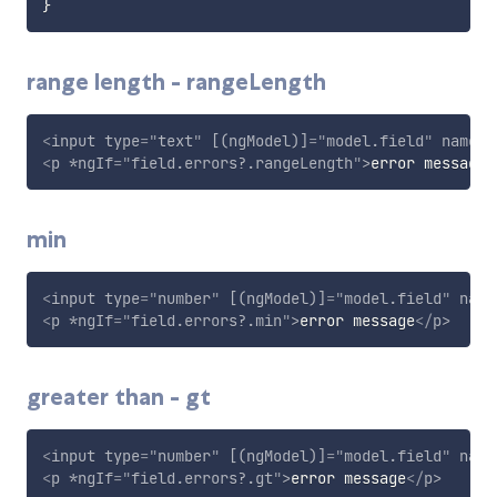
}
range length - rangeLength
<
input
type
=
"
text
"
[(ngModel)]
=
"
model.field
"
name
=
"
<
p
*ngIf
=
"
field.errors?.rangeLength
"
>
error message
<
min
<
input
type
=
"
number
"
[(ngModel)]
=
"
model.field
"
name
<
p
*ngIf
=
"
field.errors?.min
"
>
error message
</
p
>
greater than - gt
<
input
type
=
"
number
"
[(ngModel)]
=
"
model.field
"
name
<
p
*ngIf
=
"
field.errors?.gt
"
>
error message
</
p
>