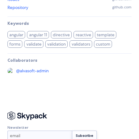
Repository
github.com
Keywords
angular
angular 11
directive
reactive
template
forms
validate
validation
validators
custom
Collaborators
@
alvasoft-admin
Newsletter