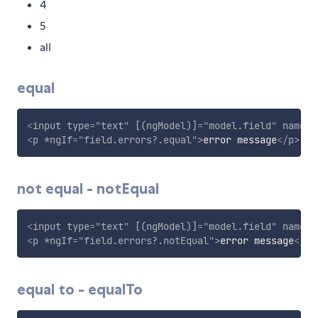
4
5
all
equal
<
input
type
=
"
text
"
[(ngModel)]
=
"
model.field
"
name
=
"
<
p
*ngIf
=
"
field.errors?.equal
"
>
error message
</
p
>
not equal - notEqual
<
input
type
=
"
text
"
[(ngModel)]
=
"
model.field
"
name
=
"
<
p
*ngIf
=
"
field.errors?.notEqual
"
>
error message
</
p
>
equal to - equalTo