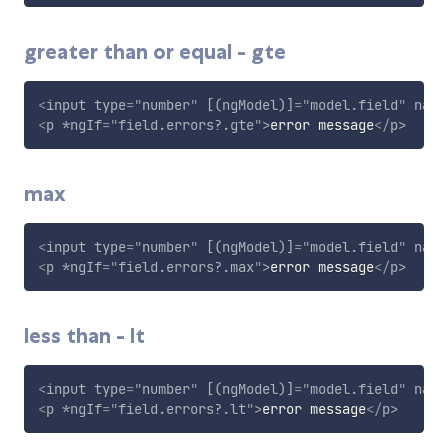
greater than or equal - gte
<
input
type
=
"
number
"
[(ngModel)]
=
"
model.field
"
name
<
p
*ngIf
=
"
field.errors?.gte
"
>
error message
</
p
>
max
<
input
type
=
"
number
"
[(ngModel)]
=
"
model.field
"
name
<
p
*ngIf
=
"
field.errors?.max
"
>
error message
</
p
>
less than - lt
<
input
type
=
"
number
"
[(ngModel)]
=
"
model.field
"
name
<
p
*ngIf
=
"
field.errors?.lt
"
>
error message
</
p
>