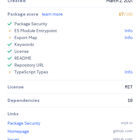
Created
March 2, 2021
Package score
learn more
67
/100
Package Security
ES Module Entrypoint
Info
Export Map
Info
Keywords
License
README
Repository URL
TypeScript Types
Info
License
MIT
Dependencies
10
Links
Package Security
snyk.io
Homepage
github.com
Issues
github.com