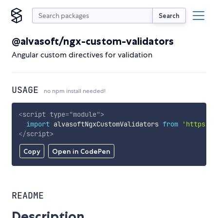
Search
@alvasoft/ngx-custom-validators
Angular custom directives for validation
USAGE
no npm install needed!
<
script
type
=
"
module
"
>
import
 alvasoftNgxCustomValidators 
from
'https://
</
script
>
Copy
Open in CodePen
README
Description