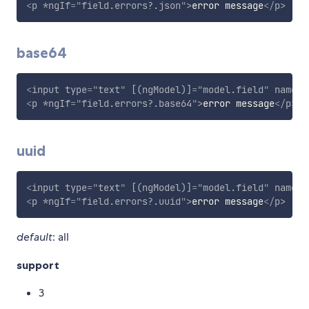
<
p
*ngIf
=
"
field.errors?.json
"
>
error message
</
p
>
base64
<
input
type
=
"
text
"
[(ngModel)]
=
"
model.field
"
name
=
"
<
p
*ngIf
=
"
field.errors?.base64
"
>
error message
</
p
>
uuid
<
input
type
=
"
text
"
[(ngModel)]
=
"
model.field
"
name
=
"
<
p
*ngIf
=
"
field.errors?.uuid
"
>
error message
</
p
>
default
: all
support
3