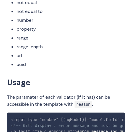
not equal
not equal to
number
property
range
range length
url
uuid
Usage
The paramater of each validator (if it has) can be
accessible in the template with
.
reason
<
input
type
=
"
number
"
[(ngModel)]
=
"
model.field
"
name
<!-- Will display : error message and must be great
<
p
*ngIf
=
"
field.errors?.gt
"
>
error message and must 