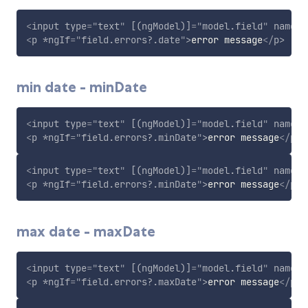
<
input
type
=
"
text
"
[(ngModel)]
=
"
model.field
"
name
=
"
<
p
*ngIf
=
"
field.errors?.date
"
>
error message
</
p
>
min date - minDate
<
input
type
=
"
text
"
[(ngModel)]
=
"
model.field
"
name
=
"
<
p
*ngIf
=
"
field.errors?.minDate
"
>
error message
</
p
>
<
input
type
=
"
text
"
[(ngModel)]
=
"
model.field
"
name
=
"
<
p
*ngIf
=
"
field.errors?.minDate
"
>
error message
</
p
>
max date - maxDate
<
input
type
=
"
text
"
[(ngModel)]
=
"
model.field
"
name
=
"
<
p
*ngIf
=
"
field.errors?.maxDate
"
>
error message
</
p
>