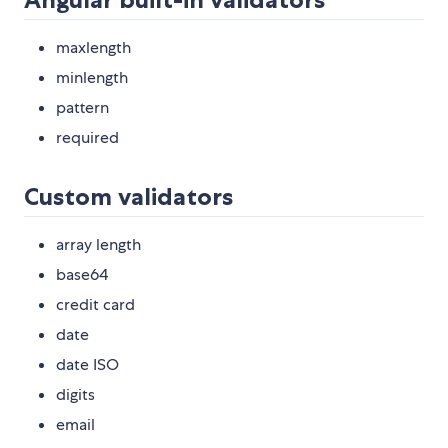
maxlength
minlength
pattern
required
Custom validators
array length
base64
credit card
date
date ISO
digits
email