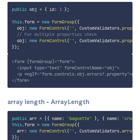
public
 obj 
=
{
 id
:
1
}
;
this
.
form 
=
new
FormGroup
(
{
  obj
:
new
FormControl
(
''
,
 CustomValidators
.
propert
// For multiple properties check
  obj
:
new
FormControl
(
''
,
 CustomValidators
.
propert
}
)
;
<
form
[formGroup]
=
"
form
"
>
<
input
type
=
"
text
"
formControlName
=
"
obj
"
>
<
p
*ngIf
=
"
form.controls.obj.errors?.property
"
>
pro
</
form
>
array length - ArrayLength
public
 arr 
=
[
{
 name
:
'baguette'
}
,
{
 name
:
'croisa
this
.
form 
=
new
FormGroup
(
{
  arr
:
new
FormControl
(
''
,
 CustomValidators
.
arrayLe
}
)
;