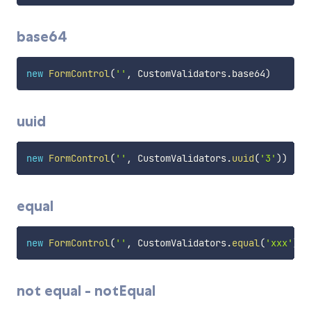
base64
new
FormControl
(
''
,
 CustomValidators
.
base64
)
uuid
new
FormControl
(
''
,
 CustomValidators
.
uuid
(
'3'
)
)
equal
new
FormControl
(
''
,
 CustomValidators
.
equal
(
'xxx'
)
)
not equal - notEqual