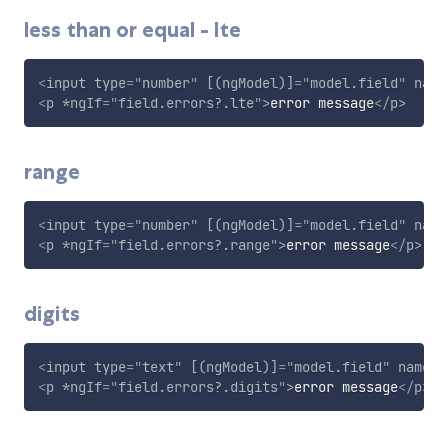
less than or equal - lte
<
input
type
=
"
number
"
[(ngModel)]
=
"
model.field
"
name
<
p
*ngIf
=
"
field.errors?.lte
"
>
error message
</
p
>
range
<
input
type
=
"
number
"
[(ngModel)]
=
"
model.field
"
name
<
p
*ngIf
=
"
field.errors?.range
"
>
error message
</
p
>
digits
<
input
type
=
"
text
"
[(ngModel)]
=
"
model.field
"
name
=
"
<
p
*ngIf
=
"
field.errors?.digits
"
>
error message
</
p
>