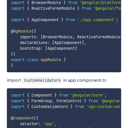
import
{
 BrowserModule 
}
from
'@angular/platform-br
import
{
 ReactiveFormsModule 
}
from
'@angular/forms
import
{
 AppComponent 
}
from
'./app.component'
;
@
NgModule
(
{
    imports
:
[
BrowserModule
,
 ReactiveFormsModule
]
,
    declarations
:
[
AppComponent
]
,
    bootstrap
:
[
AppComponent
]
}
)
export
class
AppModule
{
}
import
in
app.component.ts
CustomValidators
import
{
 Component 
}
from
'@angular/core'
;
import
{
 FormGroup
,
 FormControl 
}
from
'@angular/fo
import
{
 CustomValidators 
}
from
'ngx-custom-valida
@
Component
(
{
    selector
:
'app'
,