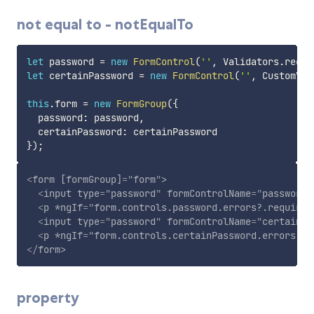
not equal to - notEqualTo
let
 password 
=
new
FormControl
(
''
,
 Validators
.
requi
let
 certainPassword 
=
new
FormControl
(
''
,
 CustomVal
this
.
form 
=
new
FormGroup
(
{
  password
:
 password
,
  certainPassword
:
}
)
;
<
form
[formGroup]
=
"
form
"
>
<
input
type
=
"
password
"
formControlName
=
"
password
"
<
p
*ngIf
=
"
form.controls.password.errors?.required
<
input
type
=
"
password
"
formControlName
=
"
certainPa
<
p
*ngIf
=
"
form.controls.certainPassword.errors?.n
</
form
>
property