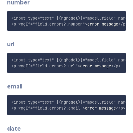
number
<
input
type
=
"
text
"
[(ngModel)]
=
"
model.field
"
name
=
"
<
p
*ngIf
=
"
field.errors?.number
"
>
error message
</
p
>
url
<
input
type
=
"
text
"
[(ngModel)]
=
"
model.field
"
name
=
"
<
p
*ngIf
=
"
field.errors?.url
"
>
error message
</
p
>
email
<
input
type
=
"
text
"
[(ngModel)]
=
"
model.field
"
name
=
"
<
p
*ngIf
=
"
field.errors?.email
"
>
error message
</
p
>
date