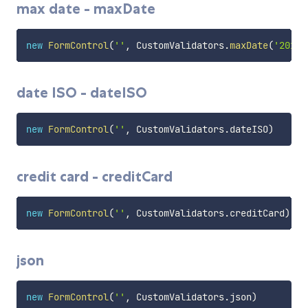
max date - maxDate
new
FormControl
(
''
,
 CustomValidators
.
maxDate
(
'2016-
date ISO - dateISO
new
FormControl
(
''
,
 CustomValidators
.
dateISO
)
credit card - creditCard
new
FormControl
(
''
,
 CustomValidators
.
creditCard
)
json
new
FormControl
(
''
,
 CustomValidators
.
json
)