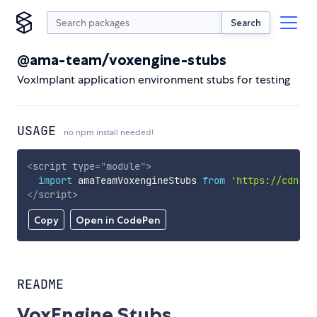
Search
@ama-team/voxengine-stubs
VoxImplant application environment stubs for testing
USAGE
no npm install needed!
<
script
type
=
"
module
"
>
import
 amaTeamVoxengineStubs 
from
'https://cdn.sk
</
script
>
Copy
Open in CodePen
README
VoxEngine Stubs