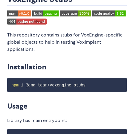
This repository contains stubs for VoxEngine-specific
global objects to help in testing VoxImplant
applications.
Installation
npm
Usage
Library has main entrypoint: