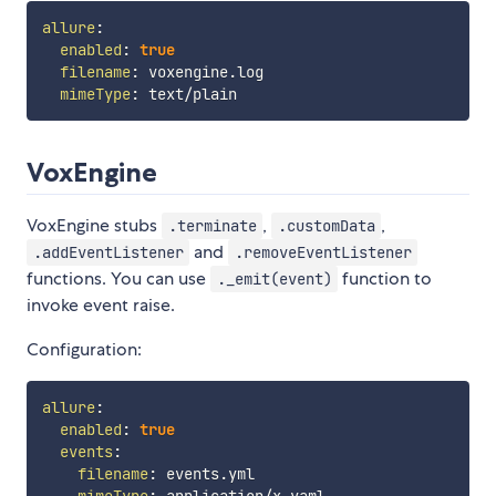
allure
:
enabled
:
true
filename
:
 voxengine.log

mimeType
:
VoxEngine
VoxEngine stubs
,
,
.terminate
.customData
and
.addEventListener
.removeEventListener
functions. You can use
function to
._emit(event)
invoke event raise.
Configuration:
allure
:
enabled
:
true
events
:
filename
:
 events.yml

mimeType
:
 application/x
-
yaml
