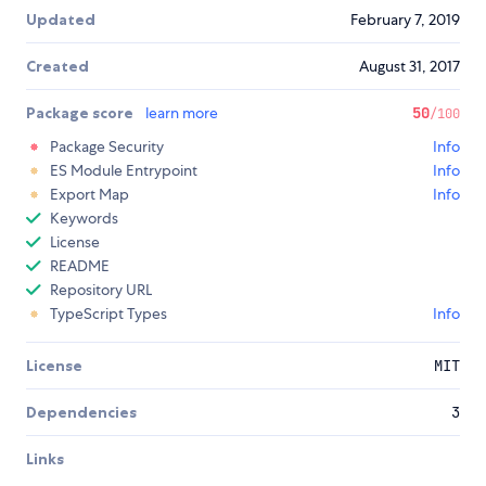
Updated
February 7, 2019
Created
August 31, 2017
Package score
learn more
50
/100
Package Security
Info
ES Module Entrypoint
Info
Export Map
Info
Keywords
License
README
Repository URL
TypeScript Types
Info
License
MIT
Dependencies
3
Links