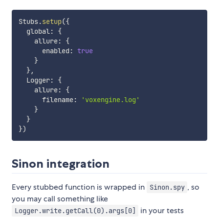
Stubs
.
setup
(
{
  global
:
{
    allure
:
{
      enabled
:
true
}
}
,
  Logger
:
{
    allure
:
{
      filename
:
'voxengine.log'
}
}
}
)
Sinon integration
Every stubbed function is wrapped in
, so
Sinon.spy
you may call something like
in your tests
Logger.write.getCall(0).args[0]