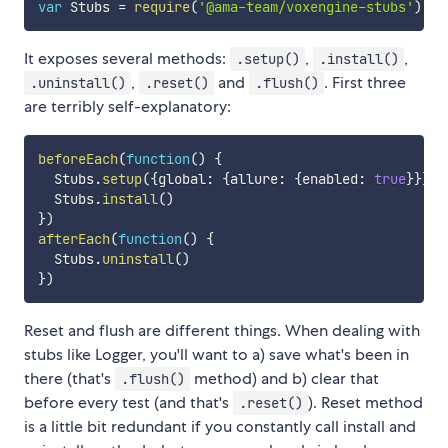
var
 Stubs 
=
require
(
'@ama-team/voxengine-stubs'
)
It exposes several methods:
,
,
.setup()
.install()
,
and
. First three
.uninstall()
.reset()
.flush()
are terribly self-explanatory:
beforeEach
(
function
(
)
{
  Stubs
.
setup
(
{
global
:
{
allure
:
{
enabled
:
true
}
}
}
)
  Stubs
.
install
(
)
}
)
afterEach
(
function
(
)
{
  Stubs
.
uninstall
(
)
}
)
Reset and flush are different things. When dealing with
stubs like Logger, you'll want to a) save what's been in
there (that's
method) and b) clear that
.flush()
before every test (and that's
). Reset method
.reset()
is a little bit redundant if you constantly call install and