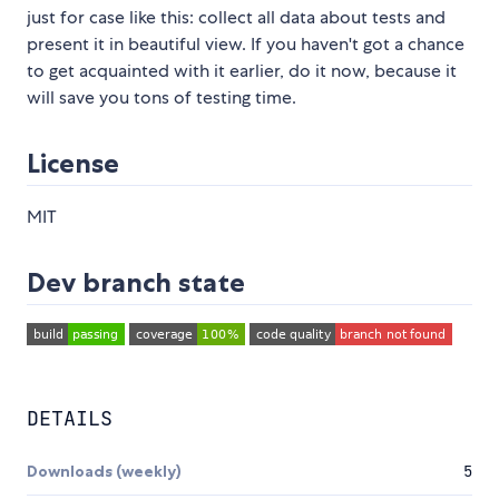
just for case like this: collect all data about tests and
present it in beautiful view. If you haven't got a chance
to get acquainted with it earlier, do it now, because it
will save you tons of testing time.
License
MIT
Dev branch state
DETAILS
Downloads (weekly)
5