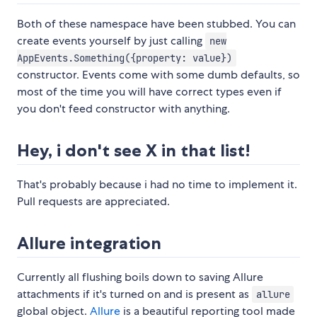
Both of these namespace have been stubbed. You can
create events yourself by just calling
new
AppEvents.Something({property: value})
constructor. Events come with some dumb defaults, so
most of the time you will have correct types even if
you don't feed constructor with anything.
Hey, i don't see X in that list!
That's probably because i had no time to implement it.
Pull requests are appreciated.
Allure integration
Currently all flushing boils down to saving Allure
attachments if it's turned on and is present as
allure
global object.
Allure
is a beautiful reporting tool made