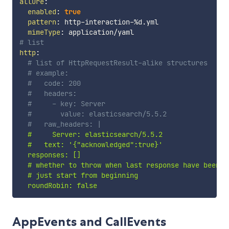
allure
:
enabled
:
true
pattern
:
 http
-
interaction
-
%d.yml

mimeType
:
# list
http
:
# list of HttpRequestResult-alike structures
# example:
#   code: 200
#   headers:
#     - key: Server
#       value: elasticsearch/5.5.2
#   raw_headers: |
  #     Server: elasticsearch/5.5.2

  #   text: '{"acknowledged":true}'

  responses: []

  # whether to throw when last response have been re
  # just start from beginning

  roundRobin: false
AppEvents and CallEvents