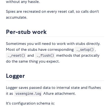
without any hassle.
Spies are recreated on every reset call, so calls don't
accumulate.
Per-stub work
Sometimes you will need to work with stubs directly.
Most of the stubs have corresponding
,
._setup()
and
methods that practically
._reset()
._flush()
do the same thing you expect.
Logger
Logger saves passed data to internal state and flushes
it as
Allure attachment.
voxengine.log
It's configuration schema is: