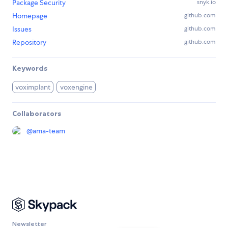
Package Security
snyk.io
Homepage
github.com
Issues
github.com
Repository
github.com
Keywords
voximplant
voxengine
Collaborators
@
ama-team
Newsletter