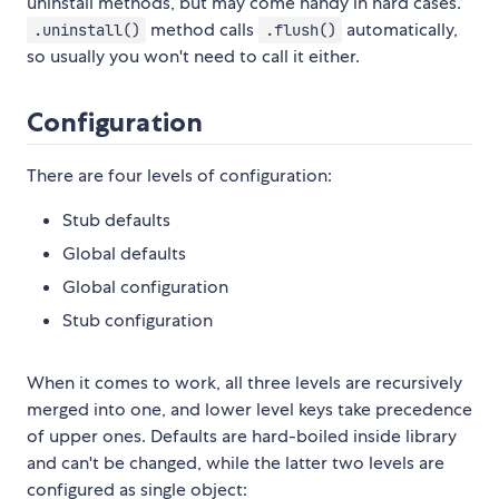
uninstall methods, but may come handy in hard cases.
method calls
automatically,
.uninstall()
.flush()
so usually you won't need to call it either.
Configuration
There are four levels of configuration:
Stub defaults
Global defaults
Global configuration
Stub configuration
When it comes to work, all three levels are recursively
merged into one, and lower level keys take precedence
of upper ones. Defaults are hard-boiled inside library
and can't be changed, while the latter two levels are
configured as single object: