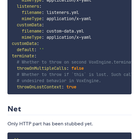
listeners
:
filename
:
 listeners.yml

mimeType
:
 application/x
-
yaml

customData
:
filename
:
 custom
-
data.yml

mimeType
:
 application/x
-
customData
:
default
:
''
terminate
:
# Whether to throw on second VoxEngine.terminate 
throwOnMultipleCalls
:
false
# Whether to throw if `this` is lost. Such call m
# undesired behavior in VoxEngine.
throwOnLostContext
:
true
Net
Only HTTP part has been stubbed yet.