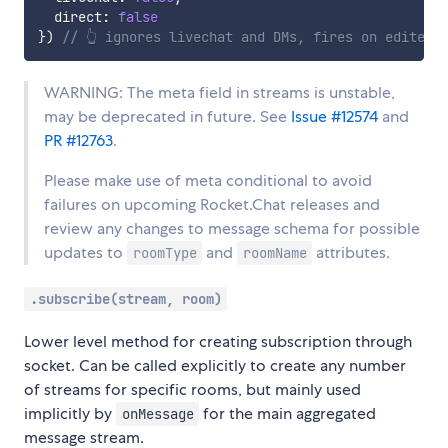
  direct
:
false
}
)
// 👆 ignores livechat and DMs, fires on edited 
WARNING: The meta field in streams is unstable,
may be deprecated in future. See
Issue #12574
and
PR #12763
.
Please make use of meta conditional to avoid
failures on upcoming Rocket.Chat releases and
review any changes to message schema for possible
updates to
and
attributes.
roomType
roomName
.subscribe(stream, room)
Lower level method for creating subscription through
socket. Can be called explicitly to create any number
of streams for specific rooms, but mainly used
implicitly by
for the main aggregated
onMessage
message stream.