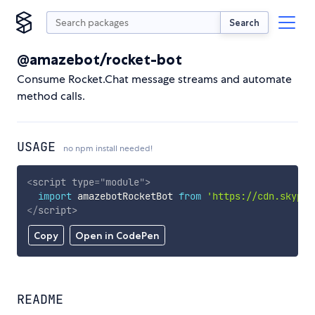
Search
@amazebot/rocket-bot
Consume Rocket.Chat message streams and automate
method calls.
USAGE
no npm install needed!
<
script
type
=
"
module
"
>
import
 amazebotRocketBot 
from
'https://cdn.skypac
</
script
>
Copy
Open in CodePen
README