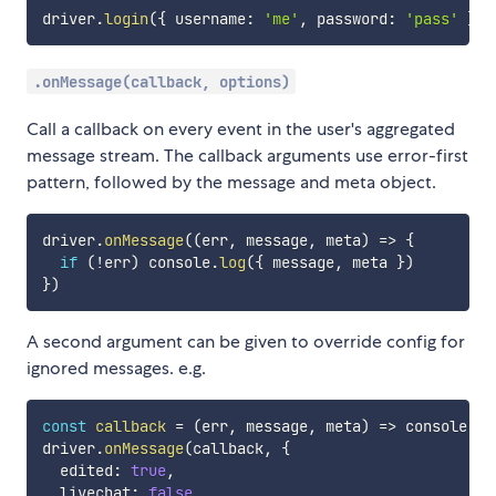
driver
.
login
(
{
 username
:
'me'
,
 password
:
'pass'
}
)
.
.onMessage(callback, options)
Call a callback on every event in the user's aggregated
message stream. The callback arguments use error-first
pattern, followed by the message and meta object.
driver
.
onMessage
(
(
err
,
 message
,
 meta
)
=>
{
if
(
!
err
)
 console
.
log
(
{
 message
,
 meta 
}
)
}
)
A second argument can be given to override config for
ignored messages. e.g.
const
callback
=
(
err
,
 message
,
 meta
)
=>
 console
.
lo
driver
.
onMessage
(
callback
,
{
  edited
:
true
,
  livechat
:
false
,