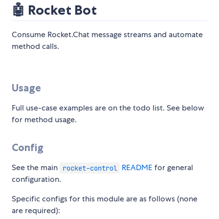
🤖 Rocket Bot
Consume Rocket.Chat message streams and automate
method calls.
Usage
Full use-case examples are on the todo list. See below
for method usage.
Config
See the main
README
for general
rocket-control
configuration.
Specific configs for this module are as follows (none
are required):