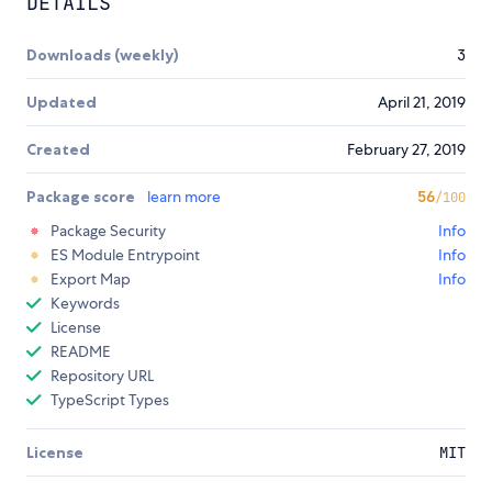
DETAILS
Downloads (weekly)
3
Updated
April 21, 2019
Created
February 27, 2019
Package score
learn more
56
/100
Package Security
Info
ES Module Entrypoint
Info
Export Map
Info
Keywords
License
README
Repository URL
TypeScript Types
License
MIT