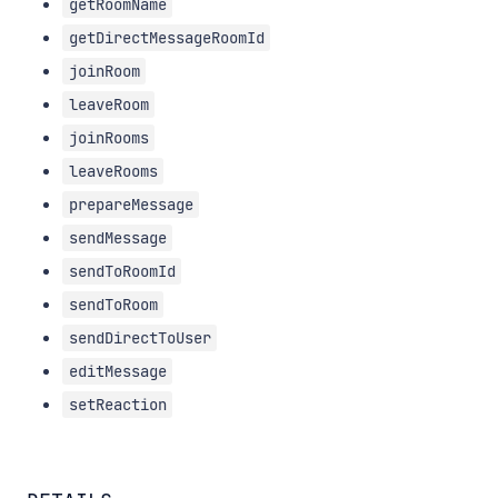
getRoomName
getDirectMessageRoomId
joinRoom
leaveRoom
joinRooms
leaveRooms
prepareMessage
sendMessage
sendToRoomId
sendToRoom
sendDirectToUser
editMessage
setReaction