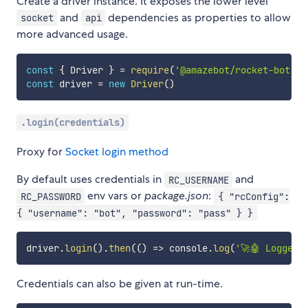
Create a driver instance. It exposes the lower level
and
dependencies as properties to allow
socket
api
more advanced usage.
const
{
 Driver 
}
=
require
(
'@amazebot/rocket-bot'
)
const
 driver 
=
new
Driver
(
)
.login(credentials)
Proxy for
Socket login method
By default uses credentials in
and
RC_USERNAME
env vars or
package.json
:
RC_PASSWORD
{ "rcConfig":
{ "username": "bot", "password": "pass" } }
driver
.
login
(
)
.
then
(
(
)
=>
 console
.
log
(
'🚀🤖 Logged 
Credentials can also be given at run-time.