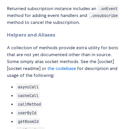
Returned subscription instance includes an
.onEvent
method for adding event handlers and
.unsubscribe
method to cancel the subscription.
Helpers and Aliases
A collection of methods provide extra utility for bots
that are not yet documented other than in source.
Some simply alias socket methods. See the [socket]
[socket readme] or
the codebase
for description and
usage of the following:
asyncCall
cacheCall
callMethod
userById
getRoomId