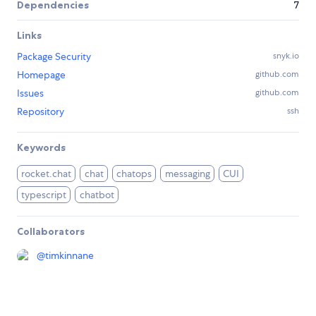
Dependencies
7
Links
Package Security
snyk.io
Homepage
github.com
Issues
github.com
Repository
ssh
Keywords
rocket.chat
chat
chatops
messaging
CUI
typescript
chatbot
Collaborators
@
timkinnane