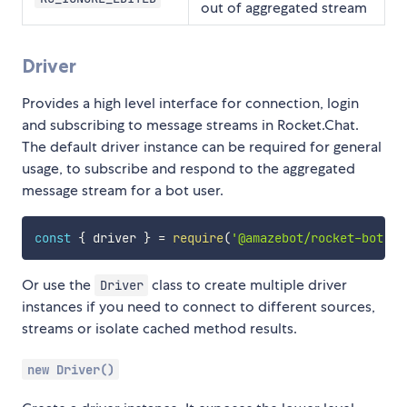
out of aggregated stream
Driver
Provides a high level interface for connection, login
and subscribing to message streams in Rocket.Chat.
The default driver instance can be required for general
usage, to subscribe and respond to the aggregated
message stream for a bot user.
const
{
 driver 
}
=
require
(
'@amazebot/rocket-bot'
)
Or use the
class to create multiple driver
Driver
instances if you need to connect to different sources,
streams or isolate cached method results.
new Driver()