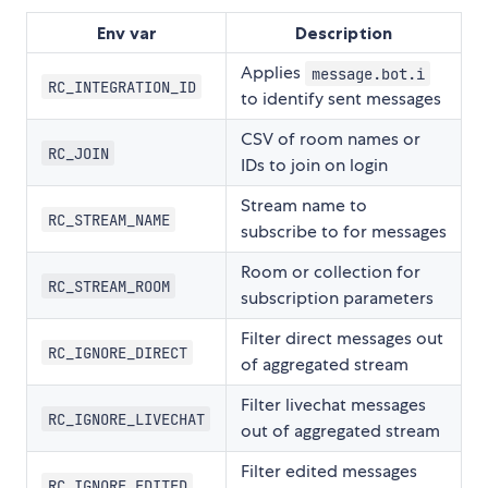
Env var
Description
Applies
message.bot.i
RC_INTEGRATION_ID
to identify sent messages
CSV of room names or
RC_JOIN
IDs to join on login
Stream name to
RC_STREAM_NAME
subscribe to for messages
Room or collection for
RC_STREAM_ROOM
subscription parameters
Filter direct messages out
RC_IGNORE_DIRECT
of aggregated stream
Filter livechat messages
RC_IGNORE_LIVECHAT
out of aggregated stream
Filter edited messages
RC_IGNORE_EDITED