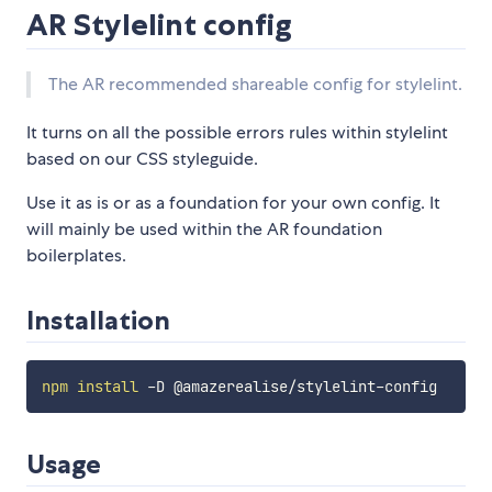
AR Stylelint config
The AR recommended shareable config for stylelint.
It turns on all the possible errors rules within stylelint
based on our CSS styleguide.
Use it as is or as a foundation for your own config. It
will mainly be used within the AR foundation
boilerplates.
Installation
npm
install
Usage