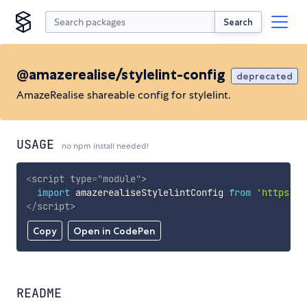
Search
@amazerealise/stylelint-config
deprecated
AmazeRealise shareable config for stylelint.
USAGE
no npm install needed!
<
script
type
=
"
module
"
>
import
 amazerealiseStylelintConfig 
from
'https://
</
script
>
Copy
Open in CodePen
README