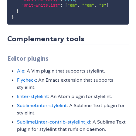
"unit-whitelist"
:
[
"em"
,
"rem"
,
"s"
]
}
}
Complementary tools
Editor plugins
Ale
: A Vim plugin that supports stylelint.
Flycheck
: An Emacs extension that supports
stylelint.
linter-stylelint
: An Atom plugin for stylelint.
SublimeLinter-stylelint
: A Sublime Text plugin for
stylelint.
SublimeLinter-contrib-stylelint_d
: A Sublime Text
plugin for stylelint that run's on daemon.