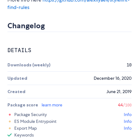
find-rules
Changelog
DETAILS
Downloads (weekly)
10
Updated
December 16, 2020
Created
June 21, 2019
Package score
learn more
44
/100
Package Security
Info
ES Module Entrypoint
Info
Export Map
Info
Keywords