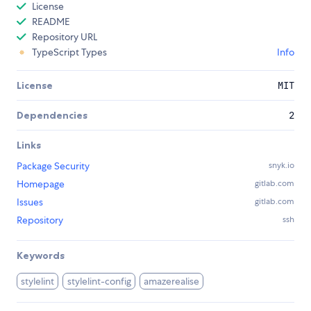
License
README
Repository URL
TypeScript Types
Info
License
MIT
Dependencies
2
Links
Package Security
snyk.io
Homepage
gitlab.com
Issues
gitlab.com
Repository
ssh
Keywords
stylelint
stylelint-config
amazerealise