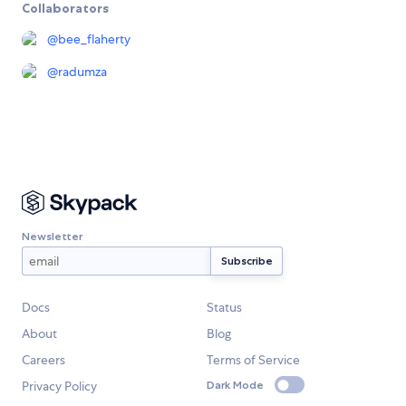
Collaborators
@
bee_flaherty
@
radumza
Newsletter
Docs
Status
About
Blog
Careers
Terms of Service
Privacy Policy
Dark Mode