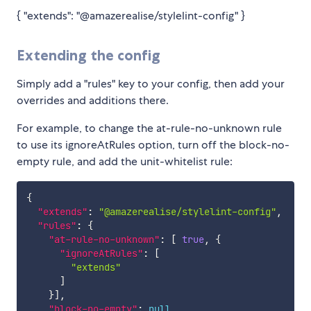
{ "extends": "@amazerealise/stylelint-config" }
Extending the config
Simply add a "rules" key to your config, then add your
overrides and additions there.
For example, to change the at-rule-no-unknown rule
to use its ignoreAtRules option, turn off the block-no-
empty rule, and add the unit-whitelist rule:
{
"extends"
:
"@amazerealise/stylelint-config"
,
"rules"
:
{
"at-rule-no-unknown"
:
[
true
,
{
"ignoreAtRules"
:
[
"extends"
]
}
]
,
"block-no-empty"
:
null
,