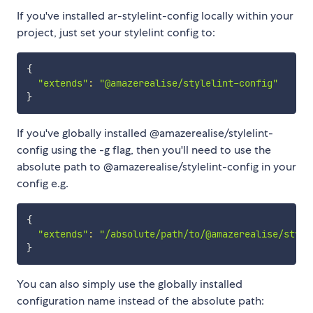
If you've installed ar-stylelint-config locally within your
project, just set your stylelint config to:
{
"extends"
:
"@amazerealise/stylelint-config"
}
If you've globally installed @amazerealise/stylelint-
config using the -g flag, then you'll need to use the
absolute path to @amazerealise/stylelint-config in your
config e.g.
{
"extends"
:
"/absolute/path/to/@amazerealise/style
}
You can also simply use the globally installed
configuration name instead of the absolute path: