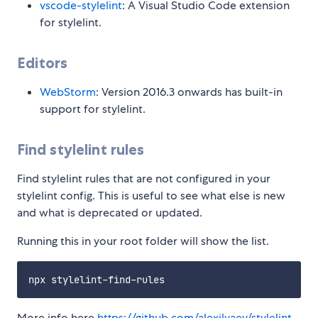
vscode-stylelint
: A Visual Studio Code extension
for stylelint.
Editors
WebStorm
: Version 2016.3 onwards has built-in
support for stylelint.
Find stylelint rules
Find stylelint rules that are not configured in your
stylelint config. This is useful to see what else is new
and what is deprecated or updated.
Running this in your root folder will show the list.
More info here
https://github.com/alexilyaev/stylelint-