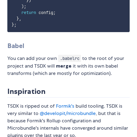
}
)
)
;
return
 config
;
}
,
}
;
Babel
You can add your own
to the root of your
.babelrc
project and TSDX will
merge
it with its own babel
transforms (which are mostly for optimization).
Inspiration
TSDX is ripped out of
Formik's
build tooling. TSDX is
very similar to
@developit/microbundle
, but that is
because Formik's Rollup configuration and
Microbundle's internals have converged around similar
plugins over the last year or so.