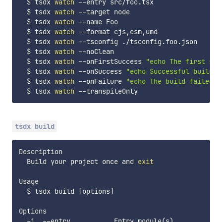
  $ tsdx 
watch
 --entry src/foo.tsx

  $ tsdx 
watch
 --target node

  $ tsdx 
watch
 --name Foo

  $ tsdx 
watch
 --format cjs,esm,umd

  $ tsdx 
watch
 --tsconfig ./tsconfig.foo.json

  $ tsdx 
watch
 --noClean

  $ tsdx 
watch
 --onFirstSuccess 
"echo The first suc
  $ tsdx 
watch
 --onSuccess 
"echo Successful build!"
  $ tsdx 
watch
 --onFailure 
"echo The build failed!"
  $ tsdx 
watch
tsdx build
Description

  Build your project once and 
exit
Usage

  $ tsdx build 
[
options
]
Options

  -i, --entry           Entry module
(
s
)