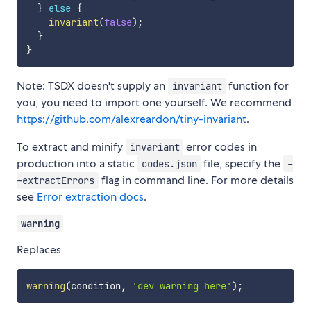
}
else
{
invariant
(
false
)
;
}
}
Note: TSDX doesn't supply an
function for
invariant
you, you need to import one yourself. We recommend
https://github.com/alexreardon/tiny-invariant
.
To extract and minify
error codes in
invariant
production into a static
file, specify the
codes.json
-
flag in command line. For more details
-extractErrors
see
Error extraction docs
.
warning
Replaces
warning
(
condition
,
'dev warning here'
)
;