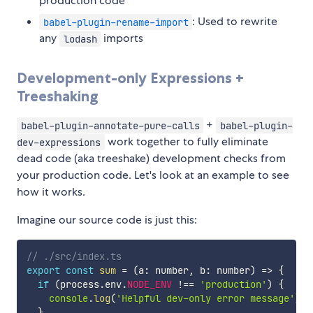
production code
: Used to rewrite
babel-plugin-rename-import
any
imports
lodash
Development-only Expressions +
Treeshaking
+
babel-plugin-annotate-pure-calls
babel-plugin-
work together to fully eliminate
dev-expressions
dead code (aka treeshake) development checks from
your production code. Let's look at an example to see
how it works.
Imagine our source code is just this:
// ./src/index.ts
export
const
sum
=
(
a
:
 number
,
 b
:
 number
)
=>
{
if
(
process
.
env
.
NODE_ENV
!==
'production'
)
{
console
.
log
(
'Helpful dev-only error message'
)
;
}