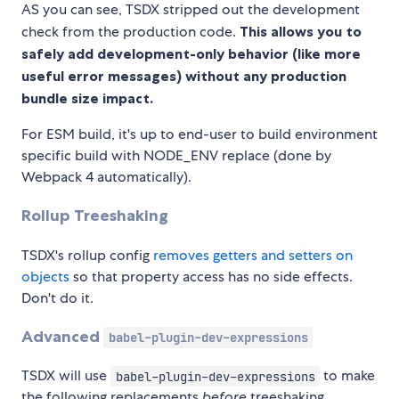
AS you can see, TSDX stripped out the development
check from the production code.
This allows you to
safely add development-only behavior (like more
useful error messages) without any production
bundle size impact.
For ESM build, it's up to end-user to build environment
specific build with NODE_ENV replace (done by
Webpack 4 automatically).
Rollup Treeshaking
TSDX's rollup config
removes getters and setters on
objects
so that property access has no side effects.
Don't do it.
Advanced
babel-plugin-dev-expressions
TSDX will use
to make
babel-plugin-dev-expressions
the following replacements
before
treeshaking.