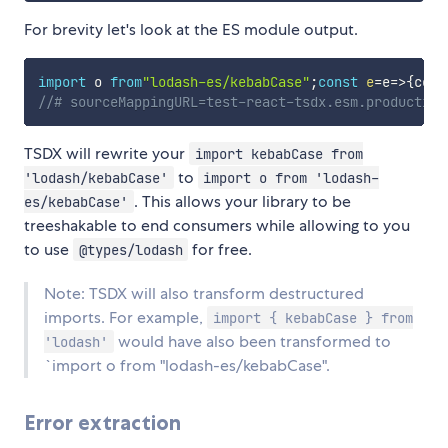
For brevity let's look at the ES module output.
import
 o 
from
"lodash-es/kebabCase"
;
const
e
=
e
=>
{
cons
//# sourceMappingURL=test-react-tsdx.esm.production
TSDX will rewrite your
import kebabCase from
to
'lodash/kebabCase'
import o from 'lodash-
. This allows your library to be
es/kebabCase'
treeshakable to end consumers while allowing to you
to use
for free.
@types/lodash
Note: TSDX will also transform destructured
imports. For example,
import { kebabCase } from
would have also been transformed to
'lodash'
`import o from "lodash-es/kebabCase".
Error extraction