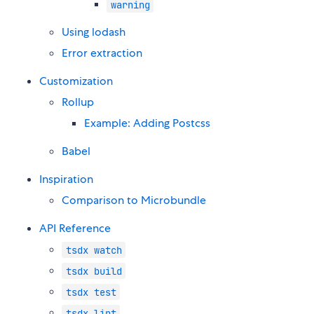
warning
Using lodash
Error extraction
Customization
Rollup
Example: Adding Postcss
Babel
Inspiration
Comparison to Microbundle
API Reference
tsdx watch
tsdx build
tsdx test
tsdx lint