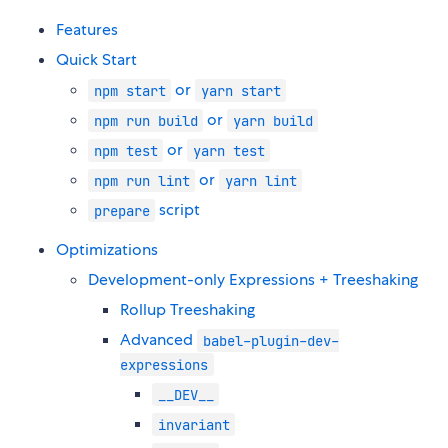
Features
Quick Start
or
npm start
yarn start
or
npm run build
yarn build
or
npm test
yarn test
or
npm run lint
yarn lint
script
prepare
Optimizations
Development-only Expressions + Treeshaking
Rollup Treeshaking
Advanced
babel-plugin-dev-
expressions
__DEV__
invariant