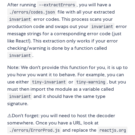
After running
, you will have a
--extractErrors
file with all your extracted
./errors/codes.json
error codes. This process scans your
invariant
production code and swaps out your
error
invariant
message strings for a corresponding error code (just
like React!). This extraction only works if your error
checking/warning is done by a function called
.
invariant
Note: We don't provide this function for you, it is up to
you how you want it to behave. For example, you can
use either
or
, but you
tiny-invariant
tiny-warning
must then import the module as a variable called
and it should have the same type
invariant
signature.
⚠️Don't forget: you will need to host the decoder
somewhere. Once you have a URL, look at
and replace the
./errors/ErrorProd.js
reactjs.org