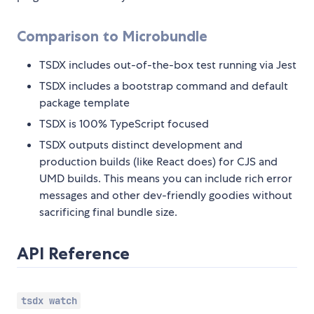
Comparison to Microbundle
TSDX includes out-of-the-box test running via Jest
TSDX includes a bootstrap command and default
package template
TSDX is 100% TypeScript focused
TSDX outputs distinct development and
production builds (like React does) for CJS and
UMD builds. This means you can include rich error
messages and other dev-friendly goodies without
sacrificing final bundle size.
API Reference
tsdx watch