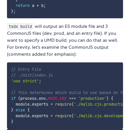
return
 a 
+
 b
;
}
;
will output an ES module file and 3
tsdx build
CommonJS files (dev, prod, and an entry file). If you
want to specify a UMD build, you can do that as well.
For brevity, let's examine the CommonJS output
(comments added for emphasis):
// Entry File
// ./dist/index.js
'use strict'
;
// This determines which build to use based on the 
if
(
process
.
env
.
NODE_ENV
===
'production'
)
{
  module
.
exports 
=
require
(
'./mylib.cjs.production.
}
else
{
  module
.
exports 
=
require
(
'./mylib.cjs.development
}