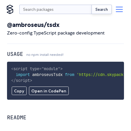
Search
@ambroseus/tsdx
Zero-config TypeScript package development
USAGE
no npm install needed!
<
script
type
=
"
module
"
>
import
 ambroseusTsdx 
from
'https://cdn.skypack.de
</
script
>
Copy
Open in CodePen
README