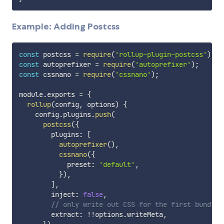
Example: Adding Postcss
const
 postcss 
=
require
(
'rollup-plugin-postcss'
)
;
const
 autoprefixer 
=
require
(
'autoprefixer'
)
;
const
 cssnano 
=
require
(
'cssnano'
)
;
module
.
exports 
=
{
rollup
(
config
,
 options
)
{
    config
.
plugins
.
push
(
postcss
(
{
        plugins
:
[
autoprefixer
(
)
,
cssnano
(
{
            preset
:
'default'
,
}
)
,
]
,
        inject
:
false
,
// only write out CSS for the first bundle 
        extract
:
!
!
options
.
writeMeta
,