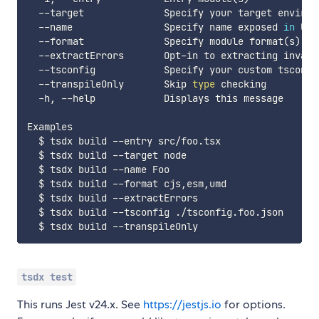
  --target              Specify your target environ
  --name                Specify name exposed 
in
 UMD
  --format              Specify module format
(
s
)
(
  --extractErrors       Opt-in to extracting invaria
  --tsconfig            Specify your custom tsconfi
  --transpileOnly       Skip 
type
 checking

  -h, --help            Displays this message

Examples

  $ tsdx build --entry src/foo.tsx

  $ tsdx build --target node

  $ tsdx build --name Foo

  $ tsdx build --format cjs,esm,umd

  $ tsdx build --extractErrors

  $ tsdx build --tsconfig ./tsconfig.foo.json

tsdx test
This runs Jest v24.x. See
https://jestjs.io
for options.