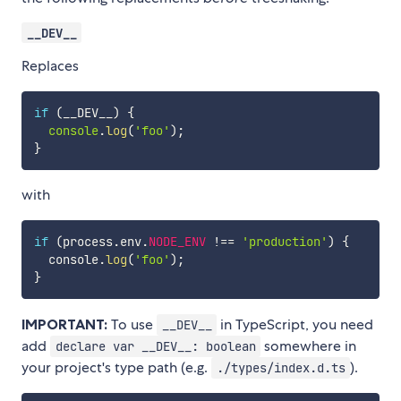
__DEV__
Replaces
if
(
__DEV__
)
{
console
.
log
(
'foo'
)
;
}
with
if
(
process
.
env
.
NODE_ENV
!==
'production'
)
{
  console
.
log
(
'foo'
)
;
}
IMPORTANT:
To use
in TypeScript, you need
__DEV__
add
somewhere in
declare var __DEV__: boolean
your project's type path (e.g.
).
./types/index.d.ts