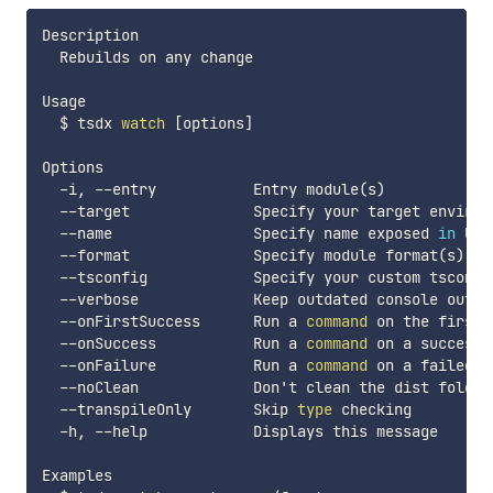
Description

  Rebuilds on any change

Usage

  $ tsdx 
watch
[
options
]
Options

  -i, --entry           Entry module
(
s
)
  --target              Specify your target environ
  --name                Specify name exposed 
in
 UMD
  --format              Specify module format
(
s
)
(
  --tsconfig            Specify your custom tsconfi
  --verbose             Keep outdated console outpu
  --onFirstSuccess      Run a 
command
 on the first 
  --onSuccess           Run a 
command
 on a successf
  --onFailure           Run a 
command
 on a failed bu
  --noClean             Don't clean the dist folder

  --transpileOnly       Skip 
type
 checking

  -h, --help            Displays this message

Examples
