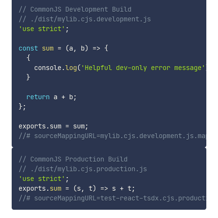
// CommonJS Development Build
// ./dist/mylib.cjs.development.js
'use strict'
;
const
sum
=
(
a
,
 b
)
=>
{
{
    console
.
log
(
'Helpful dev-only error message'
)
;
}
return
 a 
+
 b
;
}
;
exports
.
sum 
=
 sum
;
//# sourceMappingURL=mylib.cjs.development.js.map
// CommonJS Production Build
// ./dist/mylib.cjs.production.js
'use strict'
;
exports
.
sum
=
(
s
,
 t
)
=>
 s 
+
 t
;
//# sourceMappingURL=test-react-tsdx.cjs.production