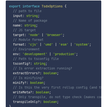
export
interface
TsdxOptions
{
// path to file
  input
:
string
;
// Name of package
  name
:
string
;
// JS target
  target
:
'node'
|
'browser'
;
// Module format
  format
:
'cjs'
|
'umd'
|
'esm'
|
'system'
;
// Environment
  env
:
'development'
|
'production'
;
// Path to tsconfig file
  tsconfig
?
:
string
;
// Is error extraction running?
  extractErrors
?
:
boolean
;
// Is minifying?
  minify
?
:
boolean
;
// Is this the very first rollup config (and thus
  writeMeta
?
:
boolean
;
// Only transpile, do not type check (makes compi
  transpileOnly
?
:
boolean
;
}