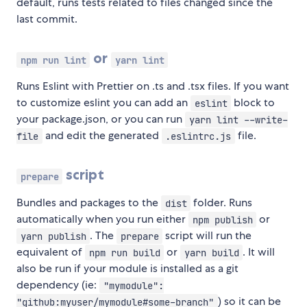
default, runs tests related to files changed since the
last commit.
or
npm run lint
yarn lint
Runs Eslint with Prettier on .ts and .tsx files. If you want
to customize eslint you can add an
block to
eslint
your package.json, or you can run
yarn lint --write-
and edit the generated
file.
file
.eslintrc.js
script
prepare
Bundles and packages to the
folder. Runs
dist
automatically when you run either
or
npm publish
. The
script will run the
yarn publish
prepare
equivalent of
or
. It will
npm run build
yarn build
also be run if your module is installed as a git
dependency (ie:
"mymodule":
) so it can be
"github:myuser/mymodule#some-branch"