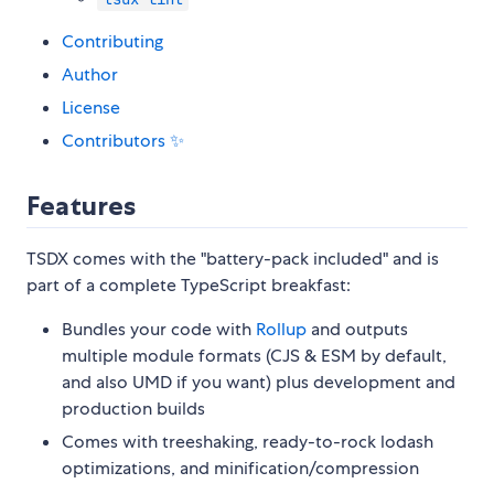
Contributing
Author
License
Contributors ✨
Features
TSDX comes with the "battery-pack included" and is
part of a complete TypeScript breakfast:
Bundles your code with
Rollup
and outputs
multiple module formats (CJS & ESM by default,
and also UMD if you want) plus development and
production builds
Comes with treeshaking, ready-to-rock lodash
optimizations, and minification/compression