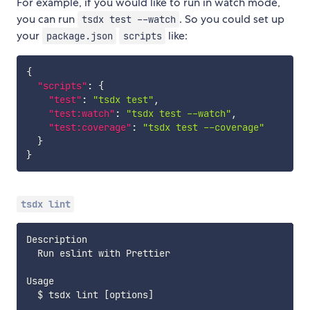
For example, if you would like to run in watch mode,
you can run
. So you could set up
tsdx test --watch
your
like:
package.json
scripts
{
"scripts"
:
{
"test"
:
"tsdx test"
,
"test:watch"
:
"tsdx test --watch"
,
"test:coverage"
:
"tsdx test --coverage"
}
}
tsdx lint
Description

  Run eslint with Prettier

Usage

  $ tsdx lint 
[
options
]