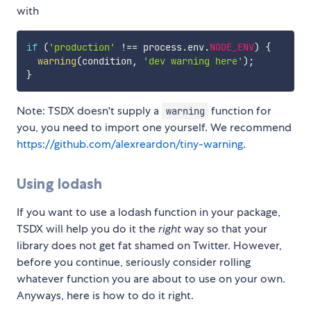
with
if
(
'production'
!==
 process
.
env
.
NODE_ENV
)
{
warning
(
condition
,
'dev warning here'
)
;
}
Note: TSDX doesn't supply a
function for
warning
you, you need to import one yourself. We recommend
https://github.com/alexreardon/tiny-warning
.
Using lodash
If you want to use a lodash function in your package,
TSDX will help you do it the
right
way so that your
library does not get fat shamed on Twitter. However,
before you continue, seriously consider rolling
whatever function you are about to use on your own.
Anyways, here is how to do it right.