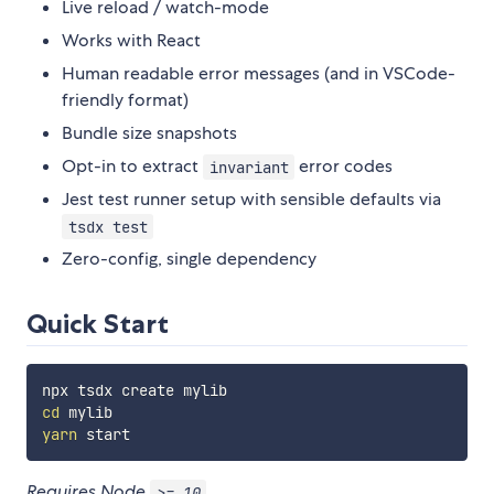
Live reload / watch-mode
Works with React
Human readable error messages (and in VSCode-
friendly format)
Bundle size snapshots
Opt-in to extract
error codes
invariant
Jest test runner setup with sensible defaults via
tsdx test
Zero-config, single dependency
Quick Start
cd
yarn
Requires Node
.
>= 10