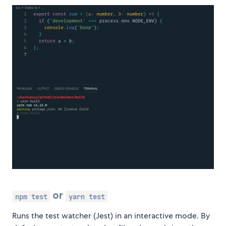
or
npm test
yarn test
Runs the test watcher (Jest) in an interactive mode. By