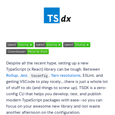
Despite all the recent hype, setting up a new
TypeScript (x React) library can be tough. Between
Rollup
,
Jest
,
,
Yarn resolutions
, ESLint, and
tsconfig
getting VSCode to play nicely....there is just a whole lot
of stuff to do (and things to screw up). TSDX is a zero-
config CLI that helps you develop, test, and publish
modern TypeScript packages with ease--so you can
focus on your awesome new library and not waste
another afternoon on the configuration.