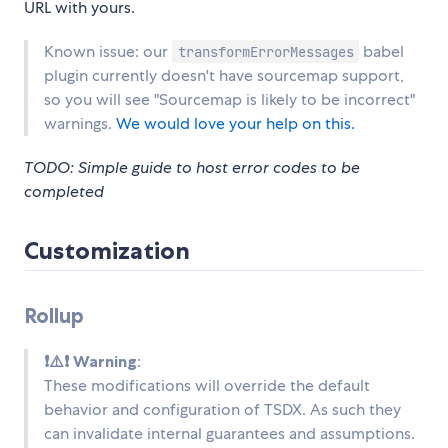
URL with yours.
Known issue: our
babel
transformErrorMessages
plugin currently doesn't have sourcemap support,
so you will see "Sourcemap is likely to be incorrect"
warnings.
We would love your help on this.
TODO: Simple guide to host error codes to be
completed
Customization
Rollup
❗⚠️❗ Warning
:
These modifications will override the default
behavior and configuration of TSDX. As such they
can invalidate internal guarantees and assumptions.