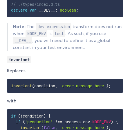
// ./types/index.d.ts
declare
var
 __DEV__
:
boolean
;
Note:
The
transform does not run
dev-expression
when
is
. As such, if you use
NODE_ENV
test
, you will need to define it as a global
__DEV__
constant in your test environment.
invariant
Replaces
invariant
(
condition
,
'error message here'
)
;
with
if
(
!
condition
)
{
if
(
'production'
!==
 process
.
env
.
NODE_ENV
)
{
invariant
(
false
,
'error message here'
)
;