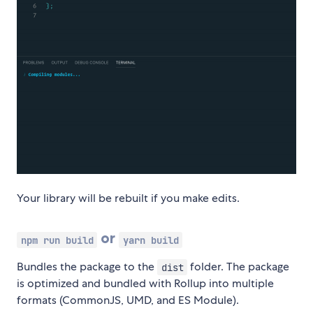
Your library will be rebuilt if you make edits.
or
npm run build
yarn build
Bundles the package to the
folder. The package
dist
is optimized and bundled with Rollup into multiple
formats (CommonJS, UMD, and ES Module).