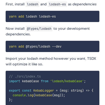
First, install
and
as
dependencies
lodash
lodash-es
yarn
add
Now install
to your development
@types/lodash
dependencies.
yarn
add
Import your lodash method however you want, TSDX
will optimize it like so.
// ./src/index.ts
import
 kebabCase 
from
'lodash/kebabCase'
;
export
const
KebabLogger
=
(
msg
:
 string
)
=>
{
console
.
log
(
kebabCase
(
msg
)
)
;
}
;