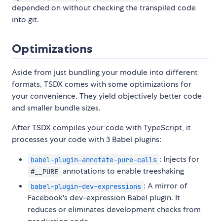
depended on without checking the transpiled code
into git.
Optimizations
Aside from just bundling your module into different
formats, TSDX comes with some optimizations for
your convenience. They yield objectively better code
and smaller bundle sizes.
After TSDX compiles your code with TypeScript, it
processes your code with 3 Babel plugins:
: Injects for
babel-plugin-annotate-pure-calls
annotations to enable treeshaking
#__PURE
: A mirror of
babel-plugin-dev-expressions
Facebook's dev-expression Babel plugin. It
reduces or eliminates development checks from