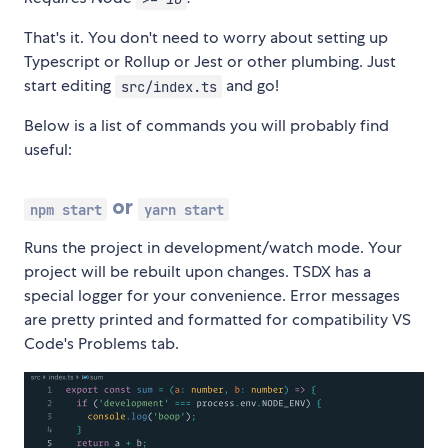
That's it. You don't need to worry about setting up
Typescript or Rollup or Jest or other plumbing. Just
start editing
and go!
src/index.ts
Below is a list of commands you will probably find
useful:
or
npm start
yarn start
Runs the project in development/watch mode. Your
project will be rebuilt upon changes. TSDX has a
special logger for your convenience. Error messages
are pretty printed and formatted for compatibility VS
Code's Problems tab.