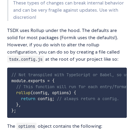
These types of changes can break internal behavior
and can be very fragile against updates. Use with
discretion!
TSDX uses Rollup under the hood. The defaults are
solid for most packages (Formik uses the defaults!).
However, if you do wish to alter the rollup
configuration, you can do so by creating a file called
at the root of your project like so:
tsdx.config.js
// Not transpiled with TypeScript or Babel, so use 
module
.
exports 
=
{
// This function will run for each entry/format/e
rollup
(
config
,
 options
)
{
return
 config
;
// always return a config.
}
,
}
;
The
object contains the following:
options