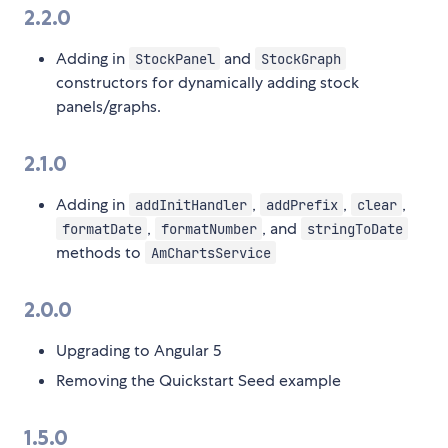
2.2.0
Adding in
and
StockPanel
StockGraph
constructors for dynamically adding stock
panels/graphs.
2.1.0
Adding in
,
,
,
addInitHandler
addPrefix
clear
,
, and
formatDate
formatNumber
stringToDate
methods to
AmChartsService
2.0.0
Upgrading to Angular 5
Removing the Quickstart Seed example
1.5.0