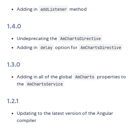
Adding in
method
addListener
1.4.0
Undeprecating the
AmChartsDirective
Adding in
option for
delay
AmChartsDirective
1.3.0
Adding in all of the global
properties to
AmCharts
the
AmChartsService
1.2.1
Updating to the latest version of the Angular
compiler