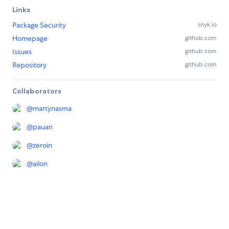
Links
Package Security
snyk.io
Homepage
github.com
Issues
github.com
Repository
github.com
Collaborators
@
martynasma
@
pauan
@
zeroin
@
ailon