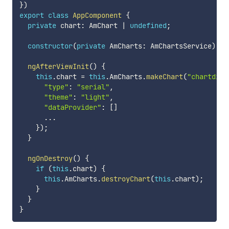
}
)
export
class
AppComponent
{
private
 chart
:
 AmChart 
|
undefined
;
constructor
(
private
 AmCharts
:
 AmChartsService
)
{
}
ngAfterViewInit
(
)
{
this
.
chart 
=
this
.
AmCharts
.
makeChart
(
"chartdiv"
"type"
:
"serial"
,
"theme"
:
"light"
,
"dataProvider"
:
[
]
...
}
)
;
}
ngOnDestroy
(
)
{
if
(
this
.
chart
)
{
this
.
AmCharts
.
destroyChart
(
this
.
chart
)
;
}
}
}