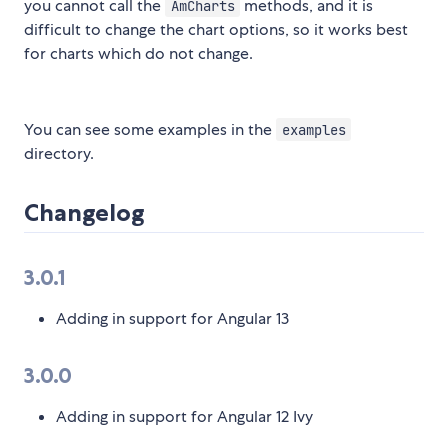
you cannot call the
methods, and it is
AmCharts
difficult to change the chart options, so it works best
for charts which do not change.
You can see some examples in the
examples
directory.
Changelog
3.0.1
Adding in support for Angular 13
3.0.0
Adding in support for Angular 12 Ivy