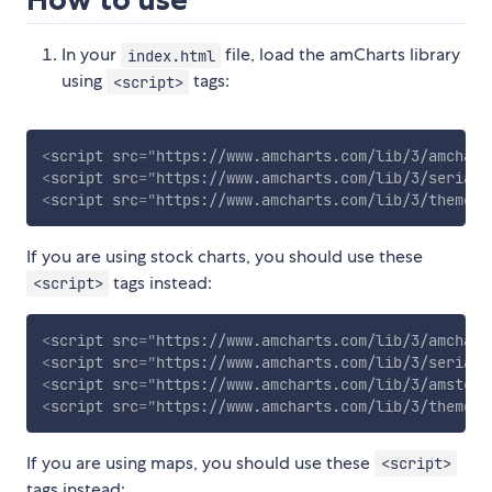
In your
file, load the amCharts library
index.html
using
tags:
<script>
<
script
src
=
"
https://www.amcharts.com/lib/3/amchart
<
script
src
=
"
https://www.amcharts.com/lib/3/serial.
<
script
src
=
"
https://www.amcharts.com/lib/3/themes/
If you are using stock charts, you should use these
tags instead:
<script>
<
script
src
=
"
https://www.amcharts.com/lib/3/amchart
<
script
src
=
"
https://www.amcharts.com/lib/3/serial.
<
script
src
=
"
https://www.amcharts.com/lib/3/amstock
<
script
src
=
"
https://www.amcharts.com/lib/3/themes/
If you are using maps, you should use these
<script>
tags instead: