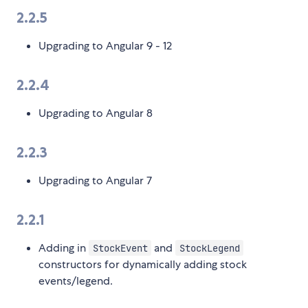
2.2.5
Upgrading to Angular 9 - 12
2.2.4
Upgrading to Angular 8
2.2.3
Upgrading to Angular 7
2.2.1
Adding in
and
StockEvent
StockLegend
constructors for dynamically adding stock
events/legend.