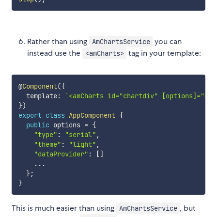
Rather than using
you can
AmChartsService
instead use the
tag in your template:
<amCharts>
@
Component
(
{
  template
:
`
<amCharts id="chartdiv" [options]="opt
}
)
export
class
AppComponent
{
public
 options 
=
{
"type"
:
"serial"
,
"theme"
:
"light"
,
"dataProvider"
:
[
]
...
}
;
}
This is much easier than using
, but
AmChartsService