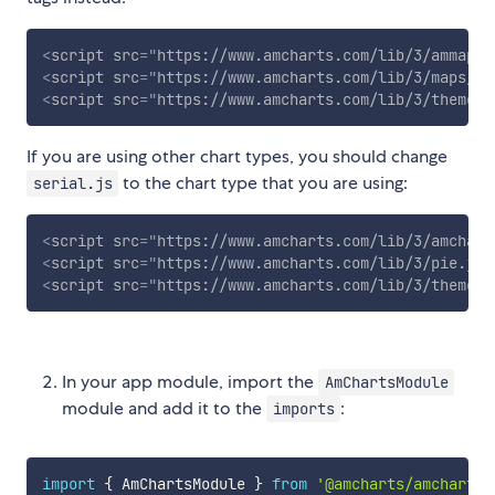
<
script
src
=
"
https://www.amcharts.com/lib/3/ammap.j
<
script
src
=
"
https://www.amcharts.com/lib/3/maps/js
<
script
src
=
"
https://www.amcharts.com/lib/3/themes/
If you are using other chart types, you should change
to the chart type that you are using:
serial.js
<
script
src
=
"
https://www.amcharts.com/lib/3/amchart
<
script
src
=
"
https://www.amcharts.com/lib/3/pie.js
"
<
script
src
=
"
https://www.amcharts.com/lib/3/themes/
In your app module, import the
AmChartsModule
module and add it to the
:
imports
import
{
 AmChartsModule 
}
from
'@amcharts/amcharts3