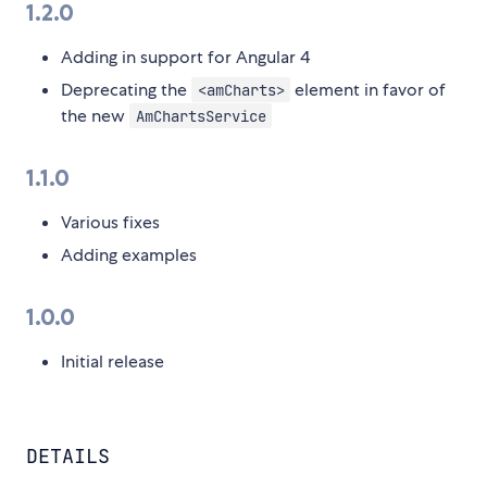
1.2.0
Adding in support for Angular 4
Deprecating the
element in favor of
<amCharts>
the new
AmChartsService
1.1.0
Various fixes
Adding examples
1.0.0
Initial release
DETAILS