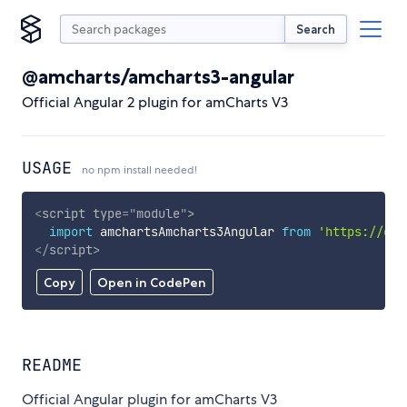
Search
@amcharts/amcharts3-angular
Official Angular 2 plugin for amCharts V3
USAGE
no npm install needed!
<
script
type
=
"
module
"
>
import
 amchartsAmcharts3Angular 
from
'https://cdn
</
script
>
Copy
Open in CodePen
README
Official Angular plugin for amCharts V3