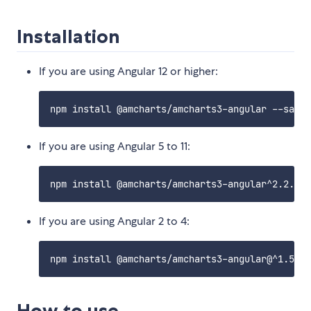
Installation
If you are using Angular 12 or higher:
If you are using Angular 5 to 11:
If you are using Angular 2 to 4:
How to use