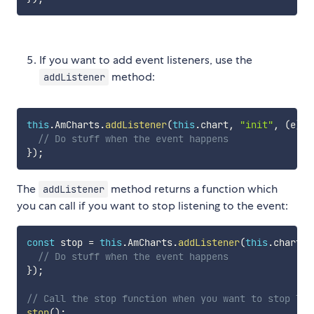
If you want to add event listeners, use the
method:
addListener
this
.
AmCharts
.
addListener
(
this
.
chart
,
"init"
,
(
e
)
=
// Do stuff when the event happens
}
)
;
The
method returns a function which
addListener
you can call if you want to stop listening to the event:
const
 stop 
=
this
.
AmCharts
.
addListener
(
this
.
chart
,
// Do stuff when the event happens
}
)
;
// Call the stop function when you want to stop lis
stop
(
)
;