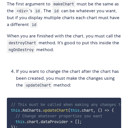
The first argument to
must be the same as
makeChart
the
's
. The
can be whatever you want,
<div>
id
id
but if you display multiple charts each chart must have
a different
id
When you are finished with the chart, you must call the
method. It's good to put this inside the
destroyChart
method.
ngOnDestroy
If you want to change the chart after the chart has
been created, you must make the changes using
the
method:
updateChart
// This must be called when making any changes to t
this
.
AmCharts
.
updateChart
(
this
.
chart
,
(
)
=>
{
// Change whatever properties you want
this
.
chart
.
dataProvider 
=
[
]
;
}
)
;