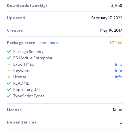
Downloads (weekly)
3,050
Updated
February 17, 2022
Created
May 19, 2017
Package score
learn more
67
/100
Package Security
ES Module Entrypoint
Export Map
Info
Keywords
Info
License
Info
README
Repository URL
TypeScript Types
License
None
Dependencies
1