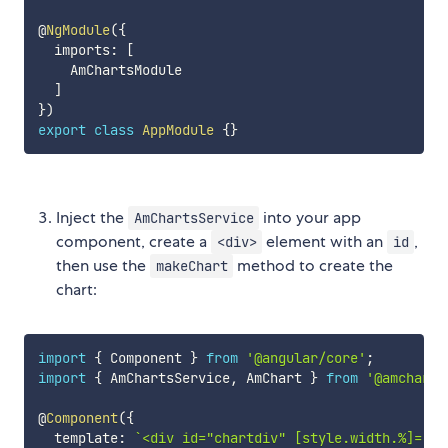
@
NgModule
(
{
  imports
:
[
    AmChartsModule

]
}
)
export
class
AppModule
{
}
Inject the
into your app
AmChartsService
component, create a
element with an
,
<div>
id
then use the
method to create the
makeChart
chart:
import
{
 Component 
}
from
'@angular/core'
;
import
{
 AmChartsService
,
 AmChart 
}
from
'@amcharts
@
Component
(
{
  template
:
`
<div id="chartdiv" [style.width.%]="10