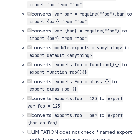
import foo from "foo"
converts
to
var bar = require("foo").bar
import {bar} from "foo"
converts
to
var {bar} = require("foo")
import {bar} from "foo"
converts
to
module.exports = <anything>
export default <anything>
converts
to
exports.foo = function(){}
export function foo(){}
converts
to
exports.Foo = class {}
export class Foo {}
converts
to
exports.foo = 123
export
var foo = 123
converts
to
exports.foo = bar
export
{bar as foo}
LIMITATION does not check if named export
conflicts with existing variable names