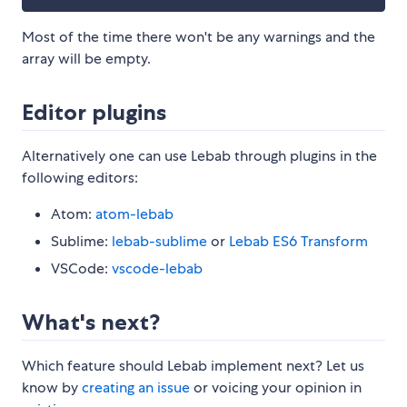
Most of the time there won't be any warnings and the
array will be empty.
Editor plugins
Alternatively one can use Lebab through plugins in the
following editors:
Atom:
atom-lebab
Sublime:
lebab-sublime
or
Lebab ES6 Transform
VSCode:
vscode-lebab
What's next?
Which feature should Lebab implement next? Let us
know by
creating an issue
or voicing your opinion in