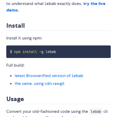
to understand what Lebab exactly does,
try the live
demo
.
Install
Install it using npm:
$ 
npm
install
Full build:
latest Browserified version of Lebab
the same, using cdn.rawgit
Usage
Convert your old-fashioned code using the
cli
lebab