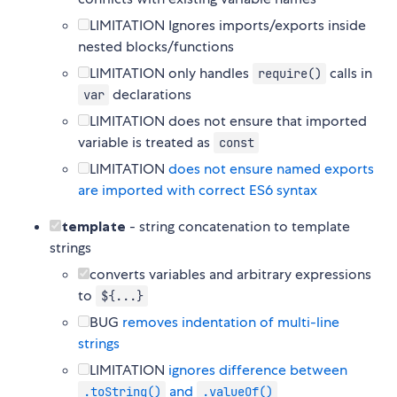
LIMITATION Ignores imports/exports inside
nested blocks/functions
LIMITATION only handles
calls in
require()
declarations
var
LIMITATION does not ensure that imported
variable is treated as
const
LIMITATION
does not ensure named exports
are imported with correct ES6 syntax
template
- string concatenation to template
strings
converts variables and arbitrary expressions
to
${...}
BUG
removes indentation of multi-line
strings
LIMITATION
ignores difference between
and
.toString()
.valueOf()