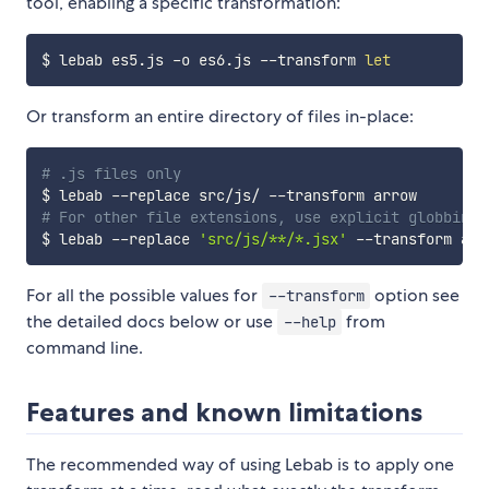
tool, enabling a specific transformation:
$ lebab es5.js -o es6.js --transform 
let
Or transform an entire directory of files in-place:
# .js files only
# For other file extensions, use explicit globbing
$ lebab --replace 
'src/js/**/*.jsx'
For all the possible values for
option see
--transform
the detailed docs below or use
from
--help
command line.
Features and known limitations
The recommended way of using Lebab is to apply one