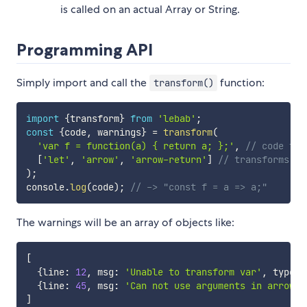
is called on an actual Array or String.
Programming API
Simply import and call the
function:
transform()
import
{
transform
}
from
'lebab'
;
const
{
code
,
 warnings
}
=
transform
(
'var f = function(a) { return a; };'
,
// code to 
[
'let'
,
'arrow'
,
'arrow-return'
]
// transforms to
)
;
console
.
log
(
code
)
;
// -> "const f = a => a;"
The warnings will be an array of objects like:
[
{
line
:
12
,
 msg
:
'Unable to transform var'
,
 type
:
{
line
:
45
,
 msg
:
'Can not use arguments in arrow f
]