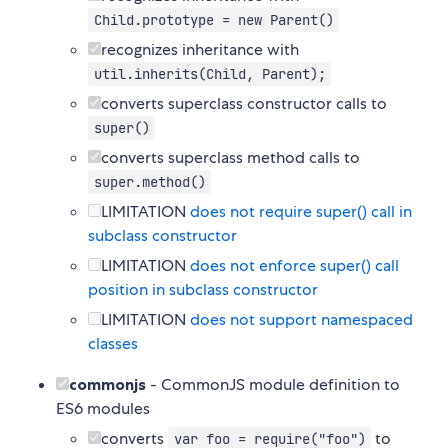
Child.prototype = new Parent()
recognizes inheritance with
util.inherits(Child, Parent);
converts superclass constructor calls to
super()
converts superclass method calls to
super.method()
LIMITATION
does not require super() call in
subclass constructor
LIMITATION
does not enforce super() call
position in subclass constructor
LIMITATION
does not support namespaced
classes
commonjs
- CommonJS module definition to
ES6 modules
converts
to
var foo = require("foo")