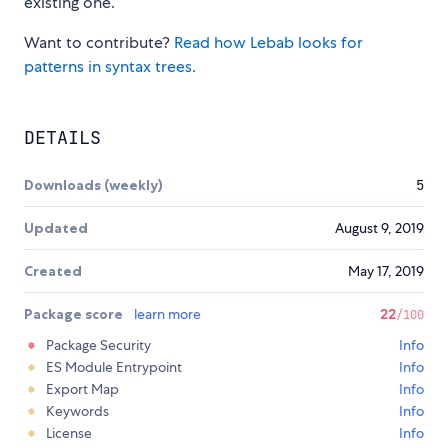
existing one.
Want to contribute?
Read how Lebab looks for
patterns in syntax trees.
DETAILS
Downloads (weekly)
5
Updated
August 9, 2019
Created
May 17, 2019
Package score
learn more
22
/100
Package Security
Info
ES Module Entrypoint
Info
Export Map
Info
Keywords
Info
License
Info