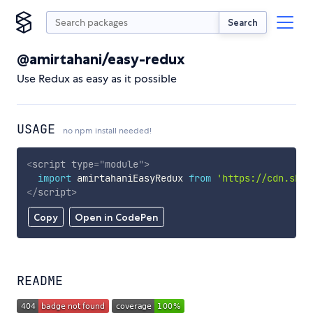
Search
@amirtahani/easy-redux
Use Redux as easy as it possible
USAGE
no npm install needed!
<
script
type
=
"
module
"
>
import
 amirtahaniEasyRedux 
from
'https://cdn.skyp
</
script
>
Copy
Open in CodePen
README