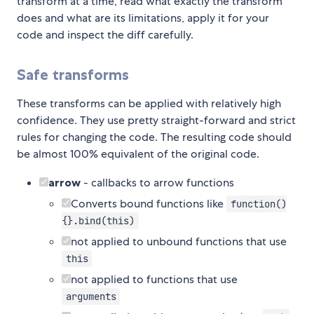
transform at a time, read what exactly the transform
does and what are its limitations, apply it for your
code and inspect the diff carefully.
Safe transforms
These transforms can be applied with relatively high
confidence. They use pretty straight-forward and strict
rules for changing the code. The resulting code should
be almost 100% equivalent of the original code.
arrow
- callbacks to arrow functions
Converts bound functions like
function()
{}.bind(this)
not applied to unbound functions that use
this
not applied to functions that use
arguments