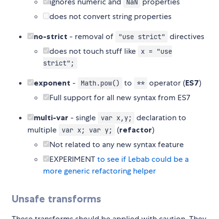
ignores numeric and
properties
NaN
does not convert string properties
no-strict
- removal of
directives
"use strict"
does not touch stuff like
x = "use
strict";
exponent
-
to
operator (
ES7
)
Math.pow()
**
Full support for all new syntax from ES7
multi-var
- single
declaration to
var x,y;
multiple
(
refactor
)
var x; var y;
Not related to any new syntax feature
EXPERIMENT
to see if Lebab could be a
more generic refactoring helper
Unsafe transforms
These transforms should be applied with caution. They