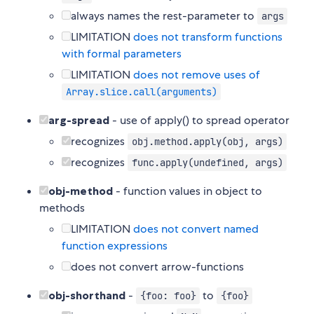
always names the rest-parameter to
args
LIMITATION
does not transform functions
with formal parameters
LIMITATION
does not remove uses of
Array.slice.call(arguments)
arg-spread
- use of apply() to spread operator
recognizes
obj.method.apply(obj, args)
recognizes
func.apply(undefined, args)
obj-method
- function values in object to
methods
LIMITATION
does not convert named
function expressions
does not convert arrow-functions
obj-shorthand
-
to
{foo: foo}
{foo}