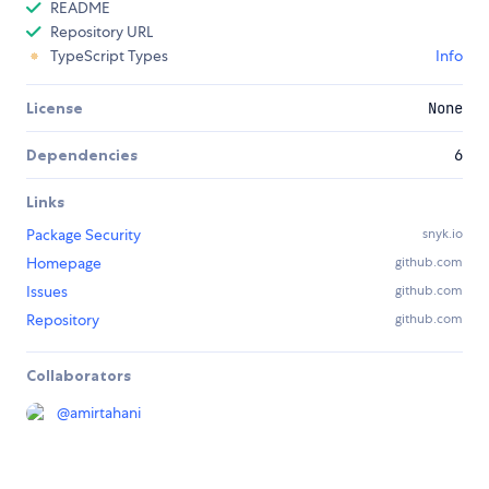
README
Repository URL
TypeScript Types
Info
License
None
Dependencies
6
Links
Package Security
snyk.io
Homepage
github.com
Issues
github.com
Repository
github.com
Collaborators
@
amirtahani