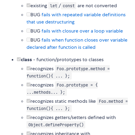
existing
/
are not converted
let
const
BUG
fails with repeated variable definitions
that use destructuring
BUG
fails with closure over a loop variable
BUG
fails when function closes over variable
declared after function is called
class
- function/prototypes to classes
recognizes
Foo.prototype.method =
function(){ ... };
recognizes
Foo.prototype = {
...methods... };
recognizes static methods like
Foo.method =
function(){ ... };
recognizes getters/setters defined with
Object.defineProperty()
recognizes inheritance with