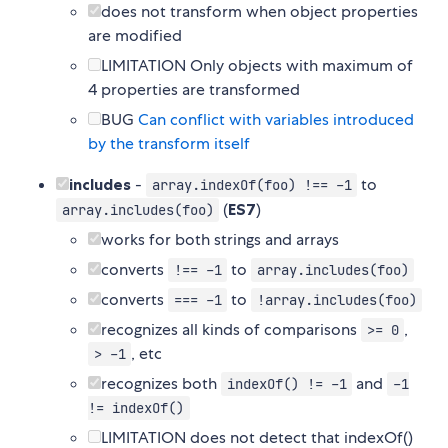
does not transform when object properties
are modified
LIMITATION Only objects with maximum of
4 properties are transformed
BUG
Can conflict with variables introduced
by the transform itself
includes
-
to
array.indexOf(foo) !== -1
(
ES7
)
array.includes(foo)
works for both strings and arrays
converts
to
!== -1
array.includes(foo)
converts
to
=== -1
!array.includes(foo)
recognizes all kinds of comparisons
,
>= 0
, etc
> -1
recognizes both
and
indexOf() != -1
-1
!= indexOf()
LIMITATION does not detect that indexOf()