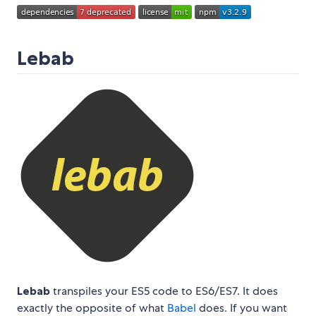
Lebab
Lebab
transpiles your ES5 code to ES6/ES7. It does
exactly the opposite of what
Babel
does. If you want