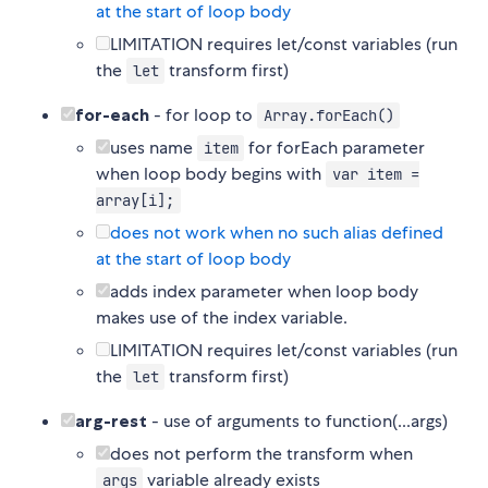
at the start of loop body
LIMITATION requires let/const variables (run
the
transform first)
let
for-each
- for loop to
Array.forEach()
uses name
for forEach parameter
item
when loop body begins with
var item =
array[i];
does not work when no such alias defined
at the start of loop body
adds index parameter when loop body
makes use of the index variable.
LIMITATION requires let/const variables (run
the
transform first)
let
arg-rest
- use of arguments to function(...args)
does not perform the transform when
variable already exists
args