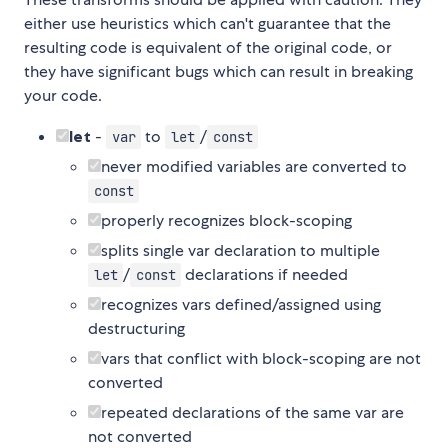
either use heuristics which can't guarantee that the
resulting code is equivalent of the original code, or
they have significant bugs which can result in breaking
your code.
let
-
to
/
var
let
const
never modified variables are converted to
const
properly recognizes block-scoping
splits single var declaration to multiple
/
declarations if needed
let
const
recognizes vars defined/assigned using
destructuring
vars that conflict with block-scoping are not
converted
repeated declarations of the same var are
not converted