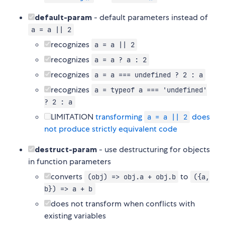
default-param
- default parameters instead of
a = a || 2
recognizes
a = a || 2
recognizes
a = a ? a : 2
recognizes
a = a === undefined ? 2 : a
recognizes
a = typeof a === 'undefined'
? 2 : a
LIMITATION
transforming
does
a = a || 2
not produce strictly equivalent code
destruct-param
- use destructuring for objects
in function parameters
converts
to
(obj) => obj.a + obj.b
({a,
b}) => a + b
does not transform when conflicts with
existing variables