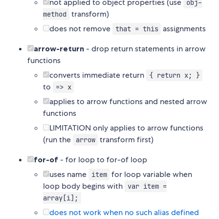
not applied to object properties (use
obj-
transform)
method
does not remove
assignments
that = this
arrow-return
- drop return statements in arrow
functions
converts immediate return
{ return x; }
to
=> x
applies to arrow functions and nested arrow
functions
LIMITATION only applies to arrow functions
(run the
transform first)
arrow
for-of
- for loop to for-of loop
uses name
for loop variable when
item
loop body begins with
var item =
array[i];
does not work when no such alias defined