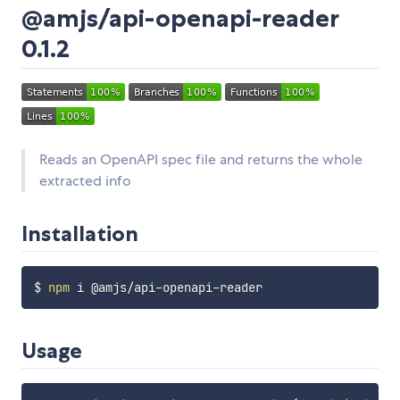
@amjs/api-openapi-reader
0.1.2
Reads an OpenAPI spec file and returns the whole
extracted info
Installation
$ 
npm
Usage