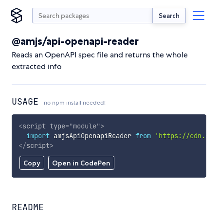
Search
@amjs/api-openapi-reader
Reads an OpenAPI spec file and returns the whole
extracted info
USAGE
no npm install needed!
<
script
type
=
"
module
"
>
import
 amjsApiOpenapiReader 
from
'https://cdn.sky
</
script
>
Copy
Open in CodePen
README