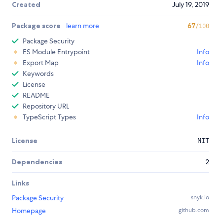
Created
July 19, 2019
Package score
learn more
67
/100
Package Security
ES Module Entrypoint
Info
Export Map
Info
Keywords
License
README
Repository URL
TypeScript Types
Info
License
MIT
Dependencies
2
Links
Package Security
snyk.io
Homepage
github.com