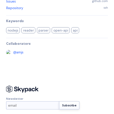
Issues
github.com
Repository
ssh
Keywords
nodejs
reader
parser
open-api
api
Collaborators
@
amjs
Newsletter