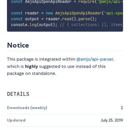
const
 AmjsApiOpenApiReader 
=
require
(
'@amjs/api-ope
const
 reader 
=
new
AmjsApiOpenApiReader
(
'api-spec-p
const
 output 
=
 reader
.
read
(
)
.
parse
(
)
;
console
.
log
(
output
)
;
// { collections: [], items: [
Notice
This package is integrated within
@amjs/api-parser
,
which is
highly
suggested to use instead of this
package on standalone.
DETAILS
Downloads (weekly)
1
Updated
July 25, 2019