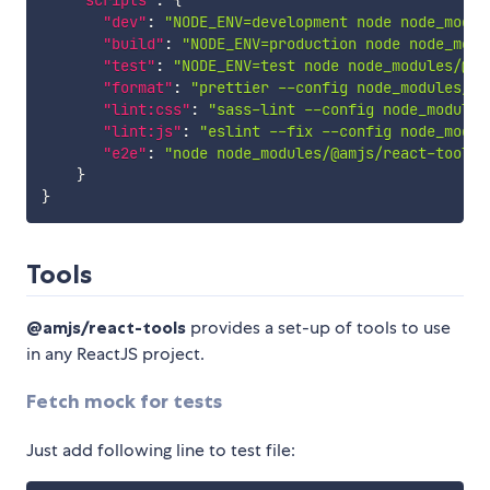
"scripts"
:
{
"dev"
:
"NODE_ENV=development node node_modul
"build"
:
"NODE_ENV=production node node_modu
"test"
:
"NODE_ENV=test node node_modules/@am
"format"
:
"prettier --config node_modules/@a
"lint:css"
:
"sass-lint --config node_modules
"lint:js"
:
"eslint --fix --config node_modul
"e2e"
:
"node node_modules/@amjs/react-tools/
}
}
Tools
@amjs/react-tools
provides a set-up of tools to use
in any ReactJS project.
Fetch mock for tests
Just add following line to test file: