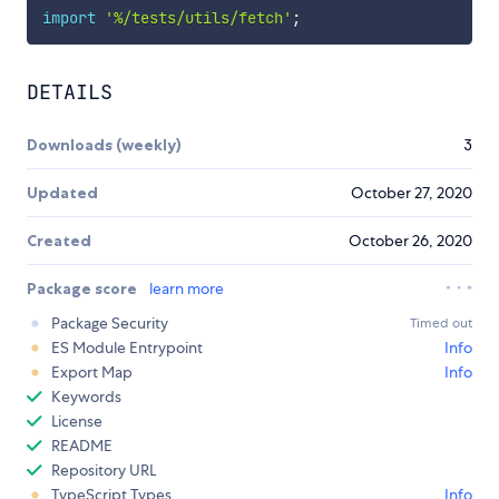
import
'%/tests/utils/fetch'
;
DETAILS
Downloads (weekly)
3
Updated
October 27, 2020
Created
October 26, 2020
Package score
learn more
Package Security
Timed out
ES Module Entrypoint
Info
Export Map
Info
Keywords
License
README
Repository URL
TypeScript Types
Info