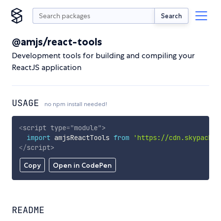
Search
@amjs/react-tools
Development tools for building and compiling your
ReactJS application
USAGE
no npm install needed!
<
script
type
=
"
module
"
>
import
 amjsReactTools 
from
'https://cdn.skypack.d
</
script
>
Copy
Open in CodePen
README