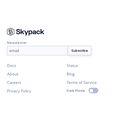
Newsletter
Docs
Status
About
Blog
Careers
Terms of Service
Privacy Policy
Dark Mode