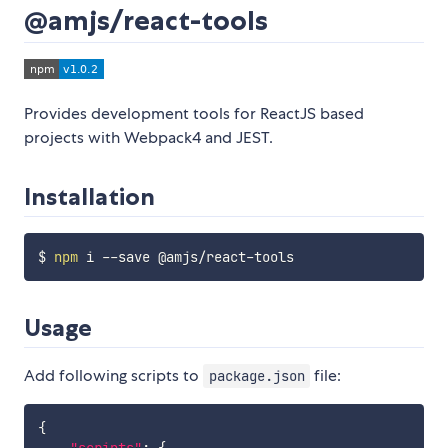
@amjs/react-tools
Provides development tools for ReactJS based
projects with Webpack4 and JEST.
Installation
$ 
npm
Usage
Add following scripts to
file:
package.json
{