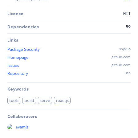
License
MIT
Dependencies
59
Links
Package Security
snyk.io
Homepage
github.com
Issues
github.com
Repository
ssh
Keywords
tools
build
serve
reactjs
Collaborators
@
amjs