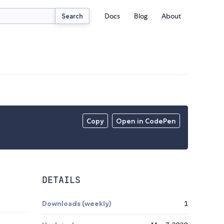
Docs
Blog
About
Search
Copy
Open in CodePen
DETAILS
Downloads (weekly)
1