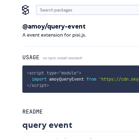
@amoy/query-event
A event extension for pixi.js.
USAGE
no npm install needed!
<
script
type
=
"
module
"
>
import
 amoyQueryEvent 
from
'https://cdn.sky
</
script
>
README
query event