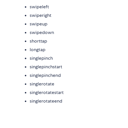
swipeleft
swiperight
swipeup
swipedown
shorttap
longtap
singlepinch
singlepinchstart
singlepinchend
singlerotate
singlerotatestart
singlerotateend