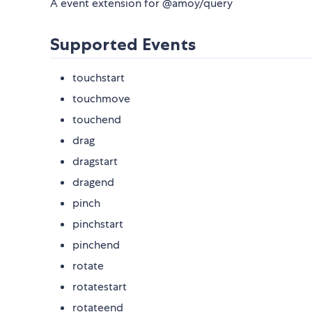
A event extension for @amoy/query
Supported Events
touchstart
touchmove
touchend
drag
dragstart
dragend
pinch
pinchstart
pinchend
rotate
rotatestart
rotateend