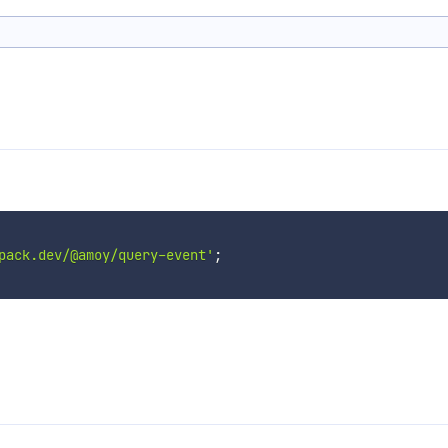
pack.dev/@amoy/query-event'
;