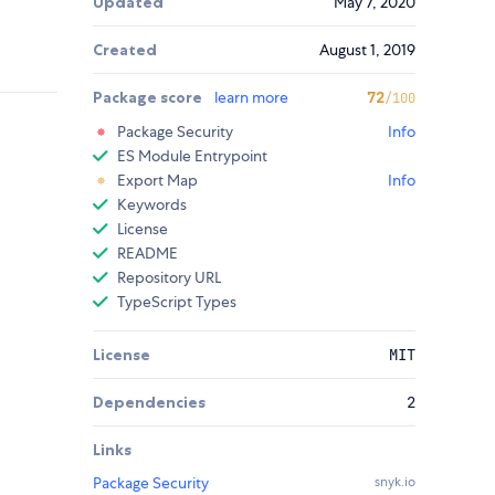
Updated
May 7, 2020
Created
August 1, 2019
Package score
learn more
72
/100
Package Security
Info
ES Module Entrypoint
Export Map
Info
Keywords
License
README
Repository URL
TypeScript Types
License
MIT
Dependencies
2
Links
Package Security
snyk.io