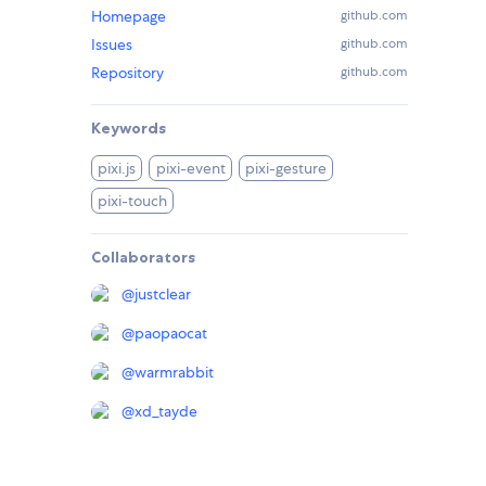
Homepage
github.com
Issues
github.com
Repository
github.com
Keywords
pixi.js
pixi-event
pixi-gesture
pixi-touch
Collaborators
@
justclear
@
paopaocat
@
warmrabbit
@
xd_tayde