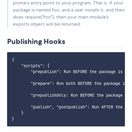
primary entry point to your program. That is, if your
package is named foo, and a user installs it, and then
does require("foo"), then your main module’s
exports object will be returned.
Publishing Hooks
{

    "scripts": {

        "prepublish": Run BEFORE the package is pac
        "prepare": Run both BEFORE the package is p
        "prepublishOnly: Run BEFORE the package is 
        "publish", "postpublish": Run AFTER the pac
    }
