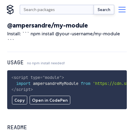
Search
@ampersandre/my-module
Install: ``` npm install @your-username/my-module
```
USAGE
no npm install needed!
<
script
type
=
"
module
"
>
import
 ampersandreMyModule 
from
'https://cdn.skyp
</
script
>
Copy
Open in CodePen
README