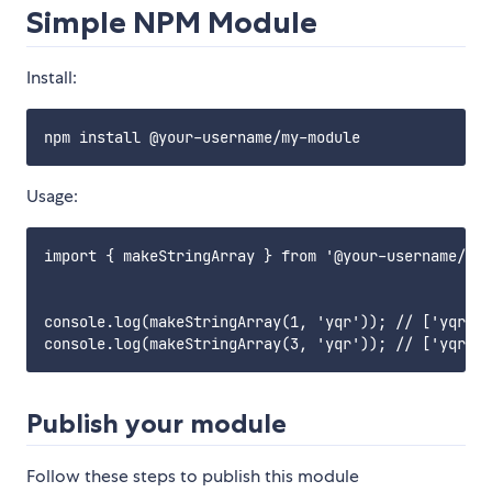
Simple NPM Module
Install:
Usage:
import { makeStringArray } from '@your-username/my-
console.log(makeStringArray(1, 'yqr')); // ['yqr'];

Publish your module
Follow these steps to publish this module