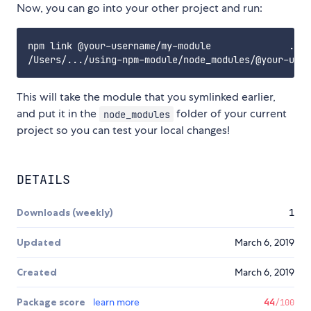
Now, you can go into your other project and run:
npm link @your-username/my-module              ...

This will take the module that you symlinked earlier,
and put it in the
folder of your current
node_modules
project so you can test your local changes!
DETAILS
Downloads (weekly)
1
Updated
March 6, 2019
Created
March 6, 2019
Package score
learn more
44
/100