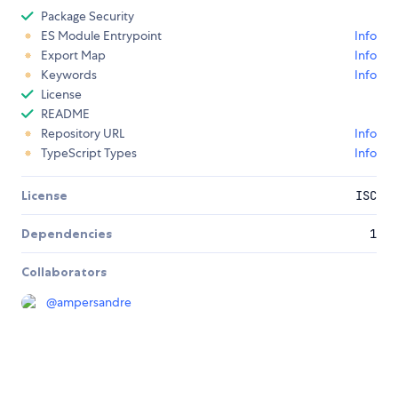
Package Security
ES Module Entrypoint
Info
Export Map
Info
Keywords
Info
License
README
Repository URL
Info
TypeScript Types
Info
License
ISC
Dependencies
1
Collaborators
@
ampersandre