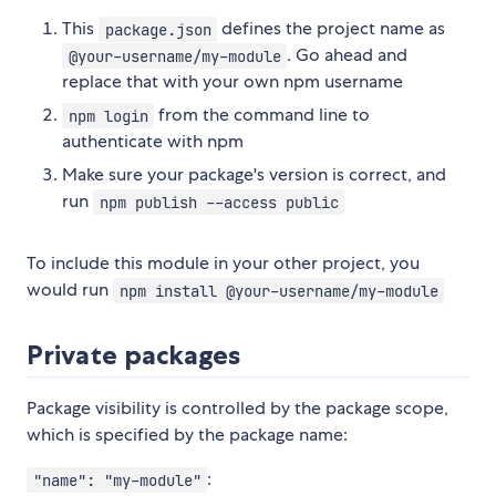
This
defines the project name as
package.json
. Go ahead and
@your-username/my-module
replace that with your own npm username
from the command line to
npm login
authenticate with npm
Make sure your package's version is correct, and
run
npm publish --access public
To include this module in your other project, you
would run
npm install @your-username/my-module
Private packages
Package visibility is controlled by the package scope,
which is specified by the package name:
:
"name": "my-module"