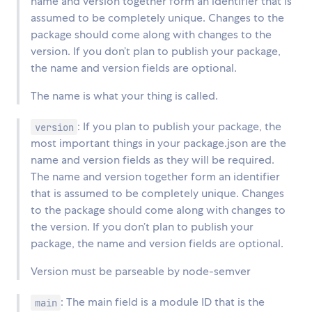
name and version together form an identifier that is
assumed to be completely unique. Changes to the
package should come along with changes to the
version. If you don’t plan to publish your package,
the name and version fields are optional.
The name is what your thing is called.
: If you plan to publish your package, the
version
most important things in your package.json are the
name and version fields as they will be required.
The name and version together form an identifier
that is assumed to be completely unique. Changes
to the package should come along with changes to
the version. If you don’t plan to publish your
package, the name and version fields are optional.
Version must be parseable by node-semver
: The main field is a module ID that is the
main