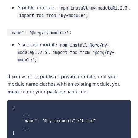
A public module -
,
npm install my-module@1.2.3
import foo from 'my-module';
:
"name": "@org/my-module"
A scoped module
npm install @org/my-
,
module@1.2.3
import foo from '@org/my-
module';
If you want to publish a private module, or if your
module name clashes with an existing module, you
must
scope your package name, eg:
{

    ...

    "name": "@my-account/left-pad"

    ...
