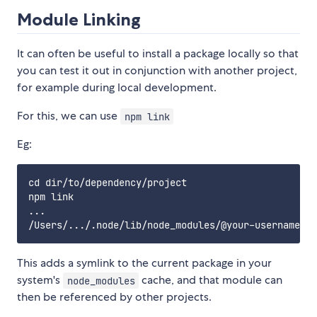
Module Linking
It can often be useful to install a package locally so that
you can test it out in conjunction with another project,
for example during local development.
For this, we can use
npm link
Eg:
cd dir/to/dependency/project

npm link

...

This adds a symlink to the current package in your
system's
cache, and that module can
node_modules
then be referenced by other projects.