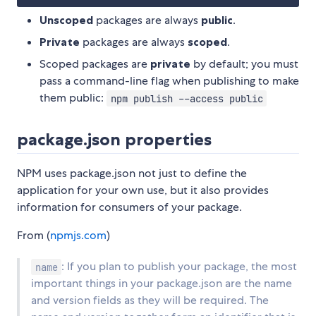
Unscoped
packages are always
public
.
Private
packages are always
scoped
.
Scoped packages are
private
by default; you must
pass a command-line flag when publishing to make
them public:
npm publish --access public
package.json properties
NPM uses package.json not just to define the
application for your own use, but it also provides
information for consumers of your package.
From (
npmjs.com
)
: If you plan to publish your package, the most
name
important things in your package.json are the name
and version fields as they will be required. The