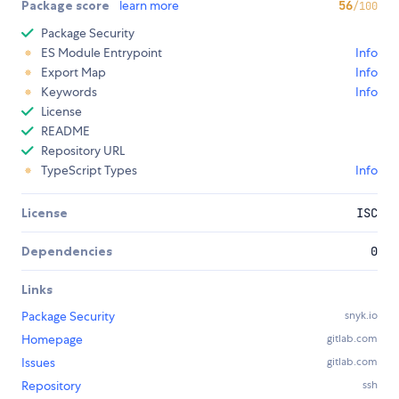
Package score
learn more
56
/100
Package Security
ES Module Entrypoint
Info
Export Map
Info
Keywords
Info
License
README
Repository URL
TypeScript Types
Info
License
ISC
Dependencies
0
Links
Package Security
snyk.io
Homepage
gitlab.com
Issues
gitlab.com
Repository
ssh