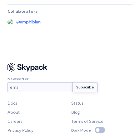
Collaborators
@
amphibian
Newsletter
Docs
Status
About
Blog
Careers
Terms of Service
Privacy Policy
Dark Mode