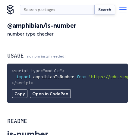
Search
@amphibian/is-number
number type checker
USAGE
no npm install needed!
<
script
type
=
"
module
"
>
import
 amphibianIsNumber 
from
'https://cdn.skypac
</
script
>
Copy
Open in CodePen
README
is-number