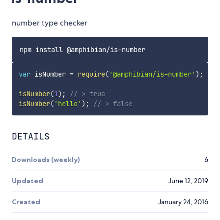
number type checker
var
 isNumber 
=
require
(
'@amphibian/is-number'
)
;
isNumber
(
1
)
;
// > true
isNumber
(
'hello'
)
;
// > false
DETAILS
Downloads (weekly)
6
Updated
June 12, 2019
Created
January 24, 2016