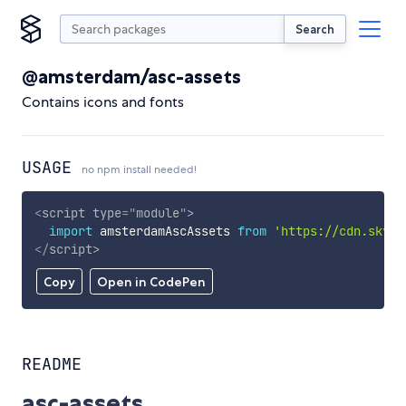
Search
@amsterdam/asc-assets
Contains icons and fonts
USAGE
no npm install needed!
<
script
type
=
"
module
"
>
import
 amsterdamAscAssets 
from
'https://cdn.skypa
</
script
>
Copy
Open in CodePen
README
asc-assets