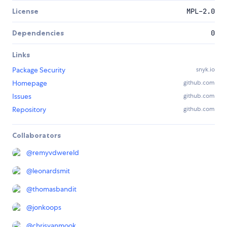
License
MPL-2.0
Dependencies
0
Links
Package Security
snyk.io
Homepage
github.com
Issues
github.com
Repository
github.com
Collaborators
@
remyvdwereld
@
leonardsmit
@
thomasbandit
@
jonkoops
@
chrisvanmook