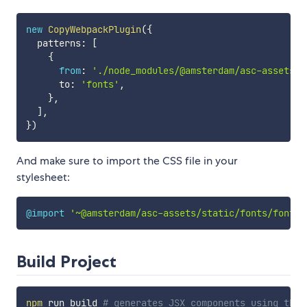
new
CopyWebpackPlugin
(
{
  patterns
:
[
{
from
:
'./node_modules/@amsterdam/asc-assets/s
      to
:
'fonts'
,
}
,
]
,
}
)
And make sure to import the CSS file in your
stylesheet:
@import
'~@amsterdam/asc-assets/static/fonts/fonts.
Build Project
npm
 run build 
# generates JSX components using the 