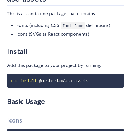
This is a standalone package that contains:
Fonts (including CSS
definitions)
font-face
Icons (SVGs as React components)
Install
Add this package to your project by running:
npm
install
Basic Usage
Icons