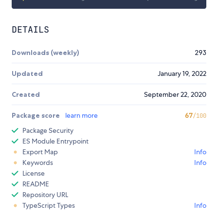
DETAILS
Downloads (weekly)
293
Updated
January 19, 2022
Created
September 22, 2020
Package score
learn more
67
/100
Package Security
ES Module Entrypoint
Export Map
Info
Keywords
Info
License
README
Repository URL
TypeScript Types
Info