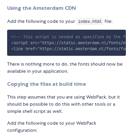
Using the Amsterdam CDN
Add the following code to your
file:
index.html
<!-- This script is needed as specified by the font
<
script
src
=
"
https://static.amsterdam.nl/fonts/mtiF
<
link
href
=
"
https://static.amsterdam.nl/fonts/fonts
There is nothing more to do, the fonts should now be
available in your application.
Copying the files at build time
This step assumes that you are using WebPack, but it
should be possible to do this with other tools or a
simple shell script as well.
Add the following code to your WebPack
configuration: