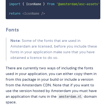
import
{
 IconName 
}
from
'@amsterdam/asc-assets'
return
<
IconName
/>
Fonts
Note
: Some of the fonts that are used in
Amsterdam are licensed, before you include these
fonts in your application make sure that you have
obtained a licence to do so.
There are currently two ways of including the fonts
used in your application, you can either copy them in
from this package in your build or include a version
from the Amsterdam CDN. Note that if you want to
use the version hosted by Amsterdam you must have
an application that runs in the
domain
amsterdam.nl
space.