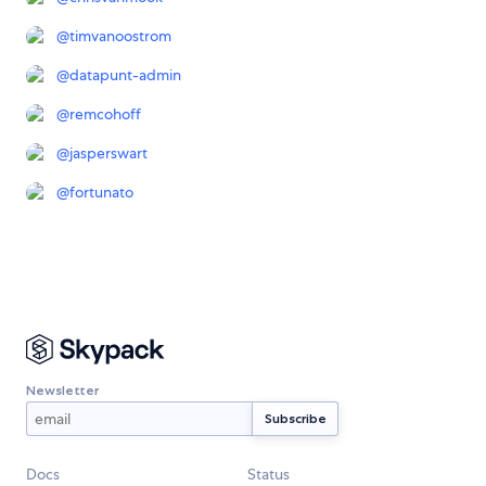
@
timvanoostrom
@
datapunt-admin
@
remcohoff
@
jasperswart
@
fortunato
Newsletter
Docs
Status