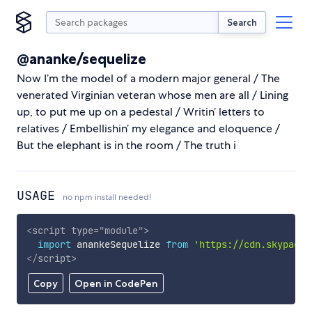
Search
@ananke/sequelize
Now I’m the model of a modern major general / The
venerated Virginian veteran whose men are all / Lining
up, to put me up on a pedestal / Writin’ letters to
relatives / Embellishin’ my elegance and eloquence /
But the elephant is in the room / The truth i
USAGE
no npm install needed!
<
script
type
=
"
module
"
>
import
 anankeSequelize 
from
'https://cdn.skypack.
</
script
>
Copy
Open in CodePen