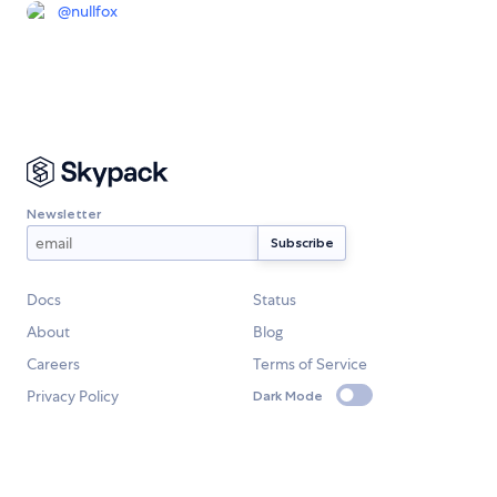
@
nullfox
Newsletter
Docs
Status
About
Blog
Careers
Terms of Service
Privacy Policy
Dark Mode