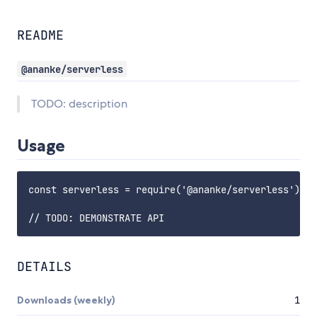
README
@ananke/serverless
TODO: description
Usage
const serverless = require('@ananke/serverless');

DETAILS
Downloads (weekly)
1