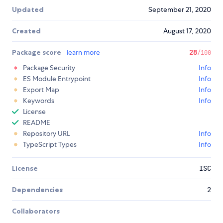
Updated
September 21, 2020
Created
August 17, 2020
Package score
learn more
28
/100
Package Security
Info
ES Module Entrypoint
Info
Export Map
Info
Keywords
Info
License
README
Repository URL
Info
TypeScript Types
Info
License
ISC
Dependencies
2
Collaborators