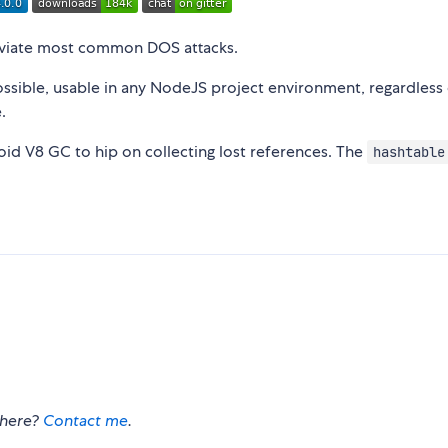
lleviate most common DOS attacks.
possible, usable in any NodeJS project environment, regardless
.
avoid V8 GC to hip on collecting lost references. The
hashtable
there?
Contact me
.