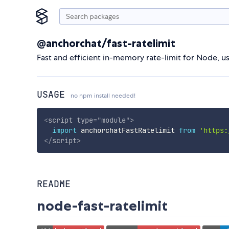
@anchorchat/fast-ratelimit
Fast and efficient in-memory rate-limit for Node, us
USAGE
no npm install needed!
<
script
type
=
"
module
"
>
import
 anchorchatFastRatelimit 
from
'https:
</
script
>
README
node-fast-ratelimit