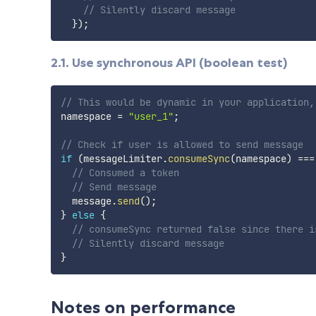
// Silently discard message
}
)
;
2.1. Use synchronous API (boolean test)
// This would be dynamic in your application,
namespace 
=
"user_1"
;
// Check if user is allowed to send message
if
(
messageLimiter
.
consumeSync
(
namespace
)
===
// Consumed a token
// Send message
  message
.
send
(
)
;
}
else
{
// consumeSync returned false since there i
// Silently discard message
}
Notes on performance