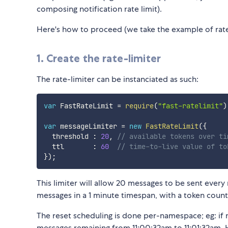
composing notification rate limit).
Here's how to proceed (we take the example of rate-
1. Create the rate-limiter
The rate-limiter can be instanciated as such:
var
 FastRateLimit 
=
require
(
"fast-ratelimit"
)
var
 messageLimiter 
=
new
FastRateLimit
(
{
  threshold 
:
20
,
// available tokens over ti
  ttl       
:
60
// time-to-live value of to
}
)
;
This limiter will allow 20 messages to be sent ev
messages in a 1 minute timespan, with a token coun
The reset scheduling is done per-namespace; eg: i
messages remaining from 11:00:32am to 11:01:32am. He