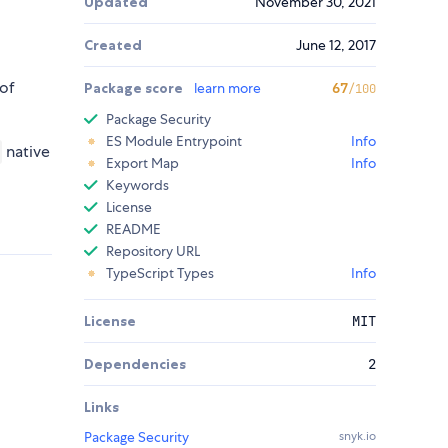
Updated
November 30, 2021
Created
June 12, 2017
 of
Package score
learn more
67
/100
Package Security
ES Module Entrypoint
Info
native
Export Map
Info
Keywords
License
README
Repository URL
TypeScript Types
Info
License
MIT
Dependencies
2
Links
Package Security
snyk.io