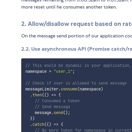
more reset until he consumes another token.
2. Allow/disallow request based on rat
On the message send portion of our application code
2.2. Use asynchronous API (Promise catch/re
// This would be dynamic in your application,
namespace 
=
"user_1"
;
// Check if user is allowed to send message
messageLimiter
.
consume
(
namespace
)
.
then
(
(
)
=>
{
// Consumed a token
// Send message
    message
.
send
(
)
;
}
)
.
catch
(
(
)
=>
{
// No more token for namespace in current