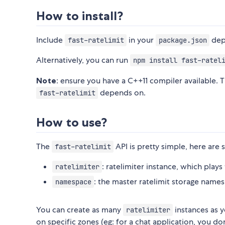
How to install?
Include
in your
dep
fast-ratelimit
package.json
Alternatively, you can run
npm install fast-ratel
Note
: ensure you have a C++11 compiler available. 
depends on.
fast-ratelimit
How to use?
The
API is pretty simple, here are
fast-ratelimit
: ratelimiter instance, which plays
ratelimiter
: the master ratelimit storage names
namespace
You can create as many
instances as y
ratelimiter
on specific zones (eg: for a chat application, you d