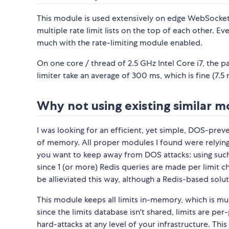
This module is used extensively on edge WebSocket
multiple rate limit lists on the top of each other. 
much with the rate-limiting module enabled.
On one core / thread of 2.5 GHz Intel Core i7, the
limiter take an average of 300 ms, which is fine (7.
Why not using existing similar 
I was looking for an efficient, yet simple, DOS-pr
of memory. All proper modules I found were relying on
you want to keep away from DOS attacks: using su
since 1 (or more) Redis queries are made per limit ch
be allieviated this way, although a Redis-based solu
This module keeps all limits in-memory, which is m
since the limits database isn't shared, limits are p
hard-attacks at any level of your infrastructure. Thi