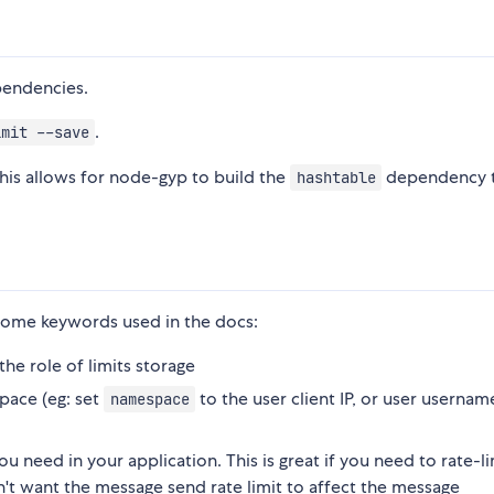
endencies.
.
imit --save
This allows for node-gyp to build the
dependency 
hashtable
 some keywords used in the docs:
 the role of limits storage
pace (eg: set
to the user client IP, or user usernam
namespace
ou need in your application. This is great if you need to rate-li
on't want the message send rate limit to affect the message