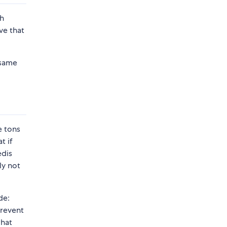
th
ve that
 same
e tons
t if
edis
ly not
de:
prevent
what