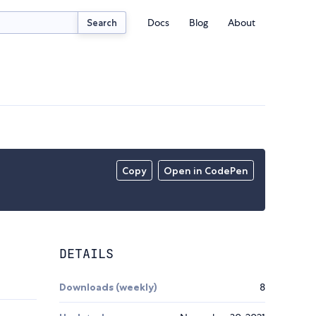
Docs
Blog
About
Search
Copy
Open in CodePen
DETAILS
Downloads (weekly)
8