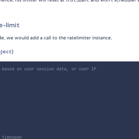
e-limit
, we would add a call to the ratelimiter instance.
ject)
 based on user session data, or user IP
 timespan