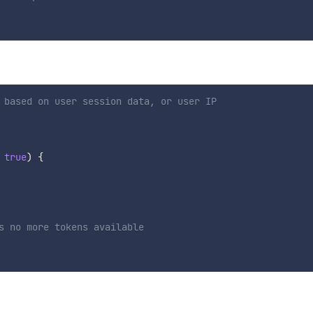
 based on user session data, or user IP
true
)
{
s no more tokens available