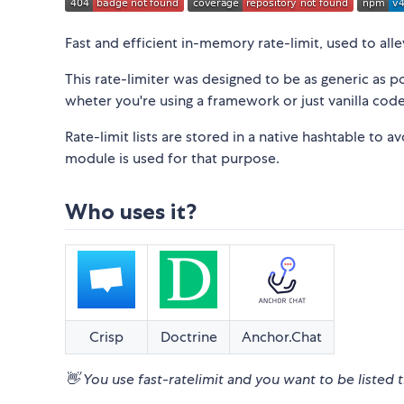
Fast and efficient in-memory rate-limit, used to a
This rate-limiter was designed to be as generic as 
wheter you're using a framework or just vanilla code
Rate-limit lists are stored in a native hashtable to 
module is used for that purpose.
Who uses it?
Crisp
Doctrine
Anchor.Chat
👋 You use fast-ratelimit and you want to be listed 