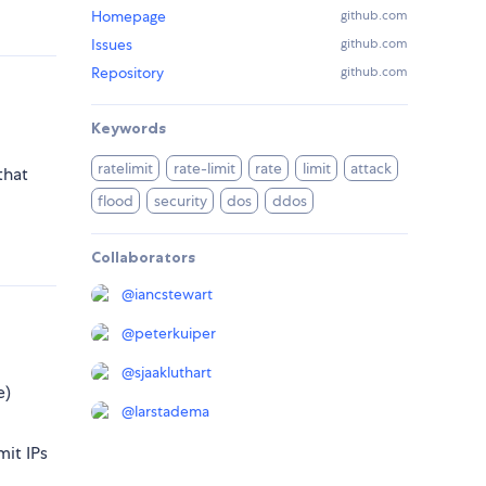
Homepage
github.com
Issues
github.com
Repository
github.com
Keywords
ratelimit
rate-limit
rate
limit
attack
that
flood
security
dos
ddos
Collaborators
@
iancstewart
@
peterkuiper
@
sjaakluthart
e)
@
larstadema
mit IPs