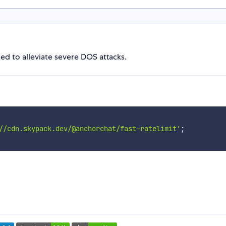
ed to alleviate severe DOS attacks.
//cdn.skypack.dev/@anchorchat/fast-ratelimit'
;