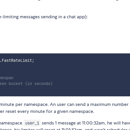
limiting messages sending in a chat app):
.
FastRateLimit
;
mespan
ken bucket (in seconds)
ery minute per namespace. An user can send a maximum number
ter reset every minute for a given namespace.
f namespace
sends 1 message at 11:00:32am, he will hav
user_1
nce, his limiter will reset at 11:01:32am, and won't scheduler 