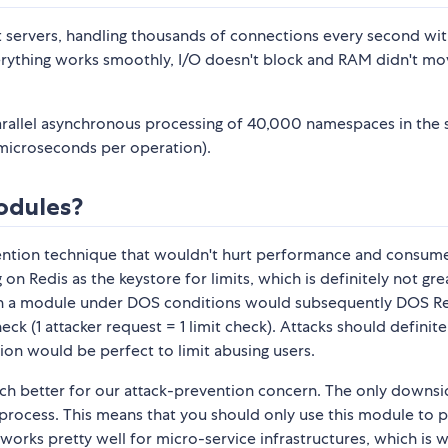
 servers, handling thousands of connections every second wi
Everything works smoothly, I/O doesn't block and RAM didn't mo
 parallel asynchronous processing of 40,000 namespaces in the
5 microseconds per operation).
modules?
evention technique that wouldn't hurt performance and consum
 Redis as the keystore for limits, which is definitely not grea
ch a module under DOS conditions would subsequently DOS R
eck (1 attacker request = 1 limit check). Attacks should definite
tion would be perfect to limit abusing users.
uch better for our attack-prevention concern. The only downsi
er-process. This means that you should only use this module to 
s works pretty well for micro-service infrastructures, which is 