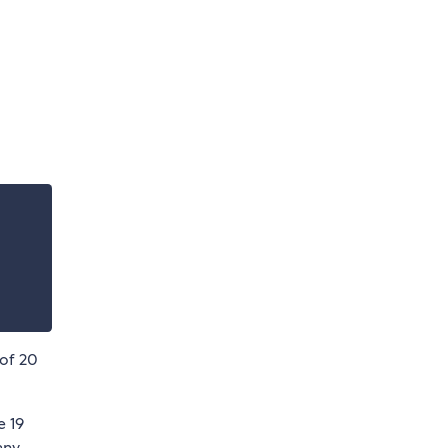
 of 20
e 19
any