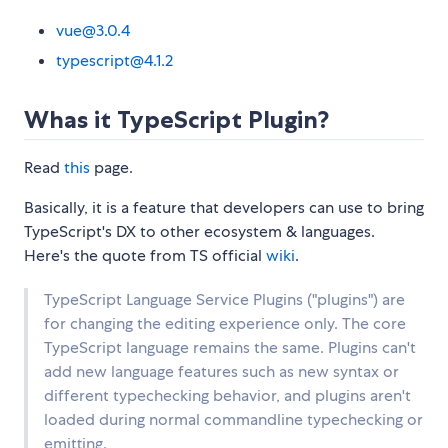
vue@3.0.4
typescript@4.1.2
Whas it TypeScript Plugin?
Read
this
page.
Basically, it is a feature that developers can use to bring
TypeScript's DX to other ecosystem & languages.
Here's the quote from TS official
wiki
.
TypeScript Language Service Plugins ("plugins") are
for changing the editing experience only. The core
TypeScript language remains the same. Plugins can't
add new language features such as new syntax or
different typechecking behavior, and plugins aren't
loaded during normal commandline typechecking or
emitting.