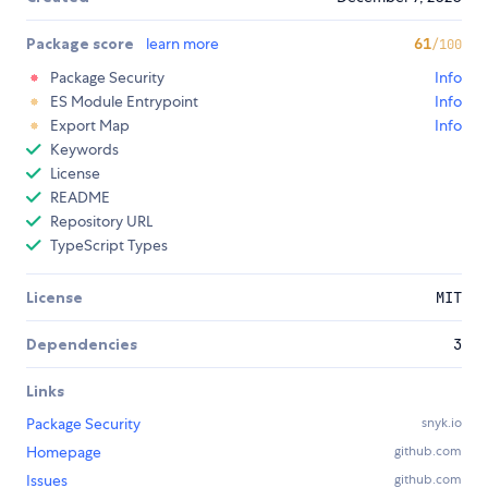
Package score
learn more
61
/100
Package Security
Info
ES Module Entrypoint
Info
Export Map
Info
Keywords
License
README
Repository URL
TypeScript Types
License
MIT
Dependencies
3
Links
Package Security
snyk.io
Homepage
github.com
Issues
github.com