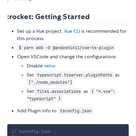
:rocket: Getting Started
Set up a Vue project.
Vue CLI
is recommended for
this process.
$ yarn add -D @andoshin11/vue-ts-plugin
Open VSCode and change the configurations
Disable
vetur
Set
as
typescript.tsserver.pluginPaths
["./node_modules"]
Set
as
files.associations
{ "*.vue":
"typescript" }
Add Plugin info to
tsconfig.json
// tsconfig.json