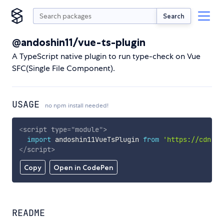
Search
@andoshin11/vue-ts-plugin
A TypeScript native plugin to run type-check on Vue
SFC(Single File Component).
USAGE
no npm install needed!
<
script
type
=
"
module
"
>
import
 andoshin11VueTsPlugin 
from
'https://cdn.sk
</
script
>
Copy
Open in CodePen
README