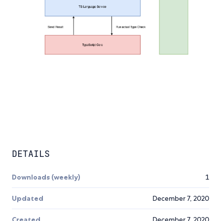
DETAILS
Downloads (weekly)
1
Updated
December 7, 2020
Created
December 7, 2020