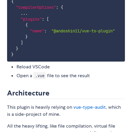
{
"compilerOptions"
:
{
    ...

"plugins"
:
[
{
"name"
:
"@andoshin11/vue-ts-plugin"
}
]
}
}
Reload VSCode
Open a
file to see the result
.vue
Architecture
This plugin is heavily relying on
vue-type-audit
, which
is a side-project of mine.
All the heavy lifting, like file compilation, virtual file