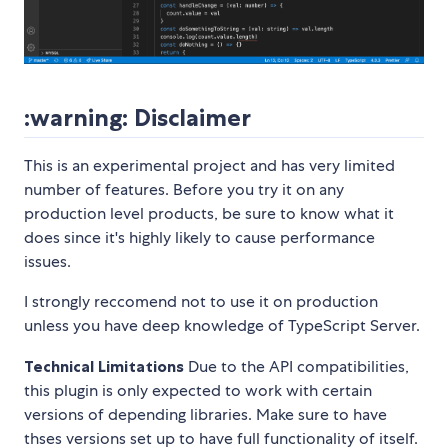
:warning: Disclaimer
This is an experimental project and has very limited
number of features. Before you try it on any
production level products, be sure to know what it
does since it's highly likely to cause performance
issues.
I strongly reccomend not to use it on production
unless you have deep knowledge of TypeScript Server.
Technical Limitations
Due to the API compatibilities,
this plugin is only expected to work with certain
versions of depending libraries. Make sure to have
thses versions set up to have full functionality of itself.