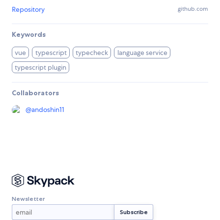
Repository
github.com
Keywords
vue
typescript
typecheck
language service
typescript plugin
Collaborators
@
andoshin11
Newsletter