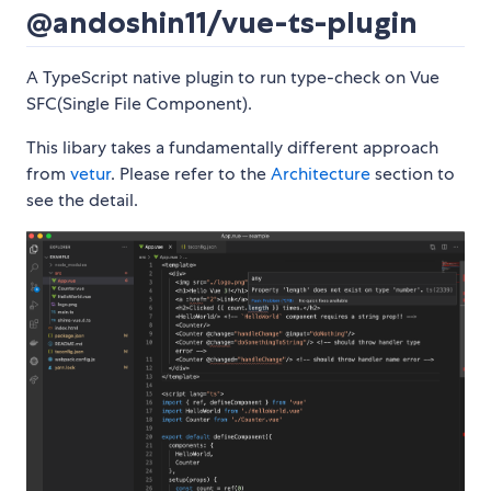
@andoshin11/vue-ts-plugin
A TypeScript native plugin to run type-check on Vue
SFC(Single File Component).
This libary takes a fundamentally different approach
from
vetur
. Please refer to the
Architecture
section to
see the detail.