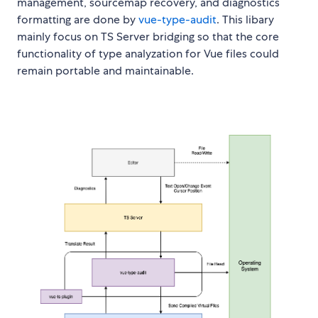
management, sourcemap recovery, and diagnostics
formatting are done by
vue-type-audit
. This libary
mainly focus on TS Server bridging so that the core
functionality of type analyzation for Vue files could
remain portable and maintainable.