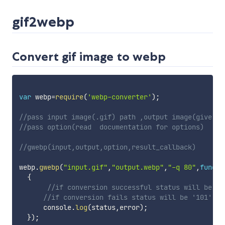
gif2webp
Convert gif image to webp
var
 webp
=
require
(
'webp-converter'
)
;
//pass input image(.gif) path ,output image(give pa
//pass option(read  documentation for options)
//gwebp(input,output,option,result_callback)
webp
.
gwebp
(
"input.gif"
,
"output.webp"
,
"-q 80"
,
functi
{
//if conversion successful status will be '1
//if conversion fails status will be '101'
      console
.
log
(
status
,
error
)
;
}
)
;