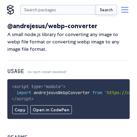
Search
@andrejesus/webp-converter
A small node.js library for converting any image to
webp file format or converting webp image to any
image file format.
USAGE
no npm install needed!
<
script
type
=
"
module
"
>
import
 andrejesusWebpConverter 
from
'https://cdn.
</
script
>
Copy
Open in CodePen