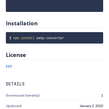
Installation
$ 
npm
install
License
MIT
DETAILS
Downloads (weekly)
1
Updated
January 2, 2020