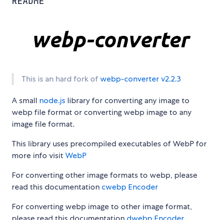
README
This is an hard fork of
webp-converter v2.2.3
A small
node.js
library for converting any image to
webp file format or converting webp image to any
image file format.
This library uses precompiled executables of WebP for
more info visit
WebP
For converting other image formats to webp, please
read this documentation
cwebp Encoder
For converting webp image to other image format,
please read this documentation
dwebp Encoder