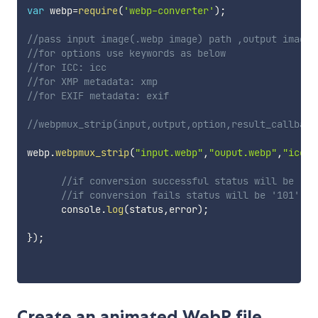
var
 webp
=
require
(
'webp-converter'
)
;
//pass input image(.webp image) path ,output image(
//for options use keywords as below
//for ICC: icc
//for XMP metadata: xmp
//for EXIF metadata: exif
//webpmux_strip(input,output,option,result_callback
webp
.
webpmux_strip
(
"input.webp"
,
"ouput.webp"
,
"icc"
,
//if conversion successful status will be '10
//if conversion fails status will be '101'
      console
.
log
(
status
,
error
)
;
}
)
;
Create an animated WebP file