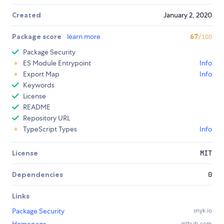
Created
January 2, 2020
Package score
learn more
67
/100
Package Security
ES Module Entrypoint
Info
Export Map
Info
Keywords
License
README
Repository URL
TypeScript Types
Info
License
MIT
Dependencies
0
Links
Package Security
snyk.io
github.com