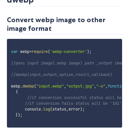
Convert webp image to other
image format
var
 webp
=
require
(
'webp-converter'
)
;
//pass input image(.webp image) path ,output image(
//dwebp(input,output,option,result_callback)
webp
.
dwebp
(
"input.webp"
,
"output.jpg"
,
"-o"
,
function
(
{
//if conversion successful status will be '1
//if conversion fails status will be '101'
      console
.
log
(
status
,
error
)
;
}
)
;