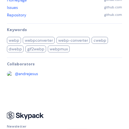
Homepage
Issues
github.com
Repository
github.com
Keywords
webp
webpconverter
webp-converter
cwebp
dwebp
gif2webp
webpmux
Collaborators
@
andrejesus
Newsletter