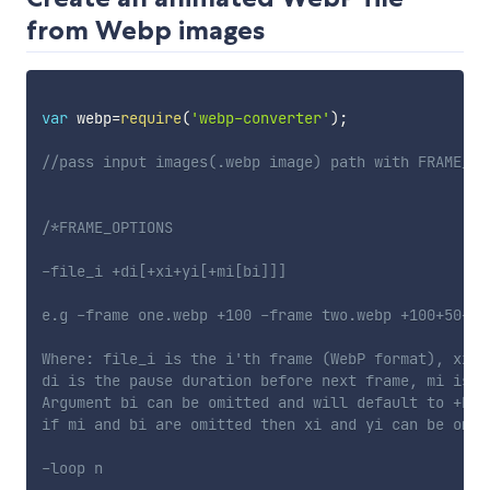
from Webp images
var
 webp
=
require
(
'webp-converter'
)
;
//pass input images(.webp image) path with FRAME_OP
/*FRAME_OPTIONS

-file_i +di[+xi+yi[+mi[bi]]]

e.g -frame one.webp +100 -frame two.webp +100+50+50
Where: file_i is the i'th frame (WebP format), xi,y
di is the pause duration before next frame, mi is t
Argument bi can be omitted and will default to +b (
if mi and bi are omitted then xi and yi can be omit
-loop n
