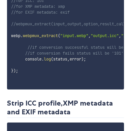
//for ICC: icc
//for XMP metadata: xmp
//for EXIF metadata: exif
//webpmux_extract(input,output,option,result_callba
webp
.
webpmux_extract
(
"input.webp"
,
"output.icc"
,
"icc
//if conversion successful status will be '1
//if conversion fails status will be '101'
      console
.
log
(
status
,
error
)
;
}
)
;
Strip ICC profile,XMP metadata
and EXIF metadata