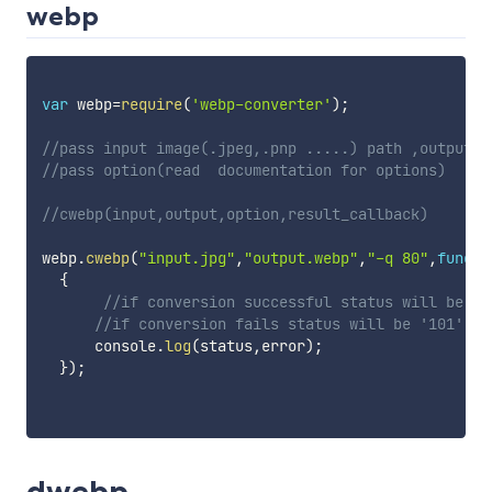
webp
var
 webp
=
require
(
'webp-converter'
)
;
//pass input image(.jpeg,.pnp .....) path ,output i
//pass option(read  documentation for options)
//cwebp(input,output,option,result_callback)
webp
.
cwebp
(
"input.jpg"
,
"output.webp"
,
"-q 80"
,
functi
{
//if conversion successful status will be '1
//if conversion fails status will be '101'
      console
.
log
(
status
,
error
)
;
}
)
;
dwebp