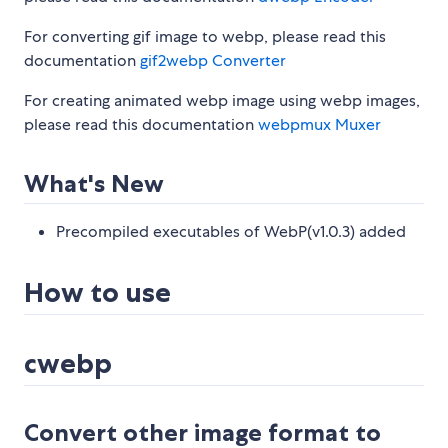
For converting gif image to webp, please read this
documentation
gif2webp Converter
For creating animated webp image using webp images,
please read this documentation
webpmux Muxer
What's New
Precompiled executables of WebP(v1.0.3) added
How to use
cwebp
Convert other image format to