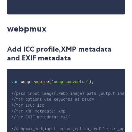
webpmux
Add ICC profile,XMP metadata
and EXIF metadata
var
 webp
=
require
(
'webp-converter'
)
;
//pass input image(.webp image) path ,output image,
//for options use keywords as below
//for ICC: icc
//for XMP metadata: xmp
//for EXIF metadata: exif
//webpmux_add(input,output,option_profile,set_optio