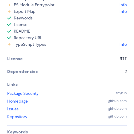
ES Module Entrypoint
Info
Export Map
Info
Keywords
License
README
Repository URL
TypeScript Types
Info
License
MIT
Dependencies
2
Links
Package Security
snyk.io
Homepage
github.com
Issues
github.com
Repository
github.com
Keywords