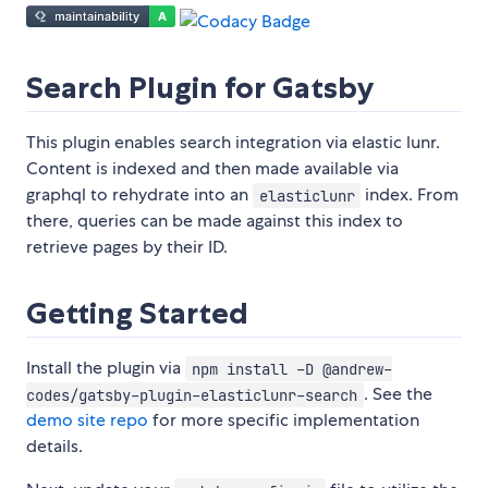
Search Plugin for Gatsby
This plugin enables search integration via elastic lunr.
Content is indexed and then made available via
graphql to rehydrate into an
index. From
elasticlunr
there, queries can be made against this index to
retrieve pages by their ID.
Getting Started
Install the plugin via
npm install -D @andrew-
. See the
codes/gatsby-plugin-elasticlunr-search
demo site repo
for more specific implementation
details.