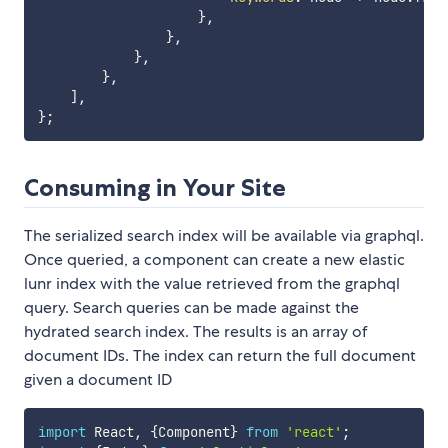
}
,
}
,
}
,
}
,
]
,
}
;
Consuming in Your Site
The serialized search index will be available via graphql.
Once queried, a component can create a new elastic
lunr index with the value retrieved from the graphql
query. Search queries can be made against the
hydrated search index. The results is an array of
document IDs. The index can return the full document
given a document ID
import
 React
,
{
Component
}
from
'react'
;