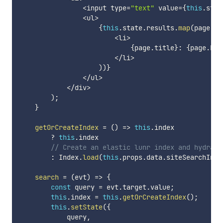
<
input type
=
"text"
 value
=
{
this
.
stat
<
ul
>
{
this
.
state
.
results
.
map
(
page
=>
<
li
>
{
page
.
title
}
:
{
page
.
key
<
/
li
>
)
)
}
<
/
ul
>
<
/
div
>
)
;
}
getOrCreateIndex
=
(
)
=>
this
.
index

?
this
.
index

// Create an elastic lunr index and hydrate
:
 Index
.
load
(
this
.
props
.
data
.
siteSearchInde
search
=
(
evt
)
=>
{
const
 query 
=
 evt
.
target
.
value
;
this
.
index 
=
this
.
getOrCreateIndex
(
)
;
this
.
setState
(
{
            query
,