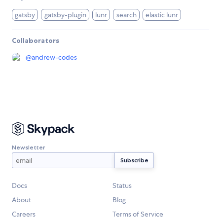
gatsby
gatsby-plugin
lunr
search
elastic lunr
Collaborators
@
andrew-codes
Newsletter
Docs
Status
About
Blog
Careers
Terms of Service