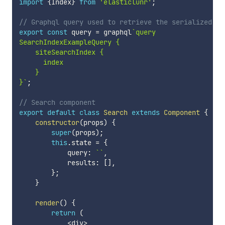
import
{
Index
}
from
'elasticlunr'
;
// Graphql query used to retrieve the serialized se
export
const
 query 
=
 graphql
`
query

SearchIndexExampleQuery {

    siteSearchIndex {

      index

    }

}
`
;
// Search component
export
default
class
Search
extends
Component
{
constructor
(
props
)
{
super
(
props
)
;
this
.
state 
=
{
            query
:
`
`
,
            results
:
[
]
,
}
;
}
render
(
)
{
return
(
<
div
>