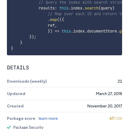
// Query the index with search string t
            results
:
this
.
index
.
search
(
query
)
// Map over each ID and return the 
.
map
(
(
{
                ref
,
}
)
=>
this
.
index
.
documentStore
.
getD
}
)
;
}
}
DETAILS
Downloads (weekly)
21
Updated
March 27, 2018
Created
November 20, 2017
Package score
learn more
67
/100
Package Security