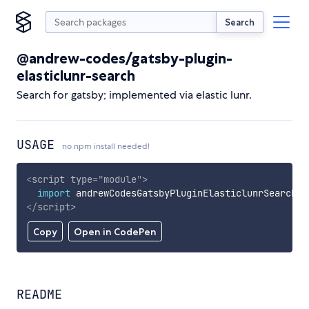
Search
@andrew-codes/gatsby-plugin-
elasticlunr-search
Search for gatsby; implemented via elastic lunr.
USAGE
no npm install needed!
<
script
type
=
"
module
"
>
import
 andrewCodesGatsbyPluginElasticlunrSearch 
f
</
script
>
Copy
Open in CodePen
README