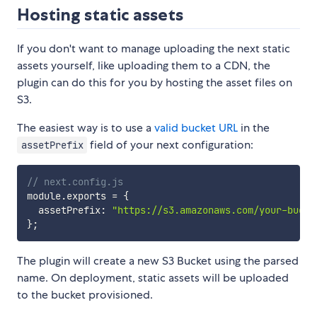
Hosting static assets
If you don't want to manage uploading the next static
assets yourself, like uploading them to a CDN, the
plugin can do this for you by hosting the asset files on
S3.
The easiest way is to use a
valid bucket URL
in the
field of your next configuration:
assetPrefix
// next.config.js
module
.
exports 
=
{
  assetPrefix
:
"https://s3.amazonaws.com/your-bucke
}
;
The plugin will create a new S3 Bucket using the parsed
name. On deployment, static assets will be uploaded
to the bucket provisioned.