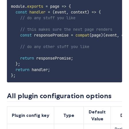
module
.
exports
=
page
=>
{
const
handler
=
(
event
,
 context
)
=>
{
// do any stuff you like
// this makes sure the next page renders
const
 responsePromise 
=
compat
(
page
)
(
event
,
 con
// do any other stuff you like
return
 responsePromise
;
}
;
return
 handler
;
}
;
All plugin configuration options
Default
Plugin config key
Type
Des
Value