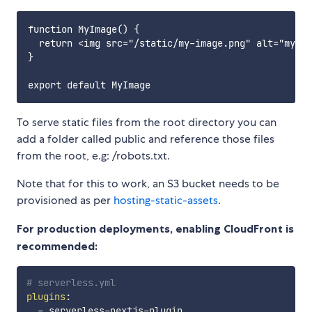
function MyImage() {

  return <img src="/static/my-image.png" alt="my im
}

To serve static files from the root directory you can
add a folder called public and reference those files
from the root, e.g: /robots.txt.
Note that for this to work, an S3 bucket needs to be
provisioned as per
hosting-static-assets
.
For production deployments, enabling CloudFront is
recommended:
# serverless.yml
plugins
:
-
 serverless
-
nextjs
-
plugin
