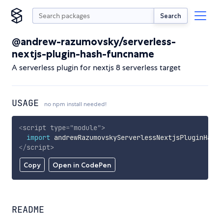
Search
@andrew-razumovsky/serverless-
nextjs-plugin-hash-funcname
A serverless plugin for nextjs 8 serverless target
USAGE
no npm install needed!
<
script
type
=
"
module
"
>
import
 andrewRazumovskyServerlessNextjsPluginHash
</
script
>
Copy
Open in CodePen
README