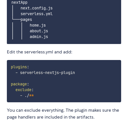
nextApp

│   next.config.js

│   serverless.yml

└───pages

│   │   home.js

│   │   about.js

Edit the serverless.yml and add:
plugins
:
-
 serverless
-
nextjs
-
plugin

package
:
exclude
:
-
 ./
**
You can exclude everything. The plugin makes sure the
page handlers are included in the artifacts.