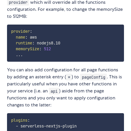
which will override all the functions
provider
configuration. For example, to change the memorySize
to 512MB:
provider
:
name
:
 aws

runtime
:
 nodejs8.10

memorySize
:
512
...
You can also add configuration for all page functions
by adding an asterisk entry (
) to
. This is
*
pageConfig
particularly useful when you have other functions in
your service (i.e. an
) aside from the page
api
functions and you only want to apply configuration
changes to the latter:
plugins
:
-
 serverless
-
nextjs
-
plugin
