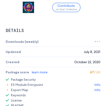
DETAILS
Downloads (weekly)
Updated
July 8, 2021
Created
October 22, 2020
Package score
learn more
67
/100
Package Security
ES Module Entrypoint
Info
Export Map
Info
Keywords
License
README