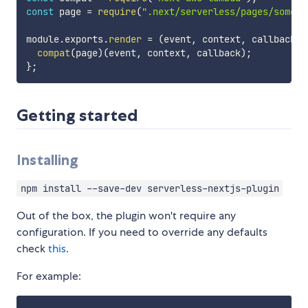
const
 page 
=
require
(
".next/serverless/pages/somePa
module
.
exports
.
render
=
(
event
,
 context
,
 callback
)
compat
(
page
)
(
event
,
 context
,
 callback
)
;
}
;
Getting started
Installing
npm install --save-dev serverless-nextjs-plugin
Out of the box, the plugin won't require any
configuration. If you need to override any defaults
check
this
.
For example: