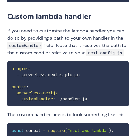
Custom lambda handler
If you need to customize the lambda handler you can
do so by providing a path to your own handler in the
field. Note that it resolves the path to
customHandler
the custom handler relative to your
.
next.config.js
plugins
:
-
 serverless
-
nextjs
-
plugin

custom
:
serverless-nextjs
:
customHandler
:
The custom handler needs to look something like this:
const
 compat 
=
require
(
"next-aws-lambda"
)
;