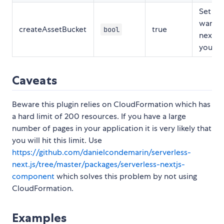
Set to 
want t
createAssetBucket
true
bool
next a
yoursel
Caveats
Beware this plugin relies on CloudFormation which has
a hard limit of 200 resources. If you have a large
number of pages in your application it is very likely that
you will hit this limit. Use
https://github.com/danielcondemarin/serverless-
next.js/tree/master/packages/serverless-nextjs-
component
which solves this problem by not using
CloudFormation.
Examples