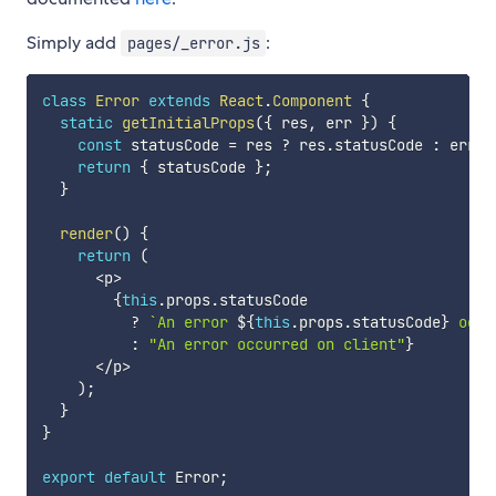
Simply add
:
pages/_error.js
class
Error
extends
React
.
Component
{
static
getInitialProps
(
{
 res
,
 err 
}
)
{
const
 statusCode 
=
 res 
?
 res
.
statusCode 
:
 err 
?
return
{
 statusCode 
}
;
}
render
(
)
{
return
(
<
p
>
{
this
.
props
.
statusCode

?
`
An error 
${
this
.
props
.
statusCode
}
 occu
:
"An error occurred on client"
}
<
/
p
>
)
;
}
}
export
default
 Error
;