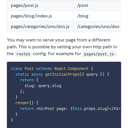
pages/post.js
/post
pages/blog/index.js
/blog
pages/categories/uno/dos.js
/categories/uno/dos
You may want to serve your page from a different
path. This is possible by setting your own http path in
the
config. For example for
:
routes
pages/post.js
class
Post
extends
React
.
Component
{
static
async
getInitialProps
(
{
 query 
}
)
{
return
{
      slug
:
 query
.
slug

}
;
}
render
(
)
{
return
<
h1
>
Post page
:
{
this
.
props
.
slug
}
<
/
h1
>
;
}
}