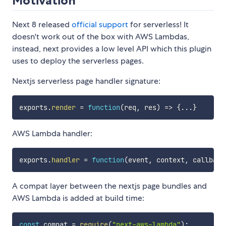
Motivation
Next 8 released
official support
for serverless! It
doesn't work out of the box with AWS Lambdas,
instead, next provides a low level API which this plugin
uses to deploy the serverless pages.
Nextjs serverless page handler signature:
exports
.
render
=
function
(
req
,
 res
)
=>
{
...
}
AWS Lambda handler:
exports
.
handler
=
function
(
event
,
 context
,
 callback
A compat layer between the nextjs page bundles and
AWS Lambda is added at build time:
const
 compat 
=
require
(
"next-aws-lambda"
)
;