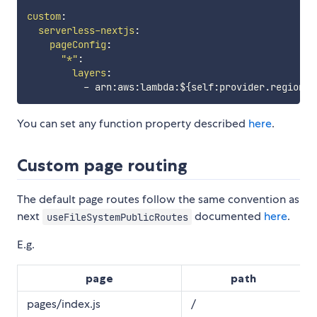
custom
:
serverless-nextjs
:
pageConfig
:
"*"
:
layers
:
-
 arn
:
aws
:
lambda
:
$
{
self
:
provider.region
}
:
You can set any function property described
here
.
Custom page routing
The default page routes follow the same convention as
next
documented
here
.
useFileSystemPublicRoutes
E.g.
page
path
pages/index.js
/