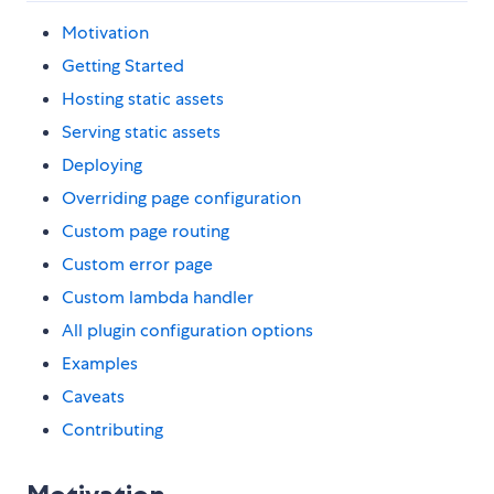
Motivation
Getting Started
Hosting static assets
Serving static assets
Deploying
Overriding page configuration
Custom page routing
Custom error page
Custom lambda handler
All plugin configuration options
Examples
Caveats
Contributing