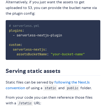
Alternatively, if you just want the assets to get
uploaded to S3, you can provide the bucket name via
the plugin config:
# serverless.yml
plugins
:
-
 serverless
-
nextjs
-
plugin

custom
:
serverless-nextjs
:
assetsBucketName
:
"your-bucket-name"
Serving static assets
Static files can be served by
following the NextJs
convention
of using a
and
folder.
static
public
From your code you can then reference those files
with a
URL:
/static