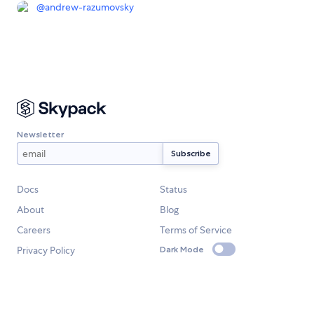
@
andrew-razumovsky
Newsletter
Docs
Status
About
Blog
Careers
Terms of Service
Privacy Policy
Dark Mode