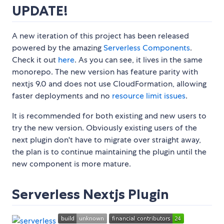
UPDATE!
A new iteration of this project has been released
powered by the amazing
Serverless Components
.
Check it out
here
. As you can see, it lives in the same
monorepo. The new version has feature parity with
nextjs 9.0 and does not use CloudFormation, allowing
faster deployments and no
resource limit issues
.
It is recommended for both existing and new users to
try the new version. Obviously existing users of the
next plugin don't have to migrate over straight away,
the plan is to continue maintaining the plugin until the
new component is more mature.
Serverless Nextjs Plugin