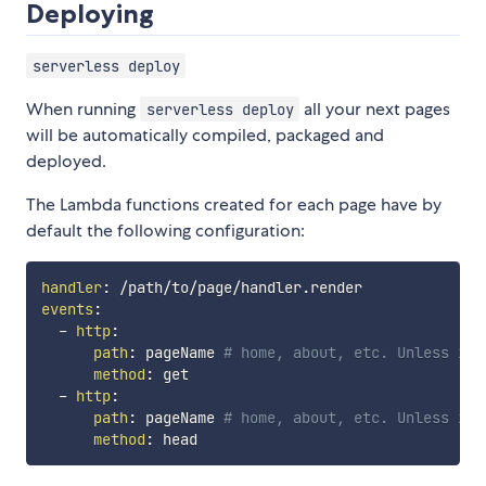
Deploying
serverless deploy
When running
all your next pages
serverless deploy
will be automatically compiled, packaged and
deployed.
The Lambda functions created for each page have by
default the following configuration:
handler
:
events
:
-
http
:
path
:
 pageName 
# home, about, etc. Unless is 
method
:
 get

-
http
:
path
:
 pageName 
# home, about, etc. Unless is 
method
: