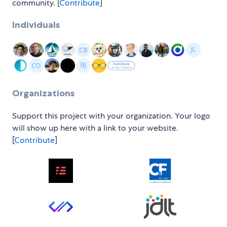
community. [
Contribute
]
Individuals
Organizations
Support this project with your organization. Your logo
will show up here with a link to your website.
[
Contribute
]