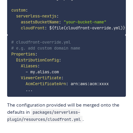
custom
:
serverless-nextjs
:
assetsBucketName
:
"your-bucket-name"
cloudFront
:
 $
{
file(cloudfront
-
override.yml)
}
# cloudfront-override.yml
# e.g. add custom domain name
Properties
:
DistributionConfig
:
Aliases
:
-
 my.alias.com

ViewerCertificate
:
AcmCertificateArn
:
 arn
:
aws
:
acm
:
xxxx

...
The configuration provided will be merged onto the
defaults in
packages/serverless-
.
plugin/resources/cloudfront.yml