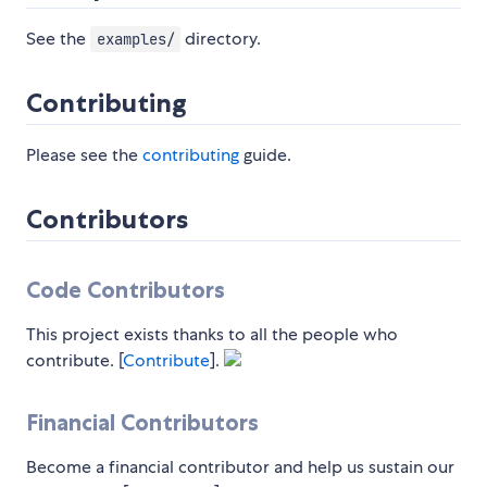
See the
directory.
examples/
Contributing
Please see the
contributing
guide.
Contributors
Code Contributors
This project exists thanks to all the people who
contribute. [
Contribute
].
Financial Contributors
Become a financial contributor and help us sustain our