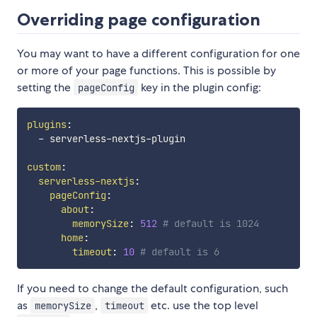
Overriding page configuration
You may want to have a different configuration for one
or more of your page functions. This is possible by
setting the
key in the plugin config:
pageConfig
plugins
:
-
 serverless
-
nextjs
-
plugin

custom
:
serverless-nextjs
:
pageConfig
:
about
:
memorySize
:
512
# default is 1024
home
:
timeout
:
10
# default is 6
If you need to change the default configuration, such
as
,
etc. use the top level
memorySize
timeout