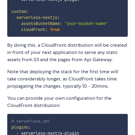
custom
:
serverless-nextjs
:
assetsBucketName
:
"your-bucket-name"
cloudFront
:
true
By doing this, a CloudFront distribution will be created
in front of your next application to serve any static
assets from S3 and the pages from Api Gateway.
Note that deploying the stack for the first time will
take considerably longer, as CloudFront takes time
propagating the changes, typically 10 - 20mins.
You can provide your own configuration for the
CloudFront distribution:
# serverless.yml
plugins
:
-
 serverless
-
nextjs
-
plugin
