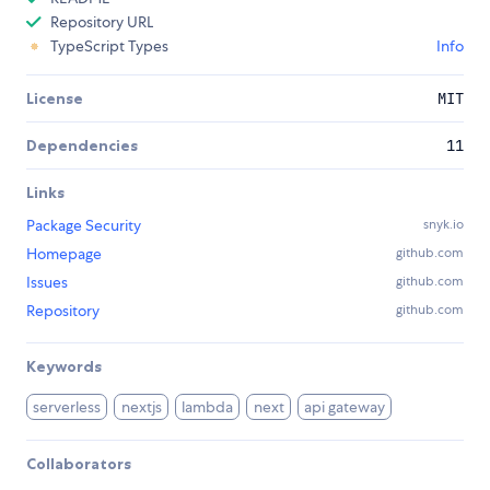
Repository URL
TypeScript Types
Info
License
MIT
Dependencies
11
Links
Package Security
snyk.io
Homepage
github.com
Issues
github.com
Repository
github.com
Keywords
serverless
nextjs
lambda
next
api gateway
Collaborators