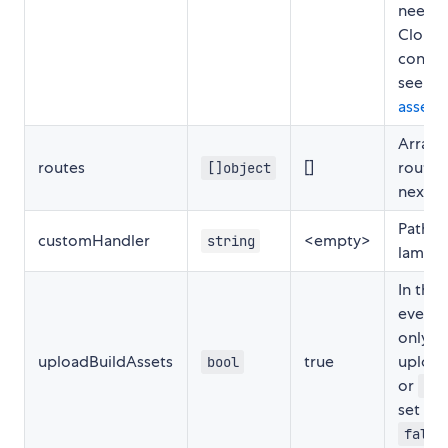
need t
CloudF
config
see
ser
assets
.
Array 
routes
[]
routes
[]object
next p
Path t
customHandler
<empty>
string
lambda
In the 
event 
only w
uploadBuildAssets
true
uploa
bool
or
pub
set thi
false