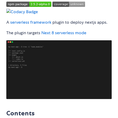
A
serverless framework
plugin to deploy nextjs apps.
The plugin targets
Next 8 serverless mode
Contents