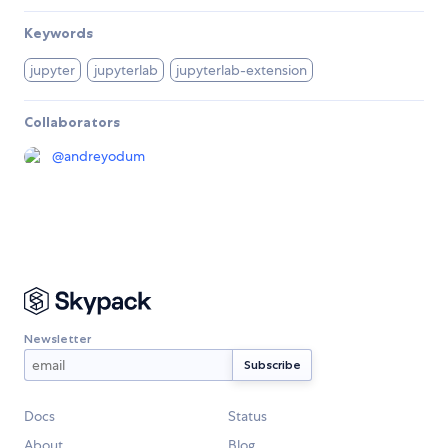
Keywords
jupyter
jupyterlab
jupyterlab-extension
Collaborators
@
andreyodum
Newsletter
Docs
Status
About
Blog