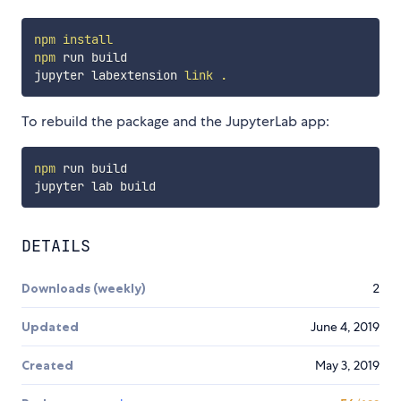
npm
install
npm
 run build

jupyter labextension 
link
.
To rebuild the package and the JupyterLab app:
npm
 run build

DETAILS
Downloads (weekly)
2
Updated
June 4, 2019
Created
May 3, 2019