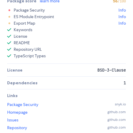
Package score
learn more
56
/100
Package Security
Info
ES Module Entrypoint
Info
Export Map
Info
Keywords
License
README
Repository URL
TypeScript Types
License
BSD-3-Clause
Dependencies
1
Links
Package Security
snyk.io
Homepage
github.com
Issues
github.com
Repository
github.com