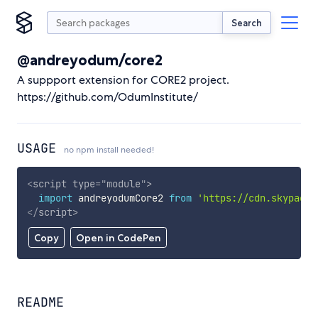
Search
@andreyodum/core2
A suppport extension for CORE2 project.
https://github.com/OdumInstitute/
USAGE
no npm install needed!
<
script
type
=
"
module
"
>
import
 andreyodumCore2 
from
'https://cdn.skypack.
</
script
>
Copy
Open in CodePen
README