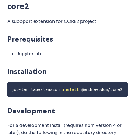
core2
A suppport extension for CORE2 project
Prerequisites
JupyterLab
Installation
jupyter labextension 
install
Development
For a development install (requires npm version 4 or
later), do the following in the repository directory: