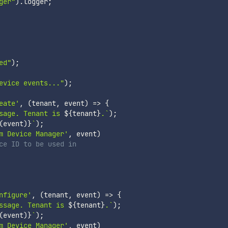
ger"
)
.
logger
;
ed"
)
;
evice events..."
)
;
eate'
,
(
tenant
,
 event
)
=>
{
sage. Tenant is 
${
tenant
}
.
`
)
;
(
event
)
}
`
)
;
m Device Manager'
,
 event
)
ce ID to be used in
nfigure'
,
(
tenant
,
 event
)
=>
{
ssage. Tenant is 
${
tenant
}
.
`
)
;
(
event
)
}
`
)
;
m Device Manager'
,
 event
)