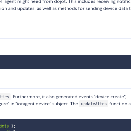
oT agent might need from dojot. This includes receiving notific
etion and updates, as well as methods for sending device data 
. Furthermore, it also generated events "device.create",
ttrs
ure" in "iotagent.device" subject. The
function a
updateAttrs
dejs'
)
;