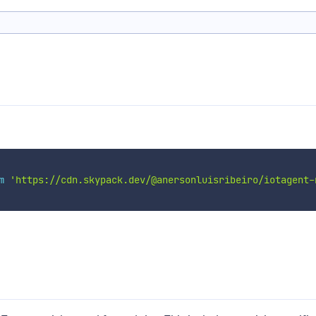
m
'https://cdn.skypack.dev/@anersonluisribeiro/iotagent-