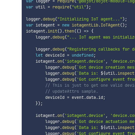
var
 logger 
=
require
(
"@dojot/dojot-module-log
var
 util 
=
require
(
"util"
)
;
logger
.
debug
(
"Initializing IoT agent..."
)
;
var
 iotagent 
=
new
iotagentLib
.
IoTAgent
(
)
;
iotagent
.
init
(
)
.
then
(
(
)
=>
{
    logger
.
debug
(
"... IoT agent was initializ
    logger
.
debug
(
"Registering callbacks for d
let
 deviceId 
=
undefined
;
    iotagent
.
on
(
'iotagent.device'
,
'device.cr
        logger
.
debug
(
`
Got device creation mes
        logger
.
debug
(
`
Data is: 
${
util
.
inspect
        logger
.
debug
(
'Got configure event fro
// This is just to get one valid devi
// updateAttrs sample.
        deviceId 
=
 event
.
data
.
id
;
}
)
;
    iotagent
.
on
(
'iotagent.device'
,
'device.co
        logger
.
debug
(
`
Got device actuation me
        logger
.
debug
(
`
Data is: 
${
util
.
inspect
        logger
.
debug
(
'Got configure event fro