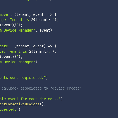
move'
,
(
tenant
,
 event
)
=>
{
age. Tenant is 
${
tenant
}
.
`
)
;
(
event
)
}
`
)
;
m Device Manager'
,
 event
)
date'
,
(
tenant
,
 event
)
=>
{
ge. Tenant is 
${
tenant
}
.
`
)
;
(
event
)
}
`
)
;
m Device Manager'
)
ents were registered."
)
 callback associated to "device.create"
ate event for each device..."
)
entForActiveDevices
(
)
;
quested."
)