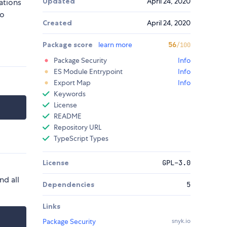
Updated
April 24, 2020
ations
to
Created
April 24, 2020
Package score
learn more
56
/100
Package Security
Info
ES Module Entrypoint
Info
Export Map
Info
Keywords
License
README
Repository URL
TypeScript Types
License
GPL-3.0
nd all
Dependencies
5
Links
Package Security
snyk.io