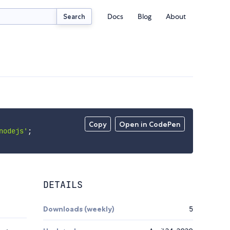
Docs
Blog
About
Search
Copy
Open in CodePen
nodejs'
;
DETAILS
Downloads (weekly)
5