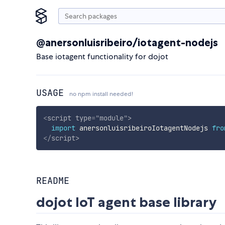
@anersonluisribeiro/iotagent-nodejs
Base iotagent functionality for dojot
USAGE
no npm install needed!
<
script
type
=
"
module
"
>
import
 anersonluisribeiroIotagentNodejs 
fro
</
script
>
README
dojot IoT agent base library