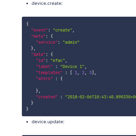
device.create:
{
"event"
:
"create"
,
"meta"
:
{
"service"
:
"admin"
}
,
"data"
:
{
"id"
:
"efac"
,
"label"
:
"Device 1"
,
"templates"
:
[
1
,
2
,
3
]
,
"attrs"
:
{
}
,
"created"
:
"2018-02-06T10:43:40.890330+0
}
}
device.update: