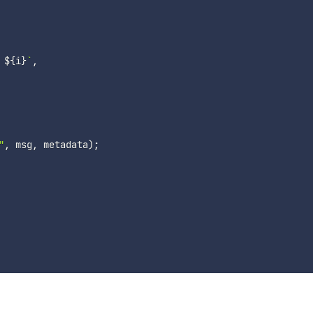
 
${
i
}
`
,
"
,
 msg
,
 metadata
)
;