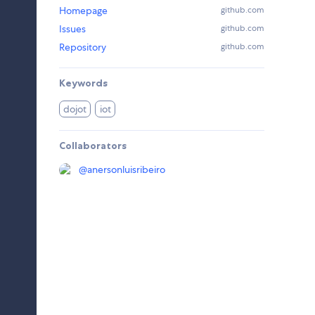
Homepage
github.com
Issues
github.com
Repository
github.com
Keywords
dojot
iot
Collaborators
@
anersonluisribeiro