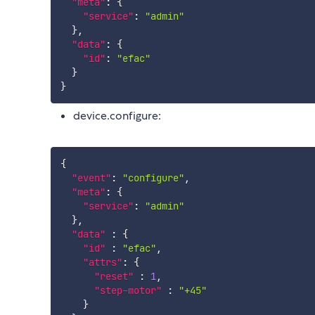
"meta"
:
{
"service"
:
"admin"
}
,
"data"
:
{
"id"
:
"efac"
}
}
device.configure:
{
"event"
:
"configure"
,
"meta"
:
{
"service"
:
"admin"
}
,
"data"
:
{
"id"
:
"efac"
,
"attrs"
:
{
"reset"
:
1
,
"step-motor"
:
"+45"
}