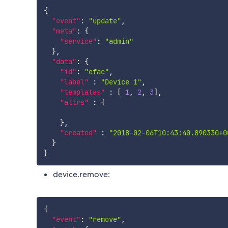
{
"event"
:
"update"
,
"meta"
:
{
"service"
:
"admin"
}
,
"data"
:
{
"id"
:
"efac"
,
"label"
:
"Device 1"
,
"templates"
:
[
1
,
2
,
3
]
,
"attrs"
:
{
}
,
"created"
:
"2018-02-06T10:43:40.890330+0
}
}
device.remove:
{
"event"
:
"remove"
,