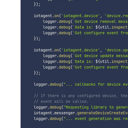
}
)
;
    iotagent
.
on
(
'iotagent.device'
,
'device.re
        logger
.
debug
(
`
Got device removal mess
        logger
.
debug
(
`
Data is: 
${
util
.
inspect
        logger
.
debug
(
'Got configure event fro
}
)
;
    iotagent
.
on
(
'iotagent.device'
,
'device.up
        logger
.
debug
(
`
Got device update messa
        logger
.
debug
(
`
Data is: 
${
util
.
inspect
        logger
.
debug
(
'Got configure event fro
}
)
;
    logger
.
debug
(
"... callbacks for device ev
// If there is any configured device, the
// event will be called.
    logger
.
debug
(
"Requesting library to gener
    iotagent
.
messenger
.
generateDeviceCreateEv
    logger
.
debug
(
"... event generation was re