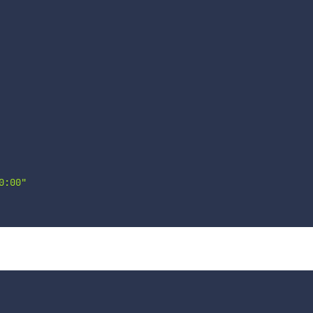
0:00"