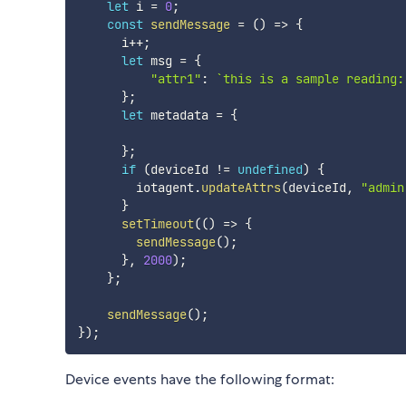
let
 i 
=
0
;
const
sendMessage
=
(
)
=>
{
      i
++
;
let
 msg 
=
{
"attr1"
:
`
this is a sample reading:
}
;
let
 metadata 
=
{
}
;
if
(
deviceId 
!=
undefined
)
{
        iotagent
.
updateAttrs
(
deviceId
,
"admin
}
setTimeout
(
(
)
=>
{
sendMessage
(
)
;
}
,
2000
)
;
}
;
sendMessage
(
)
;
}
)
;
Device events have the following format: