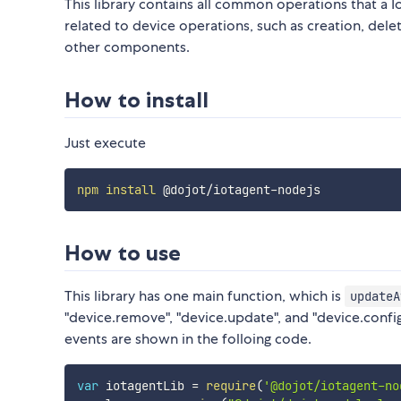
This library contains all common operations that a I
related to device operations, such as creation, del
other components.
How to install
Just execute
npm
install
How to use
This library has one main function, which is
updateA
"device.remove", "device.update", and "device.config
events are shown in the folloing code.
var
 iotagentLib 
=
require
(
'@dojot/iotagent-no