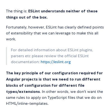
The thing is:
ESLint understands neither of these
things out of the box.
Fortunately, however, ESLint has clearly defined points
of extensibility that we can leverage to make this all
work.
For detailed information about ESLint plugins,
parsers etc please review the official ESLint
documentation:
https://eslint.org
The key principle of our configuration required for
Angular projects is that we need to run different
blocks of configuration for different file
types/extensions
. In other words, we don't want the
same rules to apply on TypeScript files that we do on
HTML/inline-templates.