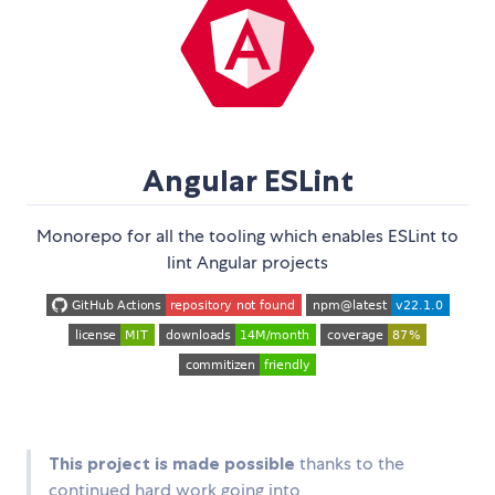
Angular ESLint
Monorepo for all the tooling which enables ESLint to
lint Angular projects
This project is made possible
thanks to the
continued hard work going into