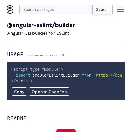
Search
@angular-eslint/builder
Angular CLI builder for ESLint
USAGE
no npm install needed!
<
script
type
=
"
module
"
>
import
 angularEslintBuilder 
from
'https://cdn.sky
</
script
>
Copy
Open in CodePen
README