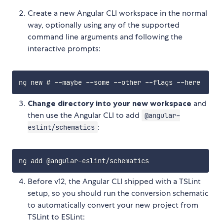
Create a new Angular CLI workspace in the normal
way, optionally using any of the supported
command line arguments and following the
interactive prompts:
Change directory into your new workspace
and
then use the Angular CLI to add
@angular-
:
eslint/schematics
Before v12, the Angular CLI shipped with a TSLint
setup, so you should run the conversion schematic
to automatically convert your new project from
TSLint to ESLint: