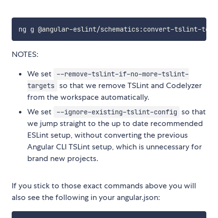
NOTES:
We set
--remove-tslint-if-no-more-tslint-
so that we remove TSLint and Codelyzer
targets
from the workspace automatically.
We set
so that
--ignore-existing-tslint-config
we jump straight to the up to date recommended
ESLint setup, without converting the previous
Angular CLI TSLint setup, which is unnecessary for
brand new projects.
If you stick to those exact commands above you will
also see the following in your angular.json: