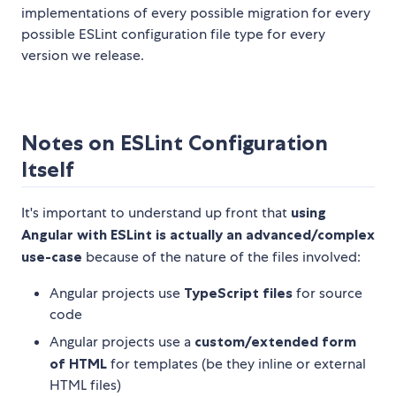
implementations of every possible migration for every
possible ESLint configuration file type for every
version we release.
Notes on ESLint Configuration
Itself
It's important to understand up front that
using
Angular with ESLint is actually an advanced/complex
use-case
because of the nature of the files involved:
Angular projects use
TypeScript files
for source
code
Angular projects use a
custom/extended form
of HTML
for templates (be they inline or external
HTML files)