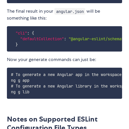
The final result in your
will be
angular.json
something like this:
"cli"
:
{
"defaultCollection"
:
"@angular-eslint/schematic
}
Now your generate commands can just be:
# To generate a new Angular app in the workspace us
ng g app

# To generate a new Angular library in the workspac
Notes on Supported ESLint
Configuration File Types