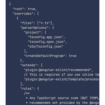
{

  "root": true,

  "overrides": [

    {

      "files": ["*.ts"],

      "parserOptions": {

        "project": [

          "tsconfig.app.json",

          "tsconfig.spec.json",

          "e2e/tsconfig.json"

        ],

        "createDefaultProgram": true

      },

      "extends": [

        "plugin:@angular-eslint/recommended",

        // This is required if you use inline templ
        "plugin:@angular-eslint/template/process-inl
      ],

      "rules": {

        /**

         * Any TypeScript source code (NOT TEMPLATE
         * recommended set provided by the @angular