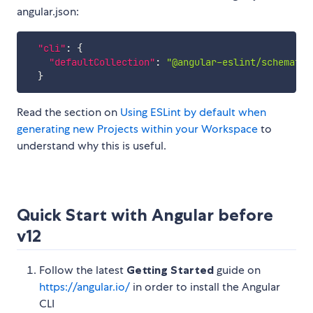
angular.json:
"cli"
:
{
"defaultCollection"
:
"@angular-eslint/schematic
}
Read the section on
Using ESLint by default when
generating new Projects within your Workspace
to
understand why this is useful.
Quick Start with Angular before
v12
Follow the latest
Getting Started
guide on
https://angular.io/
in order to install the Angular
CLI