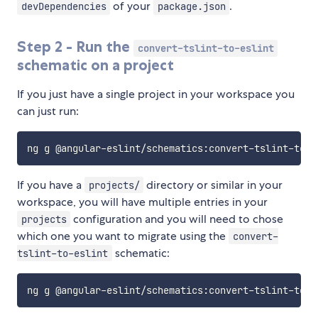
of your
.
devDependencies
package.json
Step 2 - Run the
convert-tslint-to-eslint
schematic on a project
If you just have a single project in your workspace you
can just run:
If you have a
directory or similar in your
projects/
workspace, you will have multiple entries in your
configuration and you will need to chose
projects
which one you want to migrate using the
convert-
schematic:
tslint-to-eslint