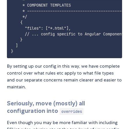
     * COMPONENT TEMPLATES

     * ---------------------------------------------
     */

    {

      "files": ["*.html"],

      // ... config specific to Angular Component te
    }

  ]

By setting up our config in this way, we have complete
control over what rules etc apply to what file types
and our separate concerns remain clearer and easier to
maintain.
Seriously, move (mostly) all
configuration into
overrides
Even though you may be more familiar with including