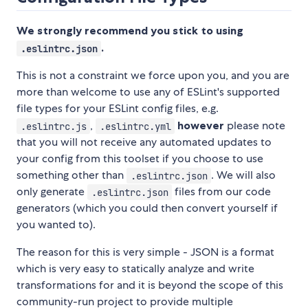
We strongly recommend you stick to using
.
.eslintrc.json
This is not a constraint we force upon you, and you are
more than welcome to use any of ESLint's supported
file types for your ESLint config files, e.g.
,
however
please note
.eslintrc.js
.eslintrc.yml
that you will not receive any automated updates to
your config from this toolset if you choose to use
something other than
. We will also
.eslintrc.json
only generate
files from our code
.eslintrc.json
generators (which you could then convert yourself if
you wanted to).
The reason for this is very simple - JSON is a format
which is very easy to statically analyze and write
transformations for and it is beyond the scope of this
community-run project to provide multiple