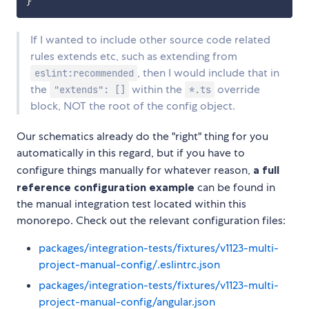
If I wanted to include other source code related
rules extends etc, such as extending from
, then I would include that in
eslint:recommended
the
within the
override
"extends": []
*.ts
block, NOT the root of the config object.
Our schematics already do the "right" thing for you
automatically in this regard, but if you have to
configure things manually for whatever reason,
a full
reference configuration example
can be found in
the manual integration test located within this
monorepo. Check out the relevant configuration files:
packages/integration-tests/fixtures/v1123-multi-
project-manual-config/.eslintrc.json
packages/integration-tests/fixtures/v1123-multi-
project-manual-config/angular.json