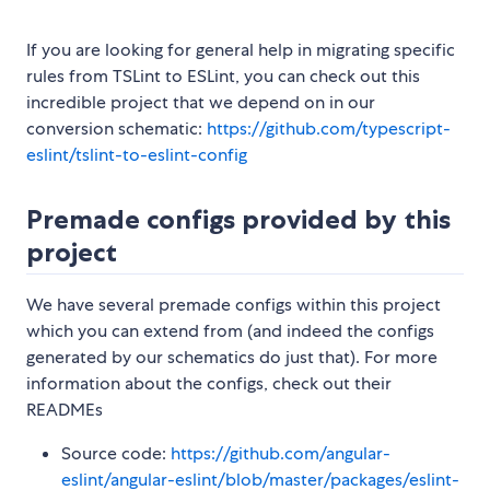
If you are looking for general help in migrating specific
rules from TSLint to ESLint, you can check out this
incredible project that we depend on in our
conversion schematic:
https://github.com/typescript-
eslint/tslint-to-eslint-config
Premade configs provided by this
project
We have several premade configs within this project
which you can extend from (and indeed the configs
generated by our schematics do just that). For more
information about the configs, check out their
READMEs
Source code:
https://github.com/angular-
eslint/angular-eslint/blob/master/packages/eslint-