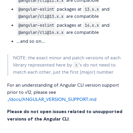
are compatible
@angular/cli@12.x.x
packages at
and
@angular-eslint
13.x.x
are compatible
@angular/cli@13.x.x
packages at
and
@angular-eslint
14.x.x
are compatible
@angular/cli@14.x.x
...and so on...
NOTE: the exact minor and patch versions of each
library represented here by
's do not need to
x
match each other, just the first (major) number
For an understanding of Angular CLI version support
prior to v12, please see
./docs/ANGULAR_VERSION_SUPPORT.md
Please do not open issues related to unsupported
versions of the Angular CLI
.