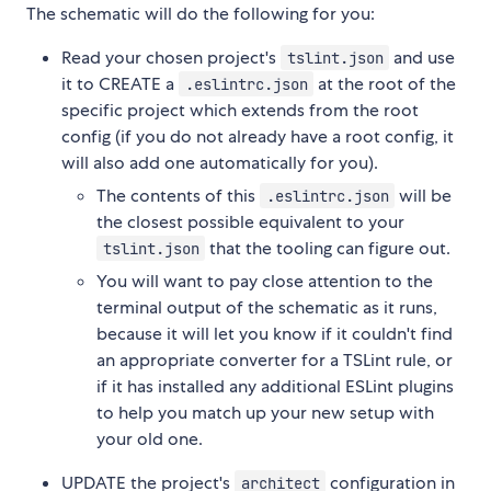
The schematic will do the following for you:
Read your chosen project's
and use
tslint.json
it to CREATE a
at the root of the
.eslintrc.json
specific project which extends from the root
config (if you do not already have a root config, it
will also add one automatically for you).
The contents of this
will be
.eslintrc.json
the closest possible equivalent to your
that the tooling can figure out.
tslint.json
You will want to pay close attention to the
terminal output of the schematic as it runs,
because it will let you know if it couldn't find
an appropriate converter for a TSLint rule, or
if it has installed any additional ESLint plugins
to help you match up your new setup with
your old one.
UPDATE the project's
configuration in
architect