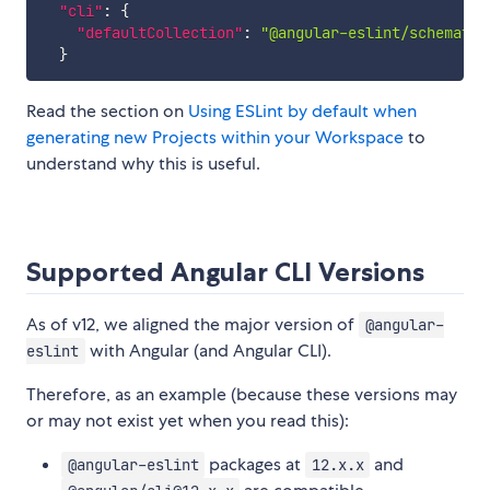
"cli"
:
{
"defaultCollection"
:
"@angular-eslint/schematic
}
Read the section on
Using ESLint by default when
generating new Projects within your Workspace
to
understand why this is useful.
Supported Angular CLI Versions
As of v12, we aligned the major version of
@angular-
with Angular (and Angular CLI).
eslint
Therefore, as an example (because these versions may
or may not exist yet when you read this):
packages at
and
@angular-eslint
12.x.x