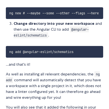
Change directory into your new workspace
and
then use the Angular CLI to add
@angular-
.
eslint/schematics
...and that's it!
As well as installing all relevant dependencies, the
ng
command will automatically detect that you have
add
a workspace with a single project in it, which does not
have a linter configured yet. It can therefore go ahead
and wire everything up for you!
You will also see that it added the following in your