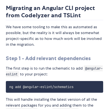
Migrating an Angular CLI project
from Codelyzer and TSLint
We have some tooling to make this as automated as
possible, but the reality is it will always be somewhat
project-specific as to how much work will be involved
in the migration.
Step 1 - Add relevant dependencies
The first step is to run the schematic to add
@angular-
to your project:
eslint
This will handle installing the latest version of all the
relevant packages for you and adding them to the