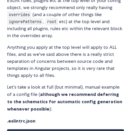
ESLint rules, plugins etc at the top level of your config
object, we strongly recommend only really having
(and a couple of other things like
overrides
,
etc) at the top level and
ignorePatterns
root
including all plugins, rules etc within the relevant block
in the overrides array.
Anything you apply at the top level will apply to ALL
files, and as we've said above there is a really strict
separation of concerns between source code and
templates in Angular projects, so it is very rare that
things apply to all files.
Let's take a look at full (but minimal), manual example
of a config file (
although we recommend deferring
to the schematics for automatic config generation
whenever possible
):
.eslintrc.json