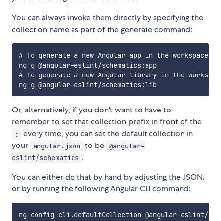
You can always invoke them directly by specifying the
collection name as part of the generate command:
# To generate a new Angular app in the workspace usi
ng g @angular-eslint/schematics:app

# To generate a new Angular library in the workspace
Or, alternatively, if you don't want to have to
remember to set that collection prefix in front of the
every time, you can set the default collection in
:
your
to be
angular.json
@angular-
.
eslint/schematics
You can either do that by hand by adjusting the JSON,
or by running the following Angular CLI command: