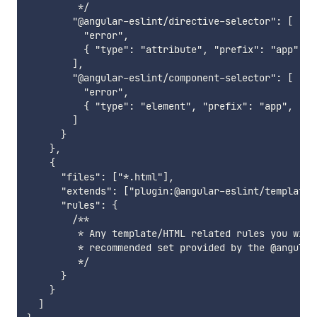
         */

        "@angular-eslint/directive-selector": [

          "error",

          { "type": "attribute", "prefix": "app", "
        ],

        "@angular-eslint/component-selector": [

          "error",

          { "type": "element", "prefix": "app", "st
        ]

      }

    },

    {

      "files": ["*.html"],

      "extends": ["plugin:@angular-eslint/template/r
      "rules": {

        /**

         * Any template/HTML related rules you wish
         * recommended set provided by the @angular
         */

      }

    }

  ]
