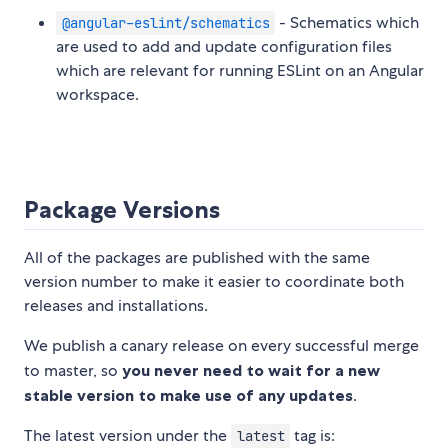
- Schematics which
@angular-eslint/schematics
are used to add and update configuration files
which are relevant for running ESLint on an Angular
workspace.
Package Versions
All of the packages are published with the same
version number to make it easier to coordinate both
releases and installations.
We publish a canary release on every successful merge
to master, so
you never need to wait for a new
stable version to make use of any updates
.
The latest version under the
tag is:
latest