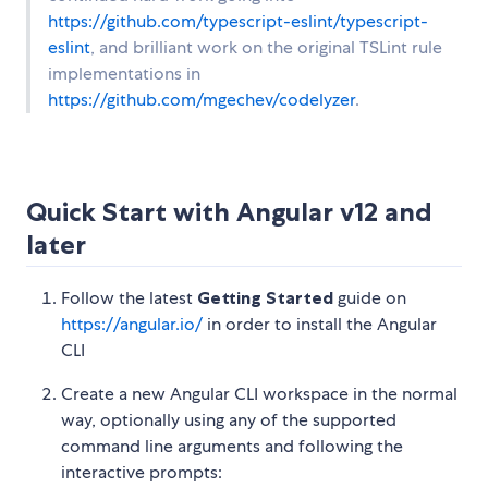
https://github.com/typescript-eslint/typescript-
eslint
, and brilliant work on the original TSLint rule
implementations in
https://github.com/mgechev/codelyzer
.
Quick Start with Angular v12 and
later
Follow the latest
Getting Started
guide on
https://angular.io/
in order to install the Angular
CLI
Create a new Angular CLI workspace in the normal
way, optionally using any of the supported
command line arguments and following the
interactive prompts: