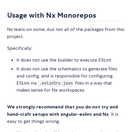
Usage with Nx Monorepos
Nx leans on some,
but not all
of the packages from this
project.
Specifically:
It does not use the builder to execute ESLint
It does not use the schematics to generate files
and config, and is responsible for configuring
ESLint via
files in a way that
.eslintrc.json
makes sense for Nx workspaces.
We strongly recommend that you do not try and
hand-craft setups with angular-eslint and Nx
. It is
easy to get things wrong.