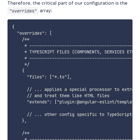
Therefore, the critical part of our configuration is the
array:
"overrides"
{

  "overrides": [

    /**

     * ---------------------------------------------
     * TYPESCRIPT FILES (COMPONENTS, SERVICES ETC) (
     * ---------------------------------------------
     */

    {

      "files": ["*.ts"],

      // ... applies a special processor to extract
      // and treat them like HTML files

      "extends": ["plugin:@angular-eslint/template/
      // ... other config specific to TypeScript fil
    },

    /**

     * ---------------------------------------------