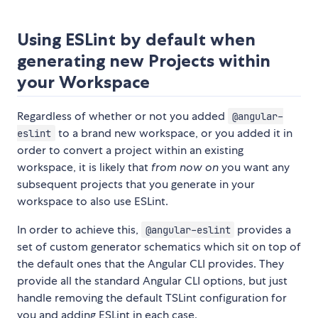
Using ESLint by default when
generating new Projects within
your Workspace
Regardless of whether or not you added
@angular-
to a brand new workspace, or you added it in
eslint
order to convert a project within an existing
workspace, it is likely that
from now on
you want any
subsequent projects that you generate in your
workspace to also use ESLint.
In order to achieve this,
provides a
@angular-eslint
set of custom generator schematics which sit on top of
the default ones that the Angular CLI provides. They
provide all the standard Angular CLI options, but just
handle removing the default TSLint configuration for
you and adding ESLint in each case.