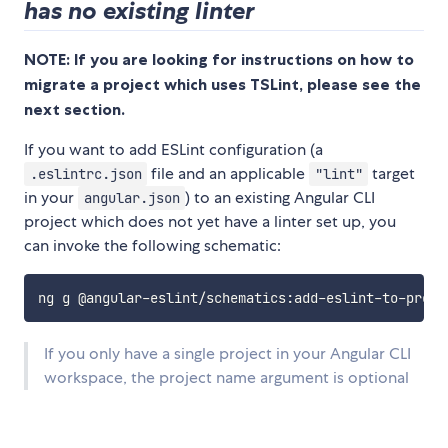
has no existing linter
NOTE: If you are looking for instructions on how to
migrate a project which uses TSLint, please see the
next section.
If you want to add ESLint configuration (a
file and an applicable
target
.eslintrc.json
"lint"
in your
) to an existing Angular CLI
angular.json
project which does not yet have a linter set up, you
can invoke the following schematic:
If you only have a single project in your Angular CLI
workspace, the project name argument is optional