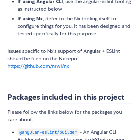
If using Angular CLI
, use the angular-eslint tooling
as instructed below
If using Nx
, defer to the Nx tooling itself to
configure things for you, it has been designed and
tested specifically for this purpose.
Issues specific to Nx's support of Angular + ESLint
should be filed on the Nx repo:
https://github.com/nrwl/nx
Packages included in this project
Please follow the links below for the packages you
care about.
- An Angular CLI
@angular-eslint/builder
Builder which is used to execute ESLint on your