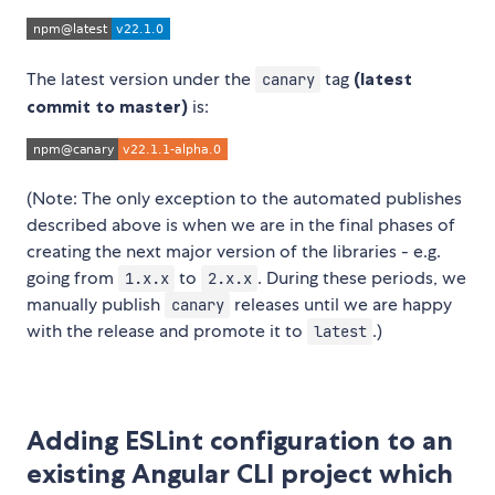
The latest version under the
tag
(latest
canary
commit to master)
is:
(Note: The only exception to the automated publishes
described above is when we are in the final phases of
creating the next major version of the libraries - e.g.
going from
to
. During these periods, we
1.x.x
2.x.x
manually publish
releases until we are happy
canary
with the release and promote it to
.)
latest
Adding ESLint configuration to an
existing Angular CLI project which