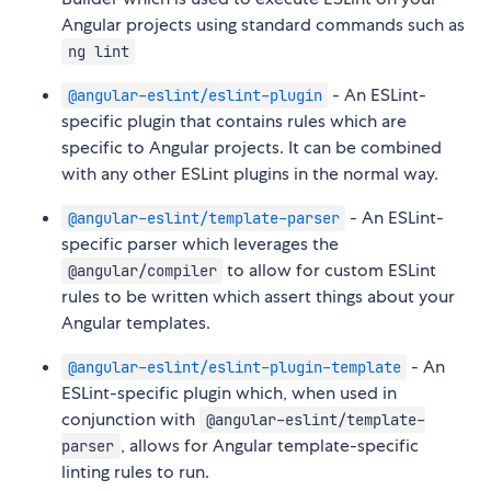
Angular projects using standard commands such as
ng lint
- An ESLint-
@angular-eslint/eslint-plugin
specific plugin that contains rules which are
specific to Angular projects. It can be combined
with any other ESLint plugins in the normal way.
- An ESLint-
@angular-eslint/template-parser
specific parser which leverages the
to allow for custom ESLint
@angular/compiler
rules to be written which assert things about your
Angular templates.
- An
@angular-eslint/eslint-plugin-template
ESLint-specific plugin which, when used in
conjunction with
@angular-eslint/template-
, allows for Angular template-specific
parser
linting rules to run.