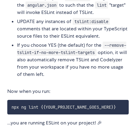
the
to such that the
"target"
angular.json
lint
will invoke ESLint instead of TSLint.
UPDATE any instances of
tslint:disable
comments that are located within your TypeScript
source files to their ESLint equivalent.
If you choose YES (the default) for the
--remove-
option, it will
tslint-if-no-more-tslint-targets
also automatically remove TSLint and Codelyzer
from your workspace if you have no more usage
of them left.
Now when you run:
...you are running ESLint on your project! 🎉