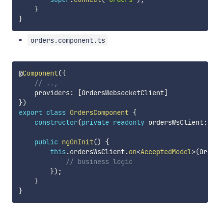
}
}
orders.component.ts
@
Component
(
{
// ..,
    providers
:
[
OrdersWebsocketClient
]
}
)
export
class
OrdersComponent
{
constructor
(
private
readonly
 ordersWsClient
:
 Or
public
ngOnInit
(
)
{
this
.
ordersWsClient
.
on
<
AcceptedModel
>
(
Order
// business logic
}
)
;
}
}