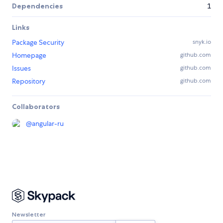
Dependencies
1
Links
Package Security
snyk.io
Homepage
github.com
Issues
github.com
Repository
github.com
Collaborators
@
angular-ru
Newsletter