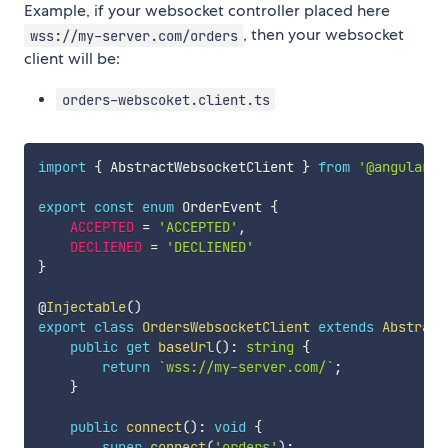
Example, if your websocket controller placed here
, then your websocket
wss://my-server.com/orders
client will be:
orders-webscoket.client.ts
import
{
 AbstractWebsocketClient 
}
from
'@angular-r
export
const
enum
 OrderEvent 
{
ACCEPTED
=
'ACCEPTED'
,
DECLIENED
=
'DECLIENED'
}
@
Injectable
(
)
export
class
OrdersWebsocketClient
extends
Abstract
public
get
baseUrl
(
)
:
string
{
return
`
wss://my-server.com/
`
;
}
public
connect
(
)
:
void
{
super
.
connect
(
'orders'
)
;