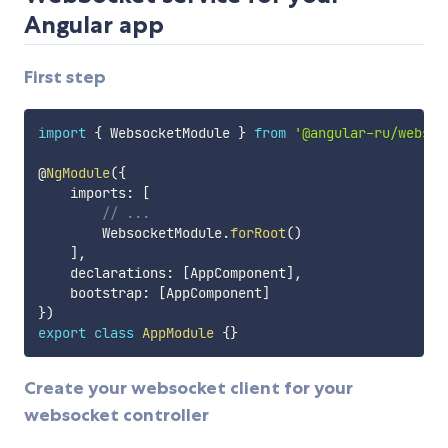
Angular app
First step
import
{
 WebsocketModule 
}
from
'@angular-ru/websoc
@
NgModule
(
{
    imports
:
[
// ...
        WebsocketModule
.
forRoot
(
)
]
,
    declarations
:
[
AppComponent
]
,
    bootstrap
:
[
AppComponent
]
}
)
export
class
AppModule
{
}
Create your websocket client for your
websocket controller