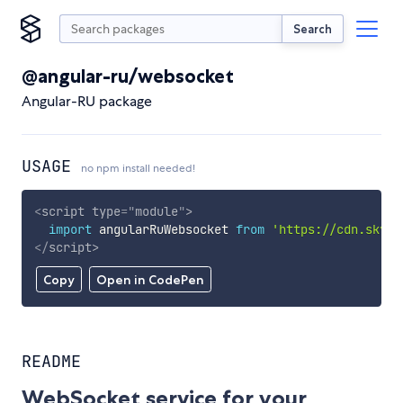
Search
@angular-ru/websocket
Angular-RU package
USAGE
no npm install needed!
<
script
type
=
"
module
"
>
import
 angularRuWebsocket 
from
'https://cdn.skypa
</
script
>
Copy
Open in CodePen
README
WebSocket service for your