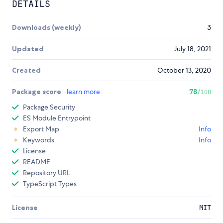
DETAILS
Downloads (weekly)
3
Updated
July 18, 2021
Created
October 13, 2020
Package score
learn more
78
/100
Package Security
ES Module Entrypoint
Export Map
Info
Keywords
Info
License
README
Repository URL
TypeScript Types
License
MIT