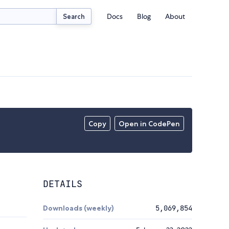
Docs
Blog
About
Search
Copy
Open in CodePen
DETAILS
Downloads (weekly)
5,069,854