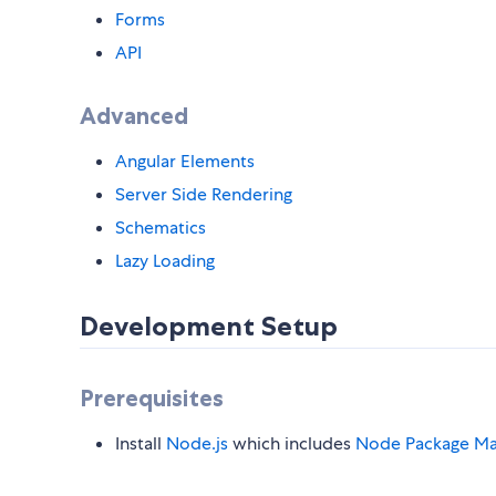
Forms
API
Advanced
Angular Elements
Server Side Rendering
Schematics
Lazy Loading
Development Setup
Prerequisites
Install
Node.js
which includes
Node Package Ma