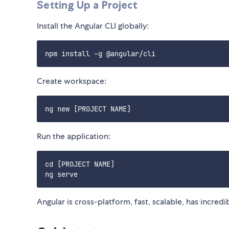
Setting Up a Project
Install the Angular CLI globally:
Create workspace:
Run the application:
cd [PROJECT NAME]

Angular is cross-platform, fast, scalable, has incredi