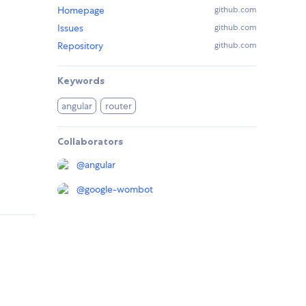
Homepage
github.com
Issues
github.com
Repository
github.com
Keywords
angular
router
Collaborators
@
angular
@
google-wombot