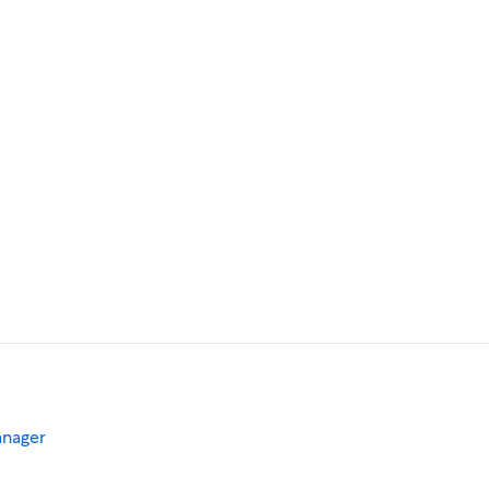
nager