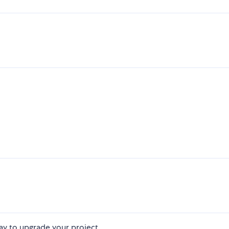
ay to upgrade your project.