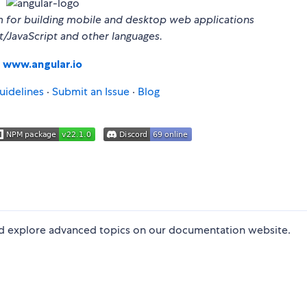
m for building mobile and desktop web applications
t/JavaScript and other languages.
www.angular.io
uidelines
·
Submit an Issue
·
Blog
and explore advanced topics on our documentation website.