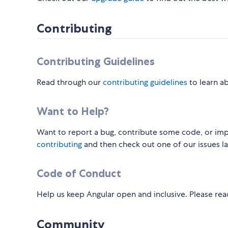
Contributing
Contributing Guidelines
Read through our
contributing guidelines
to learn a
Want to Help?
Want to report a bug, contribute some code, or imp
contributing
and then check out one of our issues l
Code of Conduct
Help us keep Angular open and inclusive. Please re
Community