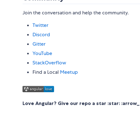
Join the conversation and help the community.
Twitter
Discord
Gitter
YouTube
StackOverflow
Find a Local
Meetup
Love Angular? Give our repo a star :star: :arrow_