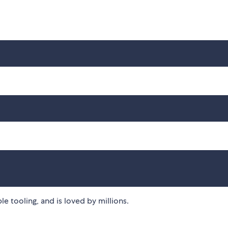
ble tooling, and is loved by millions.