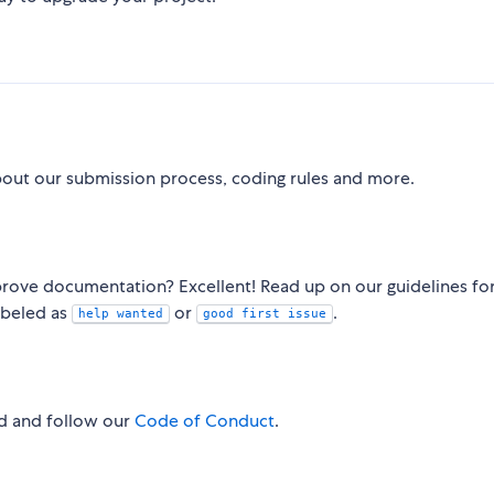
bout our submission process, coding rules and more.
rove documentation? Excellent! Read up on our guidelines fo
abeled as
or
.
help wanted
good first issue
ad and follow our
Code of Conduct
.