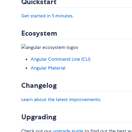
Quickstart
Get started in 5 minutes
.
Ecosystem
Angular Command Line (CLI)
Angular Material
Changelog
Learn about the latest improvements
.
Upgrading
Check out our
upgrade guide
to find out the best w