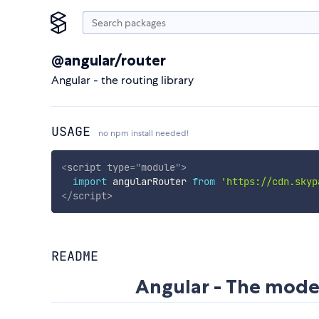
@angular/router
Angular - the routing library
USAGE
no npm install needed!
<
script
type
=
"
module
"
>
import
 angularRouter 
from
'https://cdn.skyp
</
script
>
README
Angular - The mode