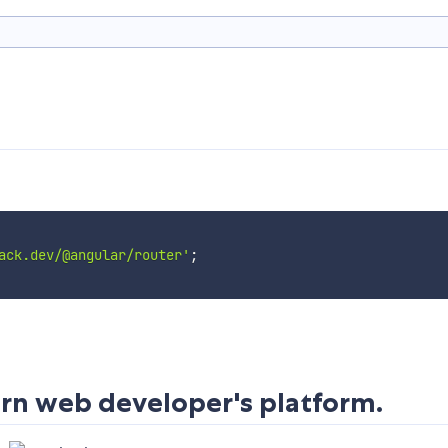
ack.dev/@angular/router'
;
rn web developer's platform.