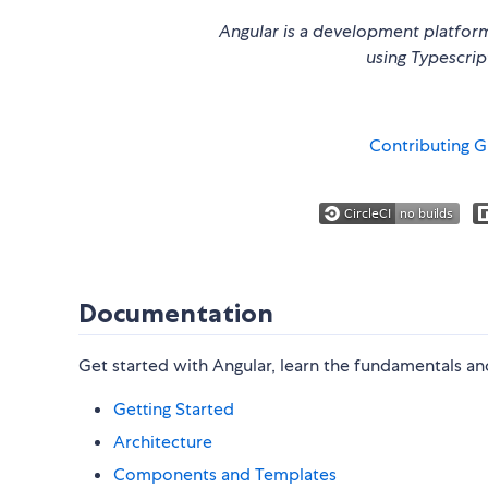
Angular is a development platfor
using Typescrip
Contributing G
Documentation
Get started with Angular, learn the fundamentals 
Getting Started
Architecture
Components and Templates