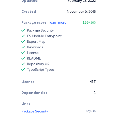
Updated
February 23, 2022
Created
November 6, 2015
Package score
learn more
100
/100
Package Security
ES Module Entrypoint
Export Map
Keywords
License
README
Repository URL
TypeScript Types
License
MIT
Dependencies
1
Links
Package Security
snyk.io