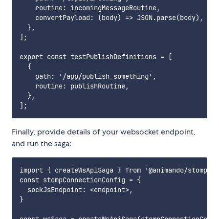
    routine: incomingMessageRoutine,

    convertPayload: (body) => JSON.parse(body),

  },

];

export const testPublishDefinitions = [

  {

    path: '/app/publish_something',

    routine: publishRoutine,

  },

Finally, provide details of your websocket endpoint,
and run the saga:
import { createWsApiSaga } from '@animando/stompjs-
const stompConnectionConfig = {

  sockJsEndpoint: <endpoint>,

}
