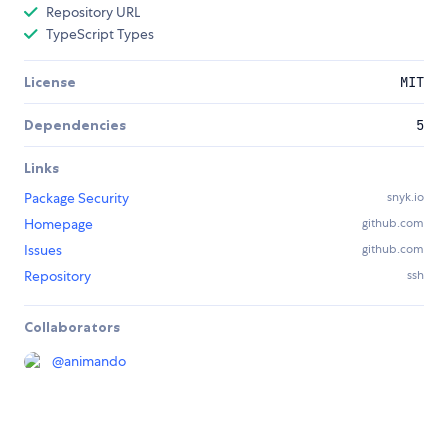
Repository URL
TypeScript Types
License
MIT
Dependencies
5
Links
Package Security
snyk.io
Homepage
github.com
Issues
github.com
Repository
ssh
Collaborators
@
animando