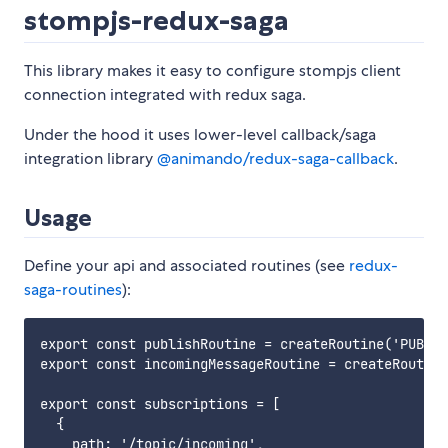
stompjs-redux-saga
This library makes it easy to configure stompjs client
connection integrated with redux saga.
Under the hood it uses lower-level callback/saga
integration library
@animando/redux-saga-callback
.
Usage
Define your api and associated routines (see
redux-
saga-routines
):
export const publishRoutine = createRoutine('PUBLIS
export const incomingMessageRoutine = createRoutine
export const subscriptions = [

  {

    path: '/topic/incoming',
