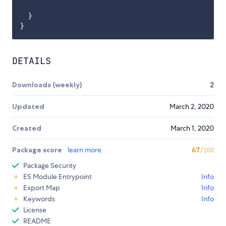
  }

DETAILS
Downloads (weekly)
2
Updated
March 2, 2020
Created
March 1, 2020
Package score
learn more
67
/100
Package Security
ES Module Entrypoint
Info
Export Map
Info
Keywords
Info
License
README