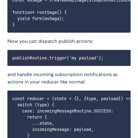
const wsSaga = createWsApiSaga(stompConnectionConfi
function* rootSaga() {

  yield fork(wsSaga);

Now you just dispatch publish actions:
and handle incoming subscription notifications as
actions in your reducer like normal:
const reducer = (state = {}, {type, payload}) => {

  switch (type) {

    case: incomingMessageRoutine.SUCCESS:

      return {

        ...state,

        incomingMessage: payload,

      }
