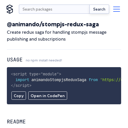
Search
@animando/stompjs-redux-saga
Create redux saga for handling stompjs message
publishing and subscriptions
USAGE
no npm install needed!
<
script
type
=
"
module
"
>
import
 animandoStompjsReduxSaga 
from
'https://cdn
</
script
>
Copy
Open in CodePen
README