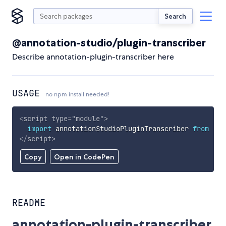
Search
@annotation-studio/plugin-transcriber
Describe annotation-plugin-transcriber here
USAGE
no npm install needed!
<
script
type
=
"
module
"
>
import
 annotationStudioPluginTranscriber 
from
'ht
</
script
>
Copy
Open in CodePen
README
annotation-plugin-transcriber