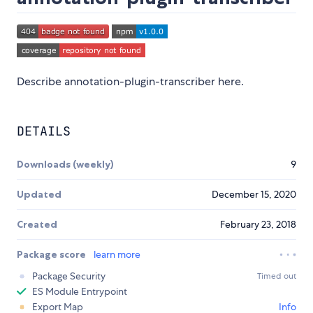
Describe annotation-plugin-transcriber here.
DETAILS
Downloads (weekly)
9
Updated
December 15, 2020
Created
February 23, 2018
Package score
learn more
Package Security
Timed out
ES Module Entrypoint
Export Map
Info