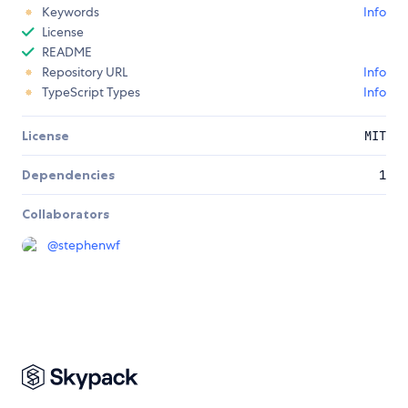
Keywords
Info
License
README
Repository URL
Info
TypeScript Types
Info
License
MIT
Dependencies
1
Collaborators
@
stephenwf