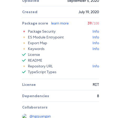
Updated
September 5, 2020
Created
July 19, 2020
Package score
learn more
39
/100
Package Security
Info
ES Module Entrypoint
Info
Export Map
Info
Keywords
Info
License
README
Repository URL
Info
TypeScript Types
License
MIT
Dependencies
8
Collaborators
@
ngquangan