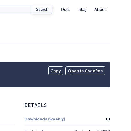
Docs
Blog
About
Search
Copy
Open in CodePen
DETAILS
Downloads (weekly)
10