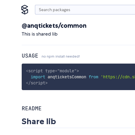
@anqtickets/common
This is shared lib
USAGE
no npm install needed!
<
script
type
=
"
module
"
>
import
 anqticketsCommon 
from
'https://cdn.s
</
script
>
README
Share lib