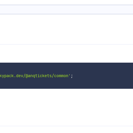
kypack.dev/@anqtickets/common'
;