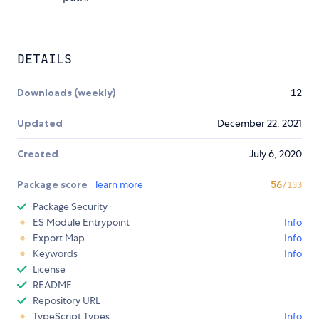
DETAILS
Downloads (weekly)
12
Updated
December 22, 2021
Created
July 6, 2020
Package score
learn more
56
/100
Package Security
ES Module Entrypoint
Info
Export Map
Info
Keywords
Info
License
README
Repository URL
TypeScript Types
Info