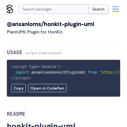
Search
@ansanloms/honkit-plugin-uml
PlantUML Plugin for HonKit.
USAGE
no npm install needed!
<
script
type
=
"
module
"
>
import
 ansanlomsHonkitPluginUml 
from
'https://cdn
</
script
>
Copy
Open in CodePen
README
honkit-plugin-uml