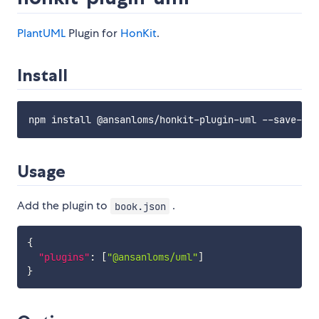
PlantUML
Plugin for
HonKit
.
Install
Usage
Add the plugin to
.
book.json
{
"plugins"
:
[
"@ansanloms/uml"
]
}