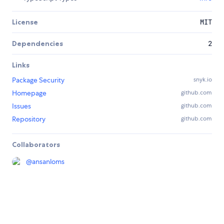
License
MIT
Dependencies
2
Links
Package Security
snyk.io
Homepage
github.com
Issues
github.com
Repository
github.com
Collaborators
@
ansanloms