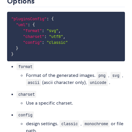
Options
"pluginsConfig"
:
{
"uml"
:
{
"format"
:
"svg"
,
"charset"
:
"utf8"
,
"config"
:
"classic"
}
}
format
Format of the generated images.
,
,
png
svg
(ascii character only),
.
ascii
unicode
charset
Use a specific charset.
config
design settings.
,
or file
classic
monochrome
path.