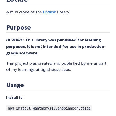
A mini clone of the
Lodash
library.
Purpose
BEWARE:
This library was published for learning
purposes. It is
not
intended for use in production-
grade software.
This project was created and published by me as part
of my learnings at Lighthouse Labs.
Usage
Install it:
npm install @anthonysilvanobianco/lotide