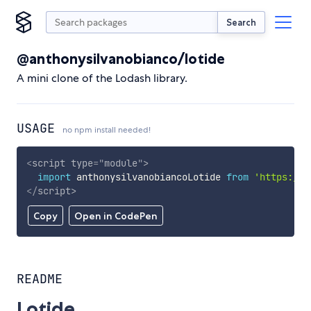
Search
@anthonysilvanobianco/lotide
A mini clone of the Lodash library.
USAGE
no npm install needed!
<
script
type
=
"
module
"
>
import
 anthonysilvanobiancoLotide 
from
'https://c
</
script
>
Copy
Open in CodePen
README
Lotide