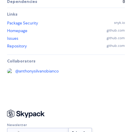
Dependencies
0
Links
Package Security
snyk.io
Homepage
github.com
Issues
github.com
Repository
github.com
Collaborators
@
anthonysilvanobianco
Newsletter