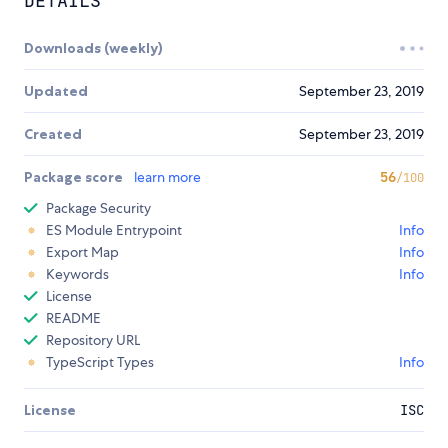
DETAILS
Downloads (weekly)
Updated
September 23, 2019
Created
September 23, 2019
Package score
learn more
56
/100
Package Security
ES Module Entrypoint
Info
Export Map
Info
Keywords
Info
License
README
Repository URL
TypeScript Types
Info
License
ISC