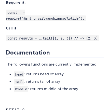
Require it:
const _ =
require('@anthonysilvanobianco/lotide');
Call it:
const results = _.tail([1, 2, 3]) // => [2, 3]
Documentation
The following functions are currently implemented:
: returns head of array
head
: returns tail of array
tail
: returns middle of the array
middle