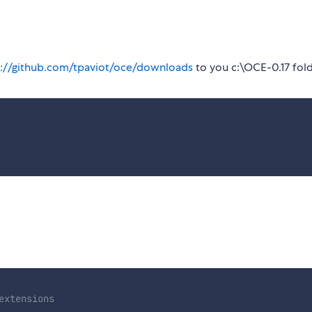
s://github.com/tpaviot/oce/downloads
to you c:\OCE-0.17 fol
extensions