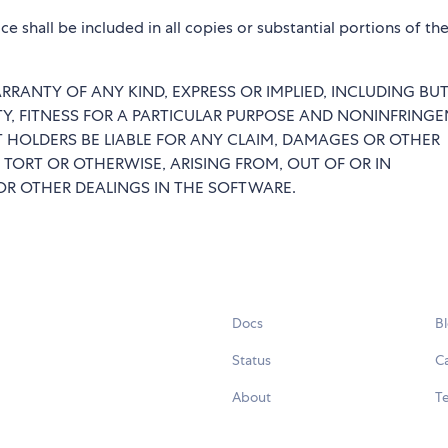
e shall be included in all copies or substantial portions of th
RRANTY OF ANY KIND, EXPRESS OR IMPLIED, INCLUDING BU
TY, FITNESS FOR A PARTICULAR PURPOSE AND NONINFRINGE
 HOLDERS BE LIABLE FOR ANY CLAIM, DAMAGES OR OTHER
 TORT OR OTHERWISE, ARISING FROM, OUT OF OR IN
R OTHER DEALINGS IN THE SOFTWARE.
Docs
B
Status
C
About
Te