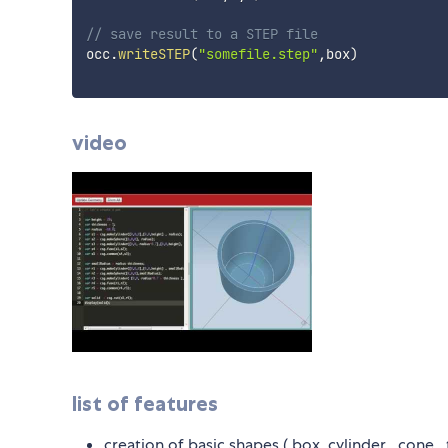
// save result to a STEP file
occ
.
writeSTEP
(
"somefile.step"
,
box
)
video
list of features
creation of basic shapes ( box, cylinder , cone , 