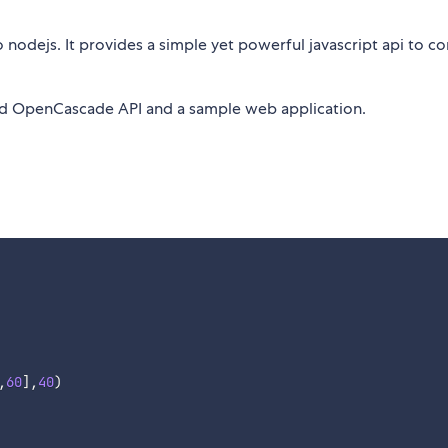
 nodejs. It provides a simple yet powerful javascript api to co
nd OpenCascade API and a sample web application.
,
60
]
,
40
)