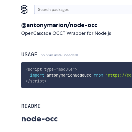
@antonymarion/node-occ
OpenCascade OCCT Wrapper for Node js
USAGE
no npm install needed!
<
script
type
=
"
module
"
>
import
 antonymarionNodeOcc 
from
'https://cd
</
script
>
README
node-occ