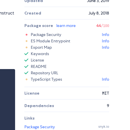
Updated
June 3, 2019
nstruct
Created
July 8, 2018
Package score
learn more
44
/100
Package Security
Info
ES Module Entrypoint
Info
Export Map
Info
Keywords
License
README
Repository URL
TypeScript Types
Info
License
MIT
Dependencies
9
Links
Package Security
snyk.io