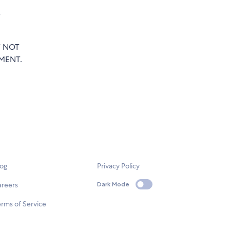
e
T NOT
MENT.
log
Privacy Policy
areers
Dark Mode
rms of Service