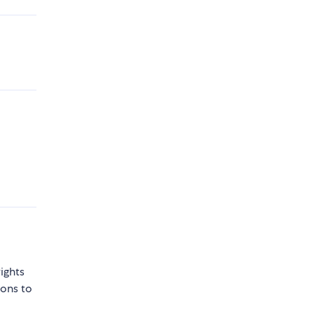
ights
sons to