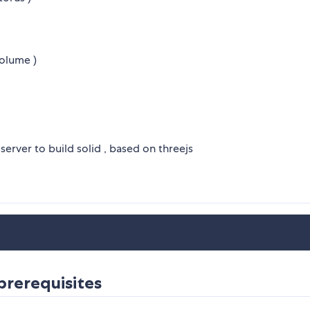
volume )
erver to build solid , based on threejs
prerequisites