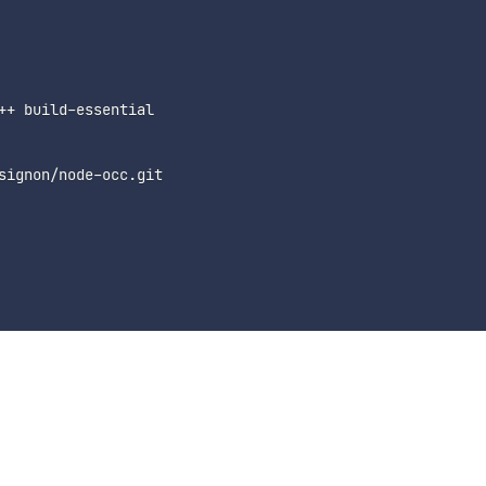
++ build-essential
