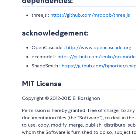
dependencies:
threejs :
https://github.com/mrdoob/three.js
acknowledgement:
OpenCascade :
http://www.opencascade.org
occmodel :
https://github.com/tenko/occmode
ShapeSmith :
https://github.com/bjnortier/sha
MIT License
Copyright © 2012-2015 E. Rossignon
Permission is hereby granted, free of charge, to an
documentation files (the “Software”), to deal in the 
to use, copy, modify, merge, publish, distribute, su
whom the Software is furnished to do so, subject to