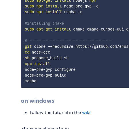
sudo
apt-get
install
 nodejs 
npm
sudo
npm
install
sudo
npm
install
 mocha -g

#installing cmake
sudo
apt-get
install
 cmake cmake-curses-gui g
# ------------------------------------
git
cd
sh
npm
install
node-pre-gyp configure

node-pre-gyp build

on windows
follow the tutorial in the
wiki