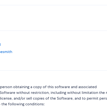
l
pesmith
y person obtaining a copy of this software and associated
Software without restriction, including without limitation the r
blicense, and/or sell copies of the Software, and to permit per
 the following conditions: