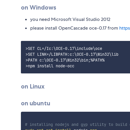
on Windows
you need Microsoft Visual Studio 2012
please install OpenCascade oce-0.17 from
http
>SET CL=/Ic:\OCE-0.17\include\oce

>SET LINK=/LIBPATH:c:\OCE-0.17\Win32\lib

>PATH c:\OCE-0.17\Win32\bin;%PATH%

on Linux
on ubuntu
# installing nodejs and gyp utility to build 