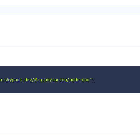
n.skypack.dev/@antonymarion/node-occ'
;