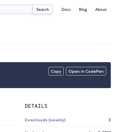
Docs
Blog
About
Search
Copy
Open in CodePen
DETAILS
Downloads (weekly)
3