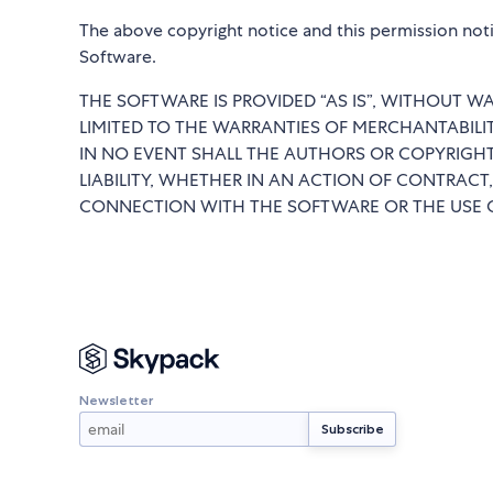
The above copyright notice and this permission notic
Software.
THE SOFTWARE IS PROVIDED “AS IS”, WITHOUT WA
LIMITED TO THE WARRANTIES OF MERCHANTABILI
IN NO EVENT SHALL THE AUTHORS OR COPYRIGHT
LIABILITY, WHETHER IN AN ACTION OF CONTRACT,
CONNECTION WITH THE SOFTWARE OR THE USE O
Newsletter