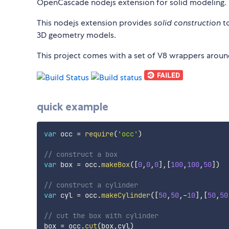
OpenCascade nodejs extension for solid modeling.
This nodejs extension provides
solid construction
to
3D geometry models.
This project comes with a set of V8 wrappers arou
quick example
var
 occ 
=
require
(
'occ'
)
// construct a box
var
 box 
=
 occ
.
makeBox
(
[
0
,
0
,
0
]
,
[
100
,
100
,
50
]
)
// construct a cylinder
var
 cyl 
=
 occ
.
makeCylinder
(
[
50
,
50
,
-
10
]
,
[
50
,
50
// cut the box with cylinder
box 
=
 occ
.
cut
(
box
,
cyl
)