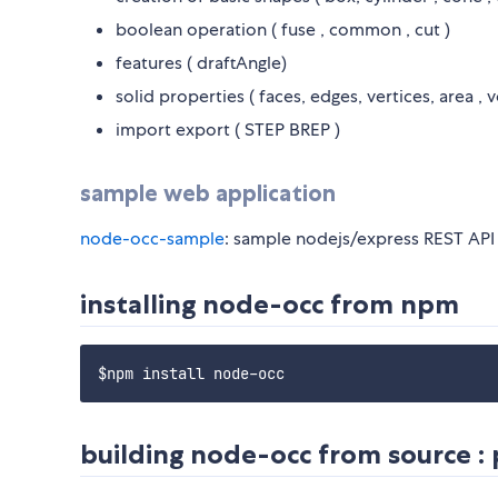
boolean operation ( fuse , common , cut )
features ( draftAngle)
solid properties ( faces, edges, vertices, area , 
import export ( STEP BREP )
sample web application
node-occ-sample
: sample nodejs/express REST API s
installing node-occ from npm
building node-occ from source : 