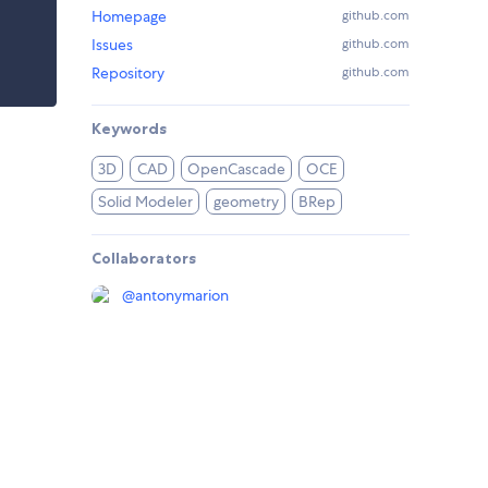
Homepage
github.com
Issues
github.com
Repository
github.com
Keywords
3D
CAD
OpenCascade
OCE
Solid Modeler
geometry
BRep
Collaborators
@
antonymarion