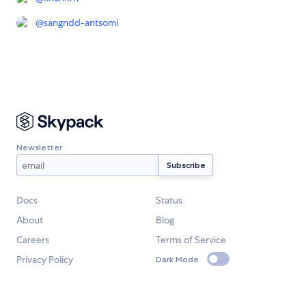
@
sangndd-antsomi
Newsletter
Docs
Status
About
Blog
Careers
Terms of Service
Privacy Policy
Dark Mode