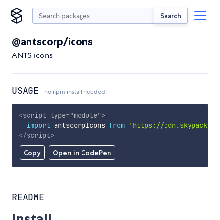
Search
@antscorp/icons
ANTS icons
USAGE
no npm install needed!
<
script
type
=
"
module
"
>
import
 antscorpIcons 
from
'https://cdn.skypack.de
</
script
>
Copy
Open in CodePen
README
Install