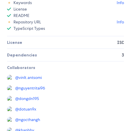
Keywords
Info
License
README
Repository URL
Info
TypeScript Types
License
ISC
Dependencies
3
Collaborators
@
vinlt.antsomi
@
nguyentritai96
@
dongdn195
@
dotuan9x
@
ngocthangh
@
khanhhv