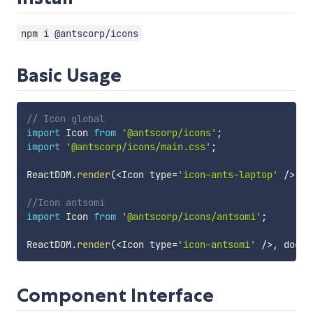
npm i @antscorp/icons
Basic Usage
// Icon global 
import
 Icon 
from
'@antscorp/icons'
;
import
'@antscorp/icons/main.css'
;
ReactDOM
.
render
(
<
Icon type
=
'icon-ants-laptop'
/
>
,
 d
//Icon antsomi
import
 Icon 
from
'@antscorp/icons/antsomi'
;
ReactDOM
.
render
(
<
Icon type
=
'icon-antsomi'
/
>
,
 docum
Component Interface