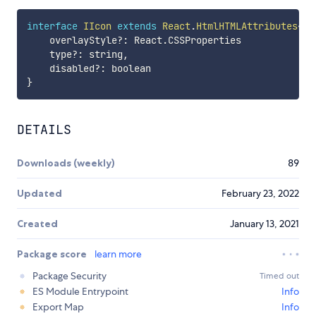
interface
IIcon
extends
React
.
HtmlHTMLAttributes
<
HT
    overlayStyle
?
:
 React
.
CSSProperties

    type
?
:
 string
,
    disabled
?
:
}
DETAILS
Downloads (weekly)
89
Updated
February 23, 2022
Created
January 13, 2021
Package score
learn more
Package Security
Timed out
ES Module Entrypoint
Info
Export Map
Info