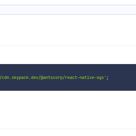
/cdn.skypack.dev/@antscorp/react-native-ogs'
;