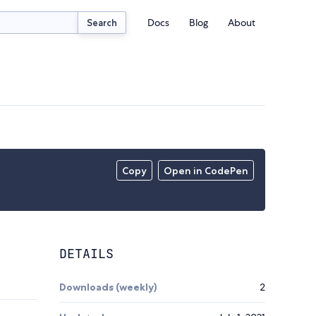
Docs
Blog
About
Search
Copy
Open in CodePen
DETAILS
Downloads (weekly)
2