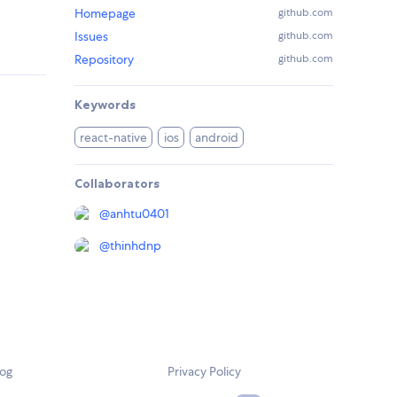
Homepage
github.com
Issues
github.com
Repository
github.com
Keywords
react-native
ios
android
Collaborators
@
anhtu0401
@
thinhdnp
log
Privacy Policy