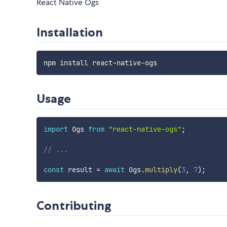
React Native Ogs
Installation
Usage
import
 Ogs 
from
"react-native-ogs"
;
// ...
const
 result 
=
await
 Ogs
.
multiply
(
3
,
7
)
;
Contributing