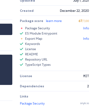
Updated
July 1, 2021
Created
December 22, 2020
Package score
learn more
67
/100
Package Security
Info
ES Module Entrypoint
Export Map
Info
Keywords
License
README
Repository URL
TypeScript Types
License
MIT
Dependencies
2
Links
Package Security
snyk.io