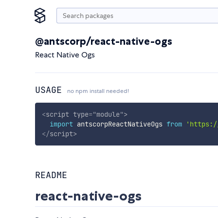
@antscorp/react-native-ogs
React Native Ogs
USAGE
no npm install needed!
<
script
type
=
"
module
"
>
import
 antscorpReactNativeOgs 
from
'https:/
</
script
>
README
react-native-ogs