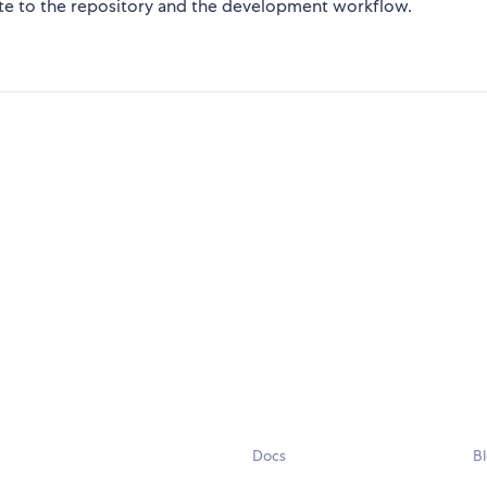
te to the repository and the development workflow.
Docs
B