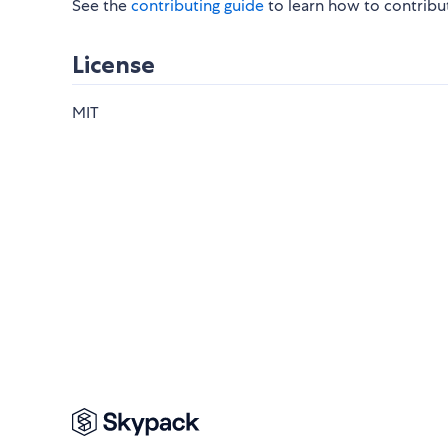
See the
contributing guide
to learn how to contribu
License
MIT