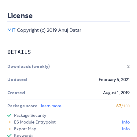
License
MIT
Copyright (c) 2019 Anuj Datar
DETAILS
Downloads (weekly)
2
Updated
February 5, 2021
Created
August 1, 2019
Package score
learn more
67
/100
Package Security
ES Module Entrypoint
Info
Export Map
Info
Keywords