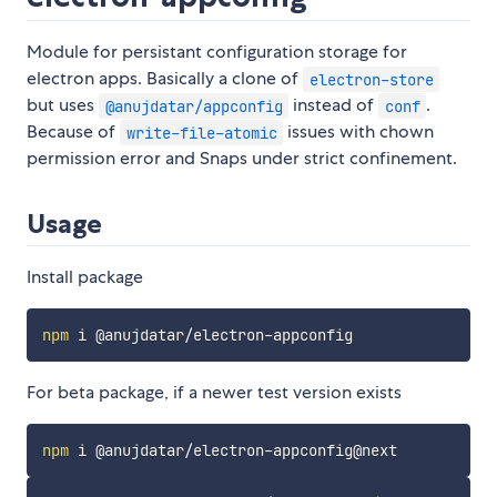
Module for persistant configuration storage for
electron apps. Basically a clone of
electron-store
but uses
instead of
.
@anujdatar/appconfig
conf
Because of
issues with chown
write-file-atomic
permission error and Snaps under strict confinement.
Usage
Install package
npm
For beta package, if a newer test version exists
npm