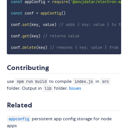
const
 appConfig 
=
require
(
'@anujdatar/electron-appc
const
 conf 
=
appConfig
(
)
conf
.
set
(
key
,
 value
)
// adds { key: value } to the 
conf
.
get
(
key
)
// returns value
conf
.
delete
(
key
)
// removes { key: value } from sto
Contributing
use
to compile
in
npm run build
index.js
src
folder. Output in
folder.
Issues
lib
Related
persistent app config storage for node
appconfig
apps