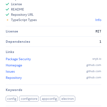
License
README
Repository URL
TypeScript Types
Info
License
MIT
Dependencies
1
Links
Package Security
snyk.io
Homepage
github.com
Issues
github.com
Repository
github.com
Keywords
config
configstore
appconfig
electron