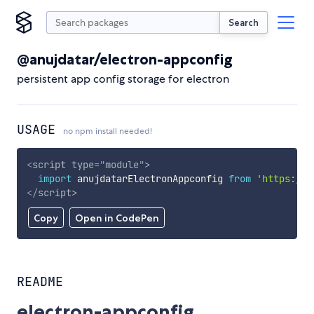
Search
@anujdatar/electron-appconfig
persistent app config storage for electron
USAGE
no npm install needed!
<
script
type
=
"
module
"
>
import
 anujdatarElectronAppconfig 
from
'https://c
</
script
>
Copy
Open in CodePen
README
electron-appconfig