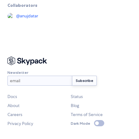
Collaborators
@
anujdatar
Newsletter
Docs
Status
About
Blog
Careers
Terms of Service
Privacy Policy
Dark Mode