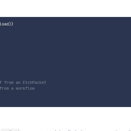
load
)
}
f from an EtchPacket

rom a workflow
