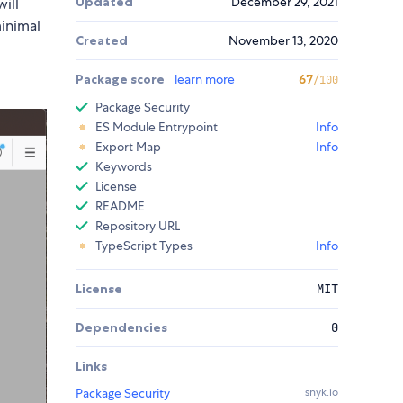
Updated
December 29, 2021
ill
minimal
Created
November 13, 2020
Package score
learn more
67
/100
Package Security
ES Module Entrypoint
Info
Export Map
Info
Keywords
License
README
Repository URL
TypeScript Types
Info
License
MIT
Dependencies
0
Links
Package Security
snyk.io