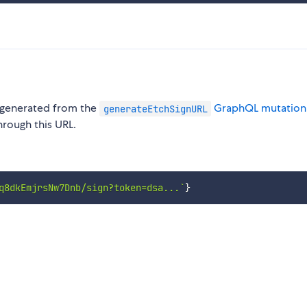
e generated from the
GraphQL mutation
generateEtchSignURL
hrough this URL.
q8dkEmjrsNw7Dnb/sign?token=dsa...
`
}