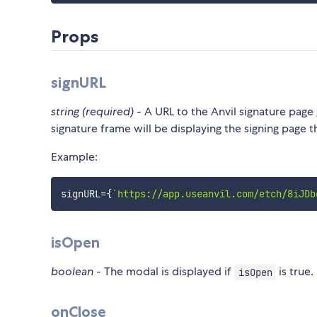
Props
signURL
string (required)
- A URL to the Anvil signature pag
signature frame will be displaying the signing page t
Example:
signURL
=
{
`
https://app.useanvil.com/etch/8iJDb
isOpen
boolean
- The modal is displayed if
is true.
isOpen
onClose