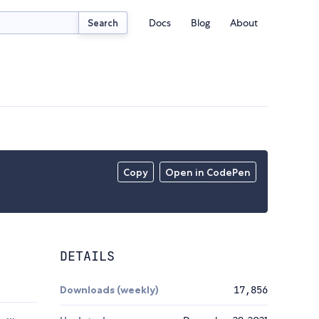
Docs
Blog
About
Search
Copy
Open in CodePen
DETAILS
Downloads (weekly)
17,856