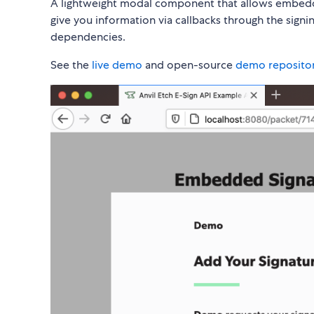
A lightweight modal component that allows embed
give you information via callbacks through the sign
dependencies.
See the
live demo
and open-source
demo reposito