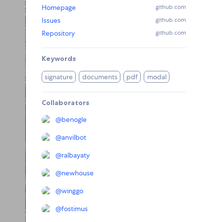
Homepage
github.com
Issues
github.com
Repository
github.com
Keywords
signature
documents
pdf
modal
Collaborators
@
benogle
@
anvilbot
@
ralbayaty
@
newhouse
@
winggo
@
fostimus