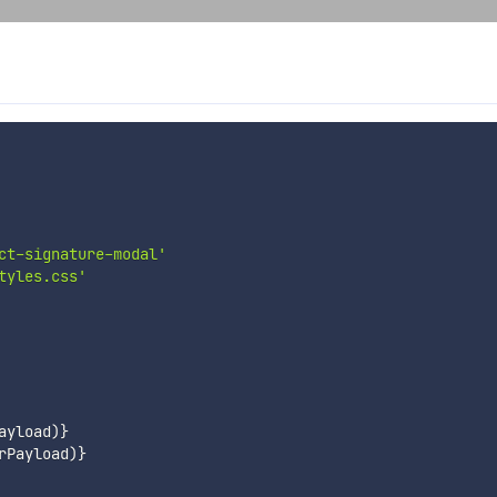
ct-signature-modal'
tyles.css'
ayload
)
}
rPayload
)
}