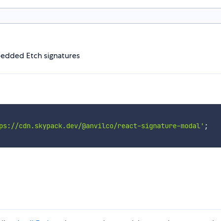
edded Etch signatures
ps://cdn.skypack.dev/@anvilco/react-signature-modal'
;