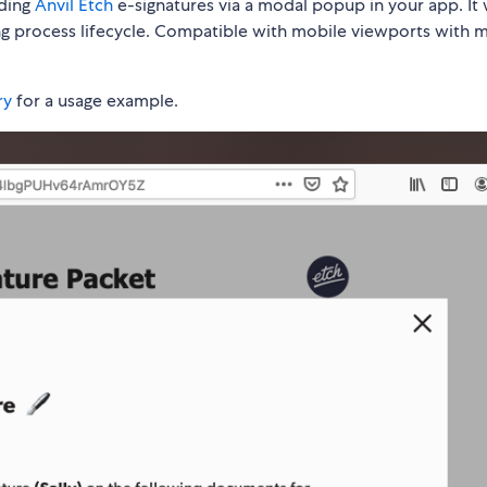
ding
Anvil Etch
e-signatures via a modal popup in your app. It w
ing process lifecycle. Compatible with mobile viewports with 
ry
for a usage example.