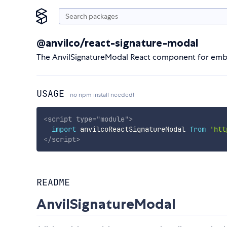
@anvilco/react-signature-modal
The AnvilSignatureModal React component for emb
USAGE
no npm install needed!
<
script
type
=
"
module
"
>
import
 anvilcoReactSignatureModal 
from
'htt
</
script
>
README
AnvilSignatureModal