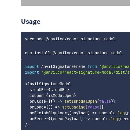
Usage
import
 AnvilSignatureFrame 
from
'@anvilco/rea
import
'@anvilco/react-signature-modal/dist/s
<
AnvilSignatureModal

  signURL
=
{
signURL
}
  isOpen
=
{
isModalOpen
}
  onClose
=
{
(
)
=>
setIsModalOpen
(
false
)
}
  onLoad
=
{
(
)
=>
setLoading
(
false
)
}
  onFinishSigning
=
{
(
payload
)
=>
 console
.
log
(
p
  onError
=
{
(
errorPayload
)
=>
 console
.
log
(
erro
/
>