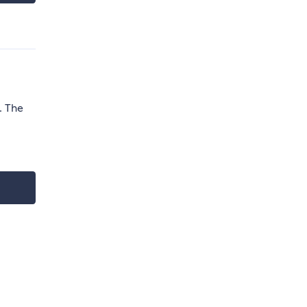
. The