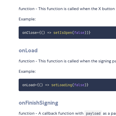
function
- This function is called when the X button i
Example:
onClose
=
{
(
)
=>
setIsOpen
(
false
)
)
}
onLoad
function
- This function is called when the signing p
Example:
onLoad
=
{
(
)
=>
setLoading
(
false
)
}
onFinishSigning
function
- A callback function with
as a pa
payload