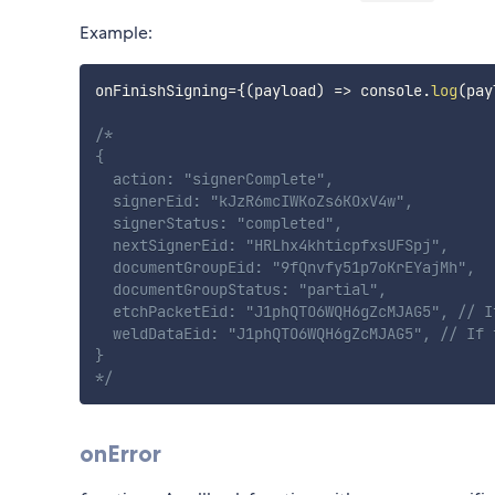
Example:
onFinishSigning
=
{
(
payload
)
=>
 console
.
log
(
pay
/*

{

  action: "signerComplete",

  signerEid: "kJzR6mcIWKoZs6KOxV4w",

  signerStatus: "completed",

  nextSignerEid: "HRLhx4khticpfxsUFSpj",

  documentGroupEid: "9fQnvfy51p7oKrEYajMh",

  documentGroupStatus: "partial",

  etchPacketEid: "J1phQTO6WQH6gZcMJAG5", // I
  weldDataEid: "J1phQTO6WQH6gZcMJAG5", // If f
}

*/
onError