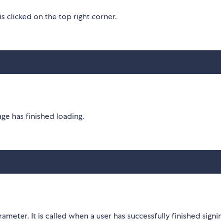
s clicked on the top right corner.
age has finished loading.
rameter. It is called when a user has successfully finished signi