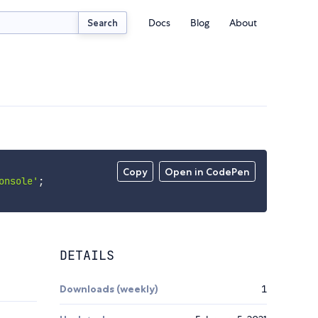
Docs
Blog
About
Search
Copy
Open in CodePen
onsole'
;
DETAILS
Downloads (weekly)
1