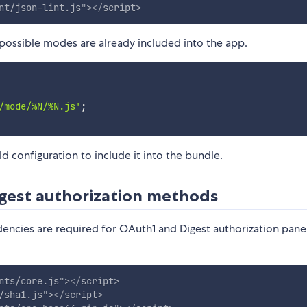
nt/json-lint.js
"
>
</
script
>
possible modes are already included into the app.
/mode/%N/%N.js'
;
 configuration to include it into the bundle.
gest authorization methods
encies are required for OAuth1 and Digest authorization pane
nts/core.js
"
>
</
script
>
/sha1.js
"
>
</
script
>