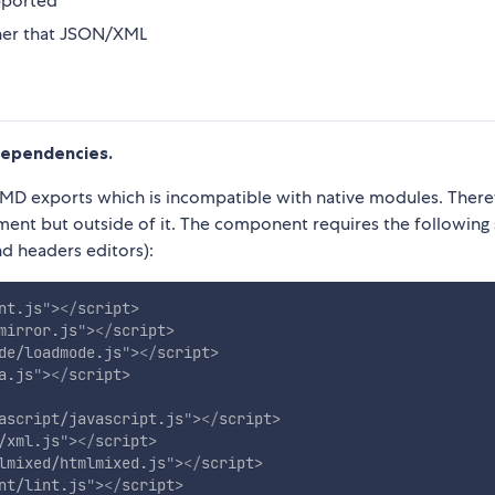
pported
ther that JSON/XML
dependencies.
 AMD exports which is incompatible with native modules. Ther
nt but outside of it. The component requires the following 
nd headers editors):
nt.js
"
>
</
script
>
mirror.js
"
>
</
script
>
de/loadmode.js
"
>
</
script
>
a.js
"
>
</
script
>
ascript/javascript.js
"
>
</
script
>
/xml.js
"
>
</
script
>
lmixed/htmlmixed.js
"
>
</
script
>
nt/lint.js
"
>
</
script
>