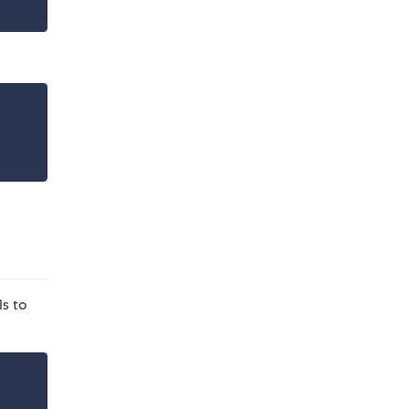
ls to