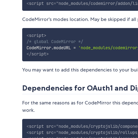
<
script
src
=
"
node_modules/codemirror/addon/li
CodeMirror's modes location. May be skipped if all 
<
script
>
/* global CodeMirror */
CodeMirror
.
modeURL 
=
'node_modules/codemirror
</
script
>
You may want to add this dependencies to your build
Dependencies for OAuth1 and Di
For the same reasons as for CodeMirror this depend
work.
<
script
src
=
"
node_modules/cryptojslib/compone
<
script
src
=
"
node_modules/cryptojslib/rollups