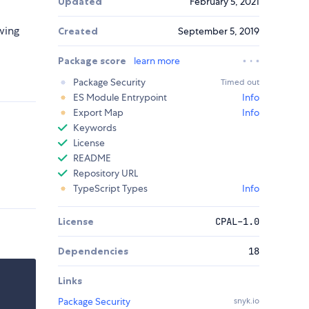
Updated
February 5, 2021
wing
Created
September 5, 2019
Package score
learn more
Package Security
Timed out
ES Module Entrypoint
Info
Export Map
Info
Keywords
License
README
Repository URL
TypeScript Types
Info
License
CPAL-1.0
Dependencies
18
Links
Package Security
snyk.io