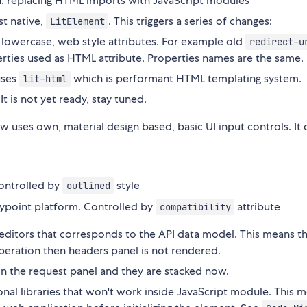
: replacing HTML imports with JavaScript modules
st native,
. This triggers a series of changes:
LitElement
, lowercase, web style attributes. For example old
redirect-u
operties used as HTML attribute. Properties names are the same.
uses
which is performant HTML templating system.
lit-html
t is not yet ready, stay tuned.
w uses own, material design based, basic UI input controls. It
controlled by
style
outlined
nypoint platform. Controlled by
attribute
compatibility
 editors that corresponds to the API data model. This means th
peration then headers panel is not rendered.
in the request panel and they are stacked now.
al libraries that won't work inside JavaScript module. This 