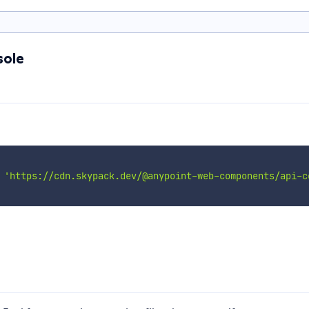
sole
'https://cdn.skypack.dev/@anypoint-web-components/api-c