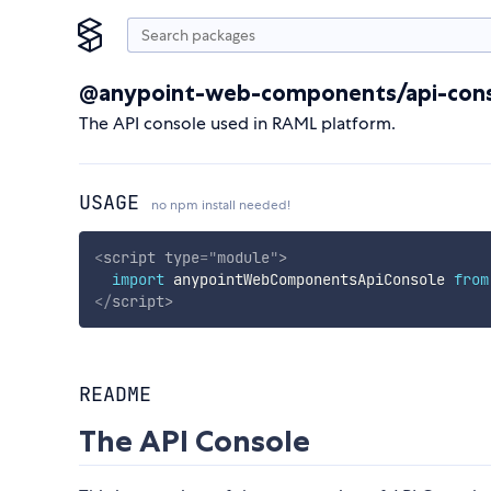
@anypoint-web-components/api-con
The API console used in RAML platform.
USAGE
no npm install needed!
<
script
type
=
"
module
"
>
import
 anypointWebComponentsApiConsole 
from
</
script
>
README
The API Console