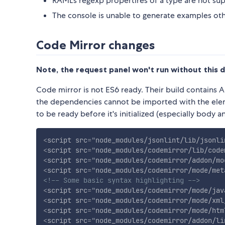
RAML's regexp propertires of a type are not su
The console is unable to generate examples o
Code Mirror changes
Note, the request panel won't run without this 
Code mirror is not ES6 ready. Their build contains
the dependencies cannot be imported with the eleme
to be ready before it's initialized (especially body a
<
script
src
=
"
node_modules/jsonlint/lib/jsonli
<
script
src
=
"
node_modules/codemirror/lib/code
<
script
src
=
"
node_modules/codemirror/addon/mo
<
script
src
=
"
node_modules/codemirror/mode/met
<!-- Some basic syntax highlighting -->
<
script
src
=
"
node_modules/codemirror/mode/jav
<
script
src
=
"
node_modules/codemirror/mode/xml
<
script
src
=
"
node_modules/codemirror/mode/htm
<
script
src
=
"
node_modules/codemirror/addon/li