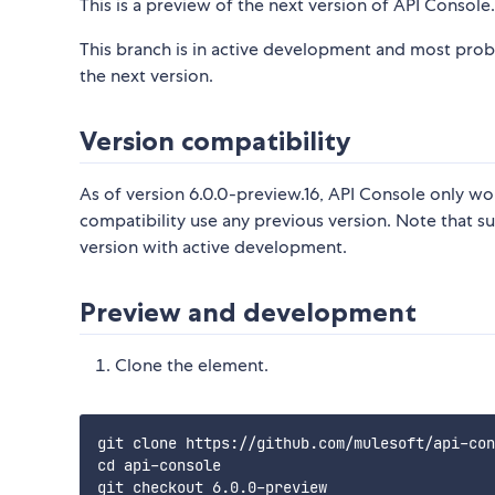
This is a preview of the next version of API Console. 
This branch is in active development and most prob
the next version.
Version compatibility
As of version 6.0.0-preview.16, API Console only w
compatibility use any previous version. Note that s
version with active development.
Preview and development
Clone the element.
git clone https://github.com/mulesoft/api-con
cd api-console
