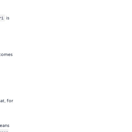
is
ri
 comes
at, for
means