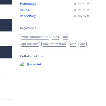
Homepage
github.com
Issues
github.com
Repository
github.com
Keywords
web-components
raml
api
api-console
documentation
amf
oas
Collaborators
@
jarrodek