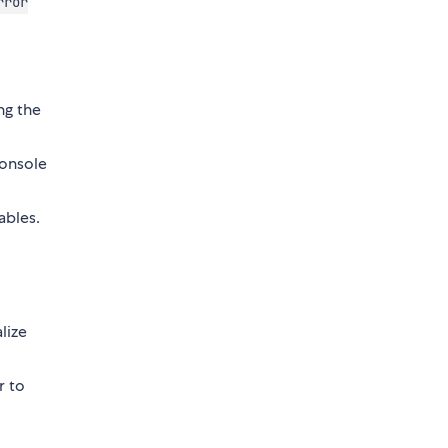
rror
g the
console
ables.
lize
r to