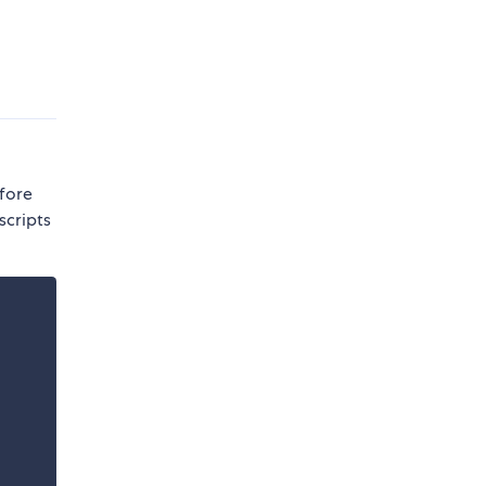
efore
scripts