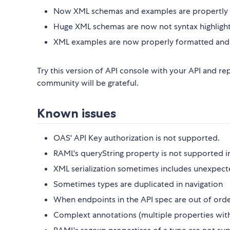
Now XML schemas and examples are propertly 
Huge XML schemas are now not syntax highlighte
XML examples are now properly formatted and 
Try this version of API console with your API and rep
community will be grateful.
Known issues
OAS' API Key authorization is not supported.
RAML's queryString property is not supported i
XML serialization sometimes includes unexpect
Sometimes types are duplicated in navigation
When endpoints in the API spec are out of orde
Complext annotations (multiple properties with