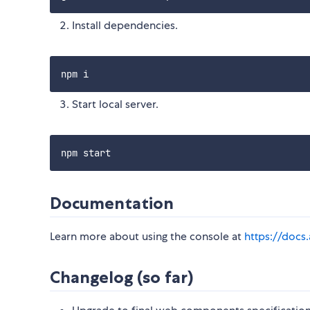
Install dependencies.
Start local server.
Documentation
Learn more about using the console at
https://docs.
Changelog (so far)