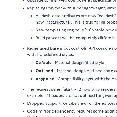
Upgrade to final web components specification
Replacing Polymer with super lightweight, almo
All dash-case attributes are now "no-dash"
now
. This is true for all pr
redirecturi
New templating engine. API Console now 
Build process will be completely different. I
Redesigned base input controls. API console no
with 3 predefined styles:
Default
- Material design filled style
Outlined
- Material design outlined state 
Anypoint
- Compatibility layer with the A
The request panel (aka try it) now only renders
example, if headers are not defined for given o
Dropped support for tabs view for the editors 
Code mirror dependency requires some addition