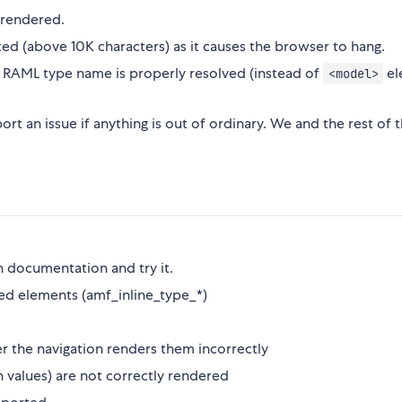
rendered.
d (above 10K characters) as it causes the browser to hang.
RAML type name is properly resolved (instead of
el
<model>
ort an issue if anything is out of ordinary. We and the rest of 
n documentation and try it.
ed elements (amf_inline_type_*)
r the navigation renders them incorrectly
 values) are not correctly rendered