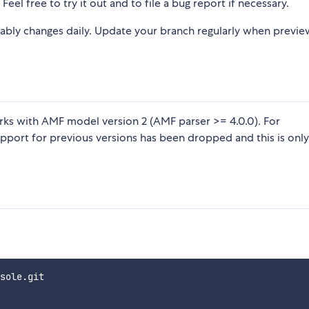
Feel free to try it out and to file a bug report if necessary.
ably changes daily. Update your branch regularly when previe
orks with AMF model version 2 (AMF parser >= 4.0.0). For
upport for previous versions has been dropped and this is only
sole.git
