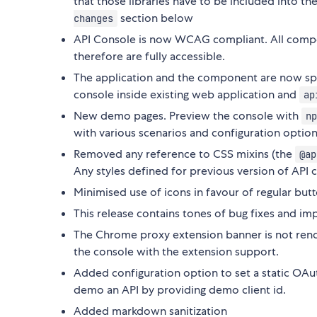
that those libraries have to be included into th
section below
changes
API Console is now WCAG compliant. All compo
therefore are fully accessible.
The application and the component are now sp
console inside existing web application and
ap
New demo pages. Preview the console with
np
with various scenarios and configuration option
Removed any reference to CSS mixins (the
@ap
Any styles defined for previous version of API 
Minimised use of icons in favour of regular butt
This release contains tones of bug fixes and
The Chrome proxy extension banner is not rend
the console with the extension support.
Added configuration option to set a static OAuth 
demo an API by providing demo client id.
Added markdown sanitization