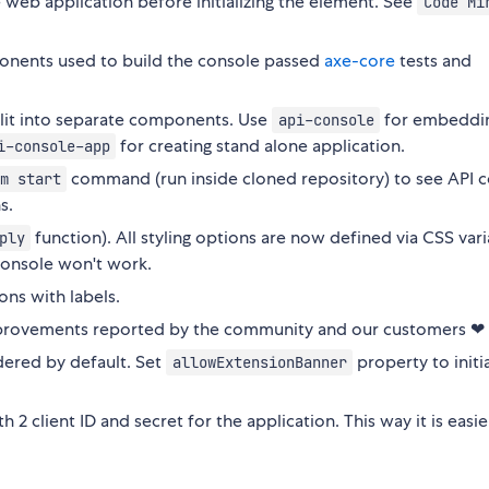
e web application before initializing the element. See
Code Mi
nents used to build the console passed
axe-core
tests and
lit into separate components. Use
for embeddin
api-console
for creating stand alone application.
i-console-app
command (run inside cloned repository) to see API 
m start
s.
function). All styling options are now defined via CSS vari
ply
console won't work.
ons with labels.
 improvements reported by the community and our customers ❤
ered by default. Set
property to initia
allowExtensionBanner
2 client ID and secret for the application. This way it is easie