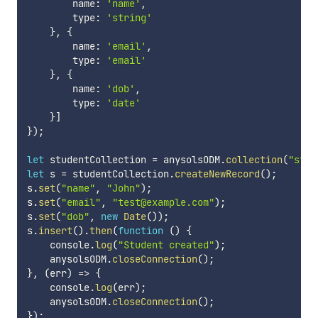
        name
:
'name'
,
        type
:
'string'
}
,
{
        name
:
'email'
,
        type
:
'email'
}
,
{
        name
:
'dob'
,
        type
:
'date'
}
]
}
)
;
let
 studentCollection 
=
 anysolsODM
.
collection
(
"stud
let
 s 
=
 studentCollection
.
createNewRecord
(
)
;
s
.
set
(
"name"
,
"John"
)
;
s
.
set
(
"email"
,
"test@example.com"
)
;
s
.
set
(
"dob"
,
new
Date
(
)
)
;
s
.
insert
(
)
.
then
(
function
(
)
{
    console
.
log
(
"Student created"
)
;
    anysolsODM
.
closeConnection
(
)
;
}
,
(
err
)
=>
{
    console
.
log
(
err
)
;
    anysolsODM
.
closeConnection
(
)
;
}
)
;