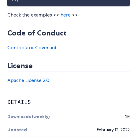
Check the examples >>
here
<<
Code of Conduct
Contributor Covenant
License
Apache License 2.0
DETAILS
Downloads (weekly)
10
Updated
February 12, 2022