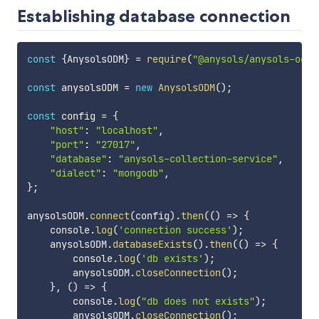
Establishing database connection
const
{
AnysolsODM
}
=
require
(
"@anysols/anysols-odm"
const
 anysolsODM 
=
new
AnysolsODM
(
)
;
const
 config 
=
{
"host"
:
"localhost"
,
"port"
:
"27017"
,
"database"
:
"anysols-collection-service"
,
"dialect"
:
"mongodb"
,
}
;
anysolsODM
.
connect
(
config
)
.
then
(
(
)
=>
{
    console
.
log
(
'connection success'
)
;
    anysolsODM
.
databaseExists
(
)
.
then
(
(
)
=>
{
        console
.
log
(
'db exists'
)
;
        anysolsODM
.
closeConnection
(
)
;
}
,
(
)
=>
{
        console
.
log
(
"db does not exists"
)
;
        anysolsODM
.
closeConnection
(
)
;