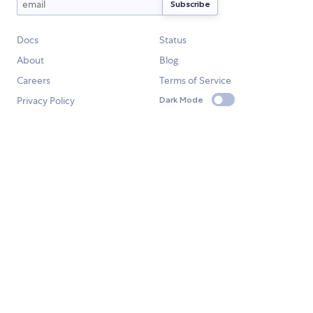
Docs
Status
About
Blog
Careers
Terms of Service
Privacy Policy
Dark Mode