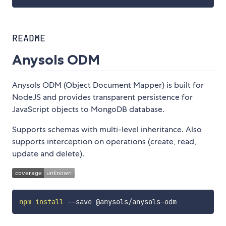
README
Anysols ODM
Anysols ODM (Object Document Mapper) is built for
NodeJS and provides transparent persistence for
JavaScript objects to MongoDB database.
Supports schemas with multi-level inheritance. Also
supports interception on operations (create, read,
update and delete).
npm
install