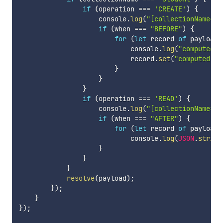
if
(
operation 
===
'CREATE'
)
{
                    console
.
log
(
"[collectionName="
if
(
when 
===
"BEFORE"
)
{
for
(
let
 record 
of
 payload
.
                            console
.
log
(
"computed f
                            record
.
set
(
"computed"
,
 
}
}
}
if
(
operation 
===
'READ'
)
{
                    console
.
log
(
"[collectionName="
if
(
when 
===
"AFTER"
)
{
for
(
let
 record 
of
 payload
.
                            console
.
log
(
JSON
.
string
}
}
}
resolve
(
payload
)
;
}
)
;
}
}
)
;