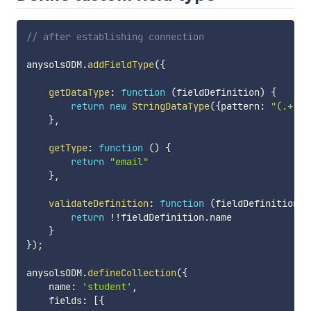
// after establishing connection
anysolsODM
.
addFieldType
(
{
getDataType
:
function
(
fieldDefinition
)
{
return
new
StringDataType
(
{
pattern
:
"(.+)@(
}
,
getType
:
function
(
)
{
return
"email"
}
,
validateDefinition
:
function
(
fieldDefinition
)
return
!
!
fieldDefinition
.
name

}
}
)
;
anysolsODM
.
defineCollection
(
{
    name
:
'student'
,
    fields
:
[
{