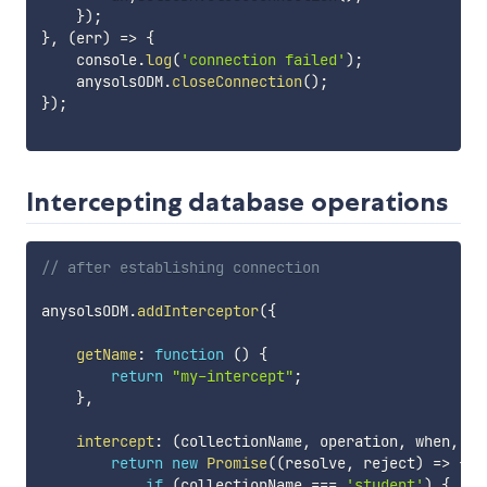
}
)
;
}
,
(
err
)
=>
{
    console
.
log
(
'connection failed'
)
;
    anysolsODM
.
closeConnection
(
)
;
}
)
;
Intercepting database operations
// after establishing connection
anysolsODM
.
addInterceptor
(
{
getName
:
function
(
)
{
return
"my-intercept"
;
}
,
intercept
:
(
collectionName
,
 operation
,
 when
,
 pa
return
new
Promise
(
(
resolve
,
 reject
)
=>
{
if
(
collectionName 
===
'student'
)
{