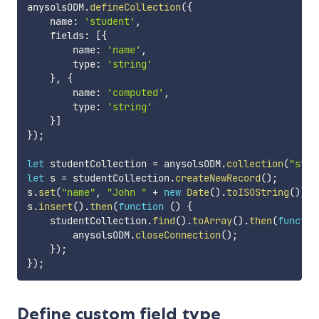
anysolsODM
.
defineCollection
(
{
    name
:
'student'
,
    fields
:
[
{
        name
:
'name'
,
        type
:
'string'
}
,
{
        name
:
'computed'
,
        type
:
'string'
}
]
}
)
;
let
 studentCollection 
=
 anysolsODM
.
collection
(
"stud
let
 s 
=
 studentCollection
.
createNewRecord
(
)
;
s
.
set
(
"name"
,
"John "
+
new
Date
(
)
.
toISOString
(
)
)
;
s
.
insert
(
)
.
then
(
function
(
)
{
    studentCollection
.
find
(
)
.
toArray
(
)
.
then
(
functio
        anysolsODM
.
closeConnection
(
)
;
}
)
;
}
)
;
Define custom field type