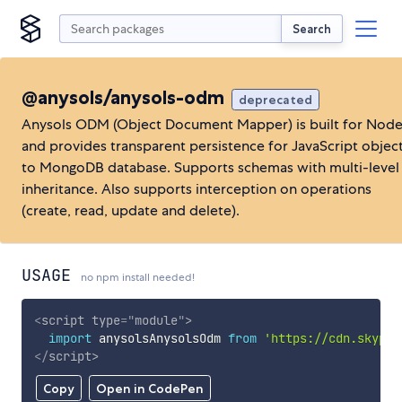
Search
@anysols/anysols-odm
deprecated
Anysols ODM (Object Document Mapper) is built for Nod
and provides transparent persistence for JavaScript objec
to MongoDB database. Supports schemas with multi-level
inheritance. Also supports interception on operations
(create, read, update and delete).
USAGE
no npm install needed!
<
script
type
=
"
module
"
>
import
 anysolsAnysolsOdm 
from
'https://cdn.skypac
</
script
>
Copy
Open in CodePen