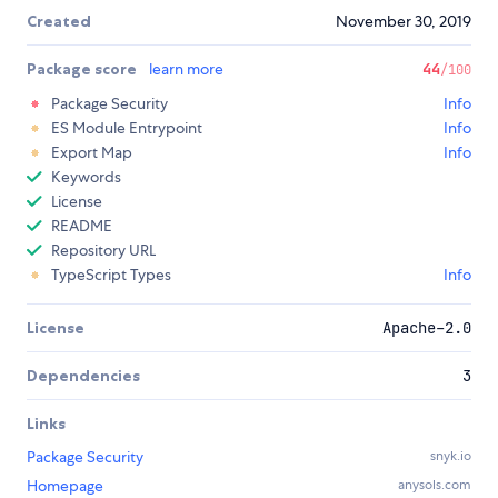
Created
November 30, 2019
Package score
learn more
44
/100
Package Security
Info
ES Module Entrypoint
Info
Export Map
Info
Keywords
License
README
Repository URL
TypeScript Types
Info
License
Apache-2.0
Dependencies
3
Links
Package Security
snyk.io
Homepage
anysols.com