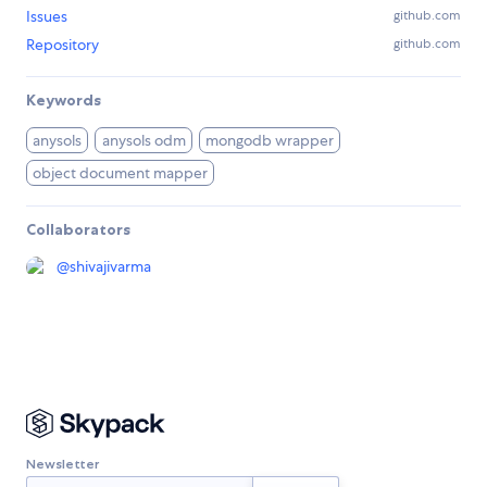
Issues
github.com
Repository
github.com
Keywords
anysols
anysols odm
mongodb wrapper
object document mapper
Collaborators
@
shivajivarma
Newsletter