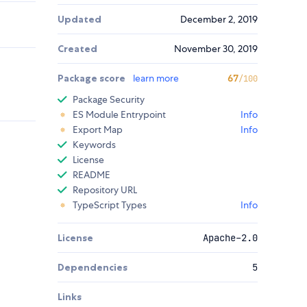
Updated
December 2, 2019
Created
November 30, 2019
Package score
learn more
67
/100
Package Security
ES Module Entrypoint
Info
Export Map
Info
Keywords
License
README
Repository URL
TypeScript Types
Info
License
Apache-2.0
Dependencies
5
Links