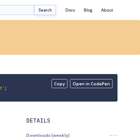
Docs
Blog
About
Search
Copy
Open in CodePen
e'
;
DETAILS
Downloads (weekly)