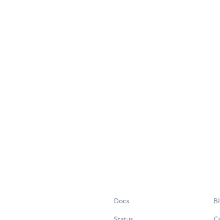
Docs
B
Status
C