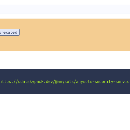
precated
https://cdn.skypack.dev/@anysols/anysols-security-servic