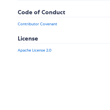
Code of Conduct
Contributor Covenant
License
Apache License 2.0