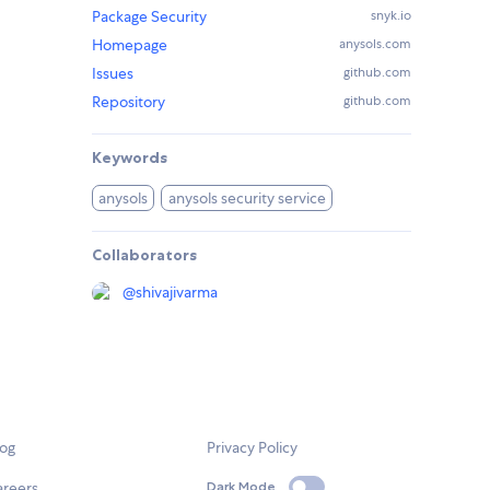
Package Security
snyk.io
Homepage
anysols.com
Issues
github.com
Repository
github.com
Keywords
anysols
anysols security service
Collaborators
@
shivajivarma
log
Privacy Policy
areers
Dark Mode