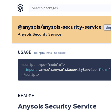
@anysols/anysols-security-service
de
Anysols Security Service
USAGE
no npm install needed!
<
script
type
=
"
module
"
>
import
 anysolsAnysolsSecurityService 
from
'
</
script
>
README
Anysols Security Service