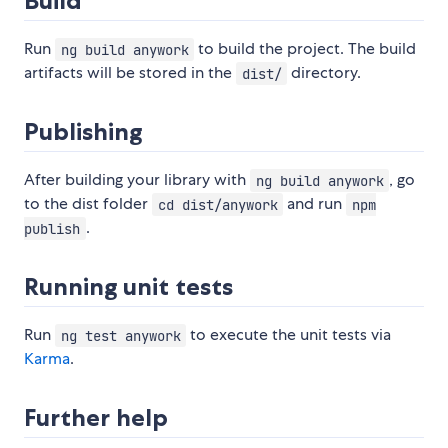
Build
Run
to build the project. The build
ng build anywork
artifacts will be stored in the
directory.
dist/
Publishing
After building your library with
, go
ng build anywork
to the dist folder
and run
cd dist/anywork
npm
.
publish
Running unit tests
Run
to execute the unit tests via
ng test anywork
Karma
.
Further help