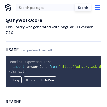
Search
@anywork/core
This library was generated with Angular CLI version
7.2.0.
USAGE
no npm install needed!
<
script
type
=
"
module
"
>
import
 anyworkCore 
from
'https://cdn.skypack.dev/
</
script
>
Copy
Open in CodePen
README