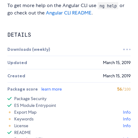
To get more help on the Angular CLI use
or
ng help
go check out the
Angular CLI README
.
DETAILS
Downloads (weekly)
Updated
March 15, 2019
Created
March 15, 2019
Package score
learn more
56
/100
Package Security
ES Module Entrypoint
Export Map
Info
Keywords
Info
License
Info
README