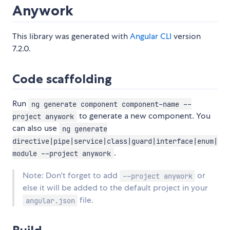
Anywork
This library was generated with
Angular CLI
version
7.2.0.
Code scaffolding
Run
ng generate component component-name --
to generate a new component. You
project anywork
can also use
ng generate
directive|pipe|service|class|guard|interface|enum|
.
module --project anywork
Note: Don't forget to add
or
--project anywork
else it will be added to the default project in your
file.
angular.json