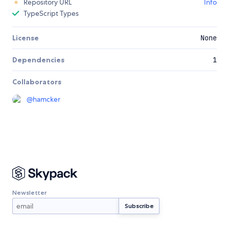
Repository URL
Info
TypeScript Types
License
None
Dependencies
1
Collaborators
@
hamcker
Newsletter