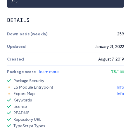
}
)
;
DETAILS
Downloads (weekly)
259
Updated
January 21, 2022
Created
August 7, 2019
Package score
learn more
78
/100
Package Security
ES Module Entrypoint
Info
Export Map
Info
Keywords
License
README
Repository URL
TypeScript Types