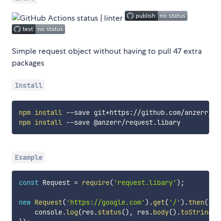
Simple request object without having to pull 47 extra
packages
Install
npm
install
npm
install
Example
const
 Request 
=
require
(
'request.libary'
)
;
new
Request
(
'https://google.com'
)
.
get
(
'/'
)
.
then
(
(
re
    console
.
log
(
res
.
status
(
)
,
 res
.
body
(
)
.
toString
(
)