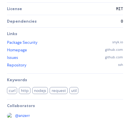
License
MIT
Dependencies
0
Links
Package Security
snyk.io
Homepage
github.com
Issues
github.com
Repository
ssh
Keywords
curl
http
nodejs
request
util
Collaborators
@
anzerr