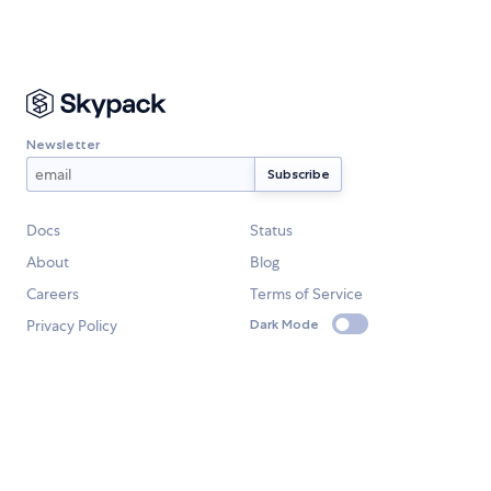
Newsletter
Docs
Status
About
Blog
Careers
Terms of Service
Privacy Policy
Dark Mode