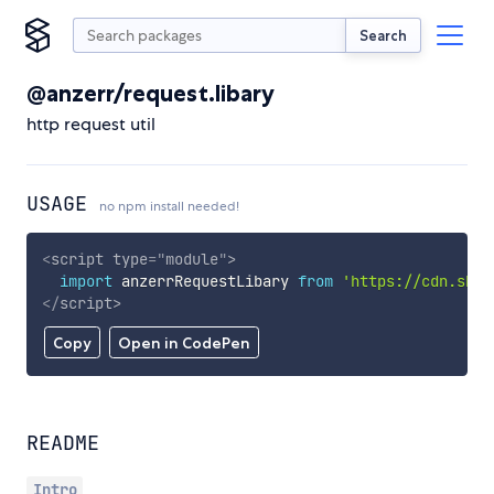
Search
@anzerr/request.libary
http request util
USAGE
no npm install needed!
<
script
type
=
"
module
"
>
import
 anzerrRequestLibary 
from
'https://cdn.skyp
</
script
>
Copy
Open in CodePen
README
Intro