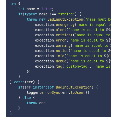
try
{
let
 name 
=
false
;
if
(
typeof
 name 
!==
"string"
)
{
throw
new
BadInputException
(
"name must be a
            exception
.
emergency
(
`
name is equal to 
$
            exception
.
alert
(
`
name is equal to 
${
Str
            exception
.
critical
(
`
name is equal to 
${
            exception
.
error
(
`
name is equal to 
${
Str
            exception
.
warning
(
`
name is equal to 
${
S
            exception
.
notice
(
`
name is equal to 
${
St
            exception
.
info
(
`
name is equal to 
${
Stri
            exception
.
debug
(
`
name is equal to 
${
Str
            exception
.
tag
(
`
custom-tag
`
,
`
name is eq
}
)
}
}
catch
(
err
)
{
if
(
err 
instanceof
BadInputException
)
{
        logger
.
errorSync
(
err
.
toJson
(
)
)
}
else
{
throw
 err

}
}