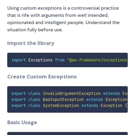
Using custom exceptions is a controversial practice
that is rife with arguments from well intended,
opinionated and intelligent people. Understand the
situation fully before use.
Import the library
import
 Exceptions 
from
"@ao-framework/exceptions"
Create Custom Exceptions
export
class
InvalidArgumentException
extends
Excep
export
class
BadInputException
extends
Exception
{
}
export
class
SystemException
extends
Exception
{
}
Basic Usage