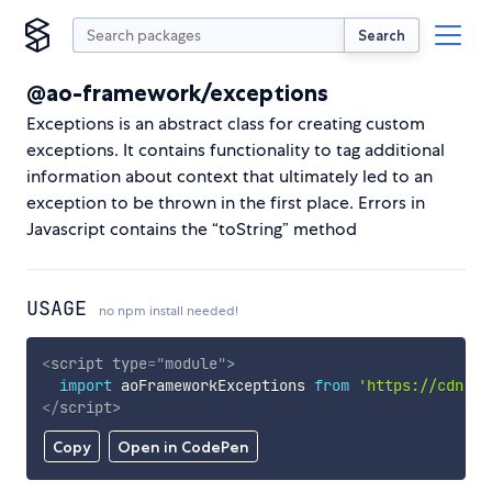
Search
@ao-framework/exceptions
Exceptions is an abstract class for creating custom
exceptions. It contains functionality to tag additional
information about context that ultimately led to an
exception to be thrown in the first place. Errors in
Javascript contains the “toString” method
USAGE
no npm install needed!
<
script
type
=
"
module
"
>
import
 aoFrameworkExceptions 
from
'https://cdn.sk
</
script
>
Copy
Open in CodePen