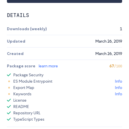
DETAILS
Downloads (weekly)
1
Updated
March 26, 2019
Created
March 26, 2019
Package score
learn more
67
/100
Package Security
ES Module Entrypoint
Info
Export Map
Info
Keywords
Info
License
README
Repository URL
TypeScript Types