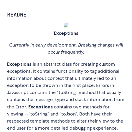
README
Exceptions
Currently in early development. Breaking changes will
occur frequently.
Exceptions
is an abstract class for creating custom
exceptions. It contains functionality to tag additional
information about context that ultimately led to an
exception to be thrown in the first place. Errors in
Javascript contains the “toString” method that usually
contains the message, type and stack information from
the Error.
Exceptions
contains two methods for
viewing --“toString” and “toJson”. Both have their
respected template methods to alter their view to the
end user for a more detailed debugging experience.