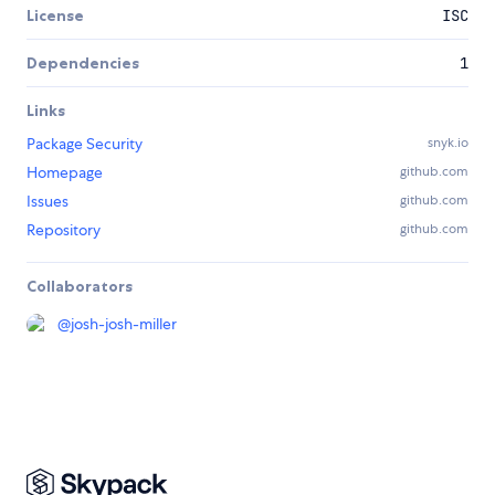
License
ISC
Dependencies
1
Links
Package Security
snyk.io
Homepage
github.com
Issues
github.com
Repository
github.com
Collaborators
@
josh-josh-miller